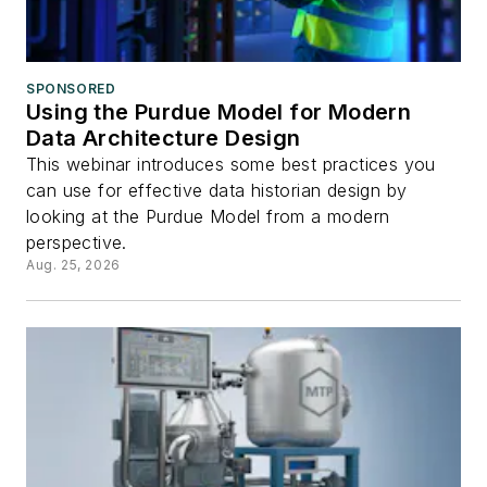
SPONSORED
Using the Purdue Model for Modern
Data Architecture Design
This webinar introduces some best practices you
can use for effective data historian design by
looking at the Purdue Model from a modern
perspective.
Aug. 25, 2026