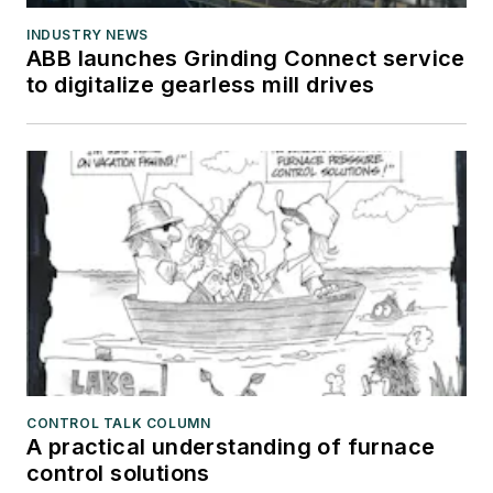
INDUSTRY NEWS
ABB launches Grinding Connect service
to digitalize gearless mill drives
CONTROL TALK COLUMN
A practical understanding of furnace
control solutions