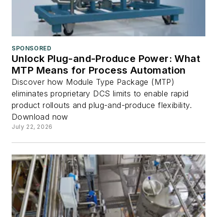
SPONSORED
Unlock Plug-and-Produce Power: What
MTP Means for Process Automation
Discover how Module Type Package (MTP)
eliminates proprietary DCS limits to enable rapid
product rollouts and plug-and-produce flexibility.
Download now
July 22, 2026