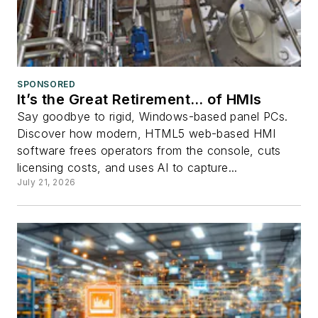
SPONSORED
It’s the Great Retirement… of HMIs
Say goodbye to rigid, Windows-based panel PCs.
Discover how modern, HTML5 web-based HMI
software frees operators from the console, cuts
licensing costs, and uses AI to capture...
July 21, 2026