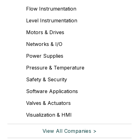
Flow Instrumentation
Level Instrumentation
Motors & Drives
Networks & I/O
Power Supplies
Pressure & Temperature
Safety & Security
Software Applications
Valves & Actuators
Visualization & HMI
View All Companies >