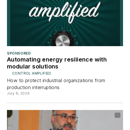
SPONSORED
Automating energy resilience with
modular solutions
CONTROL AMPLIFIED
How to protect industrial organizations from
production interruptions
July 8, 2026