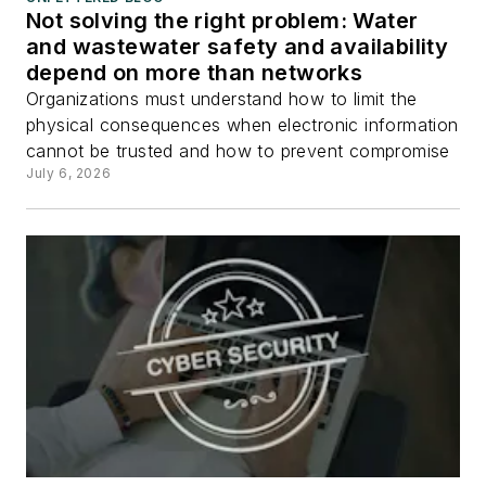
Not solving the right problem: Water
and wastewater safety and availability
depend on more than networks
Organizations must understand how to limit the
physical consequences when electronic information
cannot be trusted and how to prevent compromise
July 6, 2026