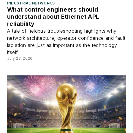
INDUSTRIAL NETWORKS
What control engineers should
understand about Ethernet APL
reliability
A tale of fieldbus troubleshooting highlights why
network architecture, operator confidence and fault
isolation are just as important as the technology
itself
July 23, 2026