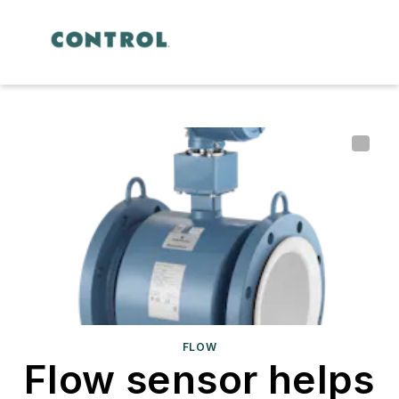
FLOW
Flow sensor helps