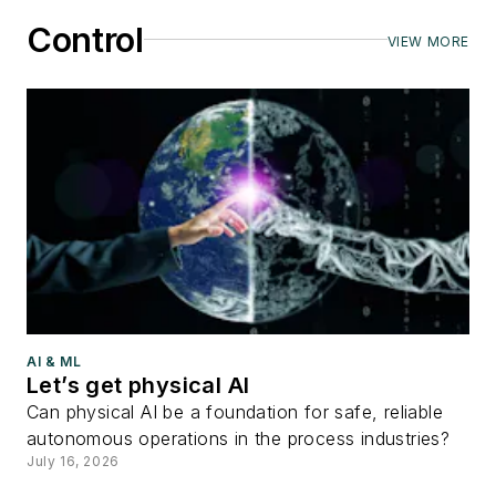
Control
VIEW MORE
AI & ML
Let’s get physical AI
Can physical AI be a foundation for safe, reliable
autonomous operations in the process industries?
July 16, 2026