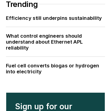
Trending
Efficiency still underpins sustainability
What control engineers should
understand about Ethernet APL
reliability
Fuel cell converts biogas or hydrogen
into electricity
Sign up for our