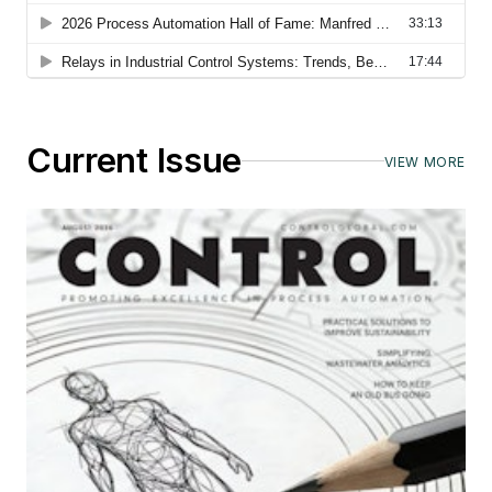
Current Issue
VIEW MORE