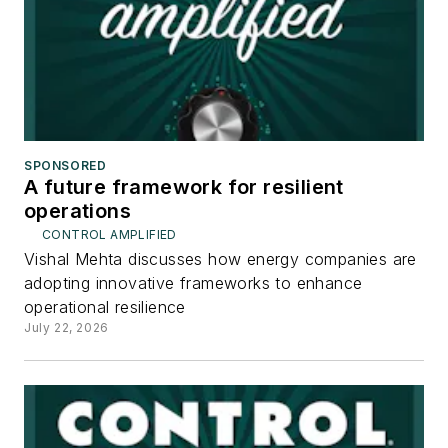
SPONSORED
A future framework for resilient
operations
CONTROL AMPLIFIED
Vishal Mehta discusses how energy companies are
adopting innovative frameworks to enhance
operational resilience
July 22, 2026