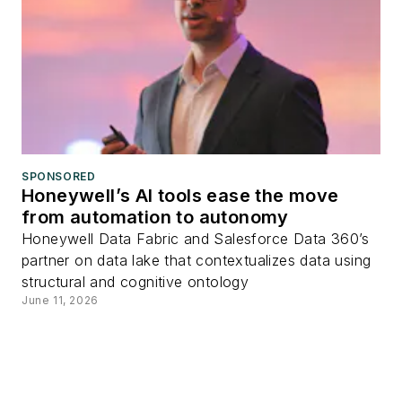
SPONSORED
Honeywell’s AI tools ease the move
from automation to autonomy
Honeywell Data Fabric and Salesforce Data 360’s
partner on data lake that contextualizes data using
structural and cognitive ontology
June 11, 2026