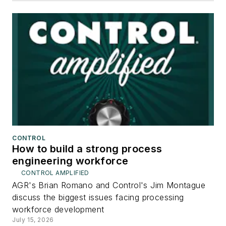
CONTROL
How to build a strong process
engineering workforce
CONTROL AMPLIFIED
AGR's Brian Romano and Control's Jim Montague
discuss the biggest issues facing processing
workforce development
July 15, 2026