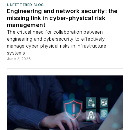
UNFETTERED BLOG
Engineering and network security: the
missing link in cyber-physical risk
management
The critical need for collaboration between
engineering and cybersecurity to effectively
manage cyber-physical risks in infrastructure
systems
June 2, 2026