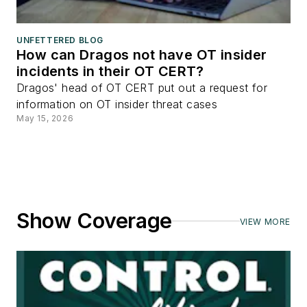
UNFETTERED BLOG
How can Dragos not have OT insider
incidents in their OT CERT?
Dragos' head of OT CERT put out a request for
information on OT insider threat cases
May 15, 2026
Show Coverage
VIEW MORE