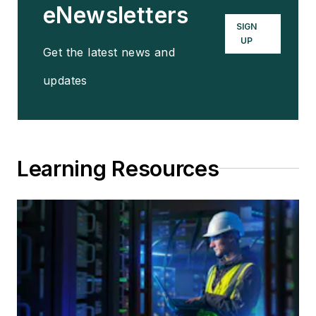
eNewsletters
SIGN
UP
Get the latest news and
updates
Learning Resources