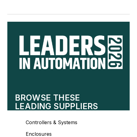
BROWSE THESE
LEADING SUPPLIERS
Controllers & Systems
Enclosures