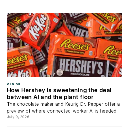
AI & ML
How Hershey is sweetening the deal
between AI and the plant floor
The chocolate maker and Keurig Dr. Pepper offer a
preview of where connected-worker AI is headed
July 9, 2026