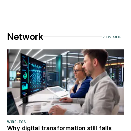
Network
VIEW MORE
WIRELESS
Why digital transformation still falls