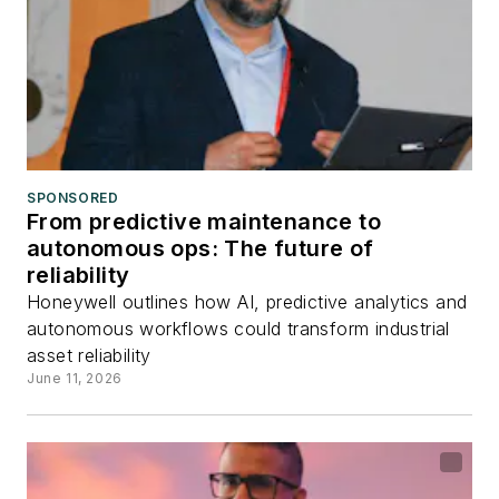
SPONSORED
From predictive maintenance to
autonomous ops: The future of
reliability
Honeywell outlines how AI, predictive analytics and
autonomous workflows could transform industrial
asset reliability
June 11, 2026