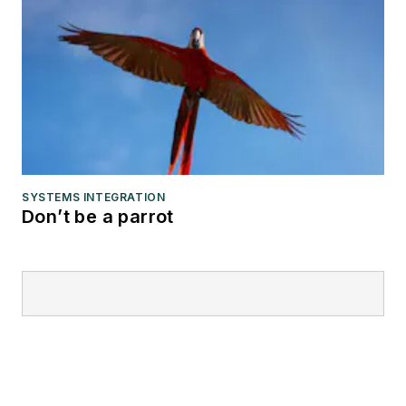
SYSTEMS INTEGRATION
Don’t be a parrot