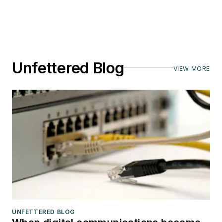
Unfettered Blog
VIEW MORE
UNFETTERED BLOG