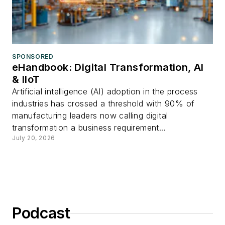
SPONSORED
eHandbook: Digital Transformation, AI
& IIoT
Artificial intelligence (AI) adoption in the process
industries has crossed a threshold with 90% of
manufacturing leaders now calling digital
transformation a business requirement...
July 20, 2026
Podcast