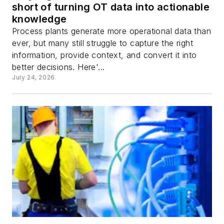
short of turning OT data into actionable
knowledge
Process plants generate more operational data than
ever, but many still struggle to capture the right
information, provide context, and convert it into
better decisions. Here'...
July 24, 2026