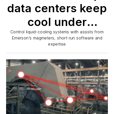
data centers keep
cool under
pressure
Control liquid-cooling systems with assists from
Emerson’s magmeters, short-run software and
expertise