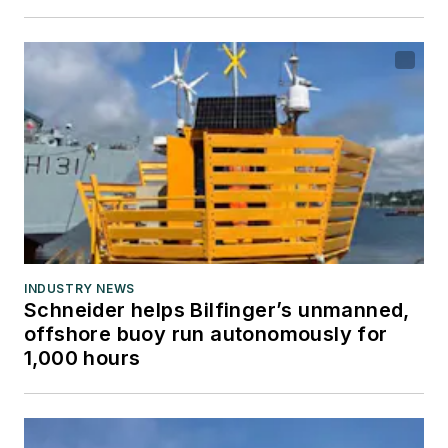
INDUSTRY NEWS
Schneider helps Bilfinger’s unmanned,
offshore buoy run autonomously for
1,000 hours