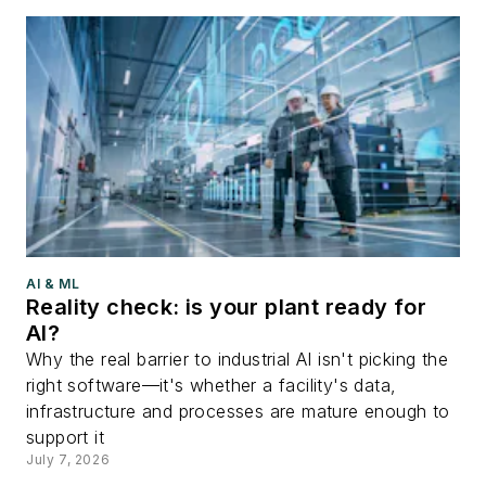
AI & ML
Reality check: is your plant ready for
AI?
Why the real barrier to industrial AI isn't picking the
right software—it's whether a facility's data,
infrastructure and processes are mature enough to
support it
July 7, 2026