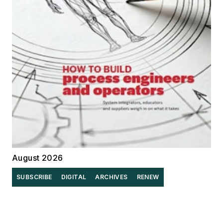
August 2026
SUBSCRIBE
DIGITAL
ARCHIVES
RENEW