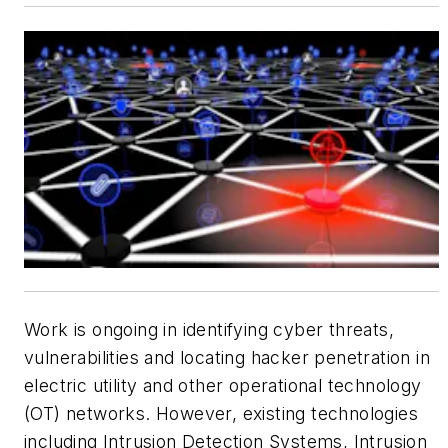
Work is ongoing in identifying cyber threats,
vulnerabilities and locating hacker penetration in
electric utility and other operational technology
(OT) networks. However, existing technologies
including Intrusion Detection Systems, Intrusion