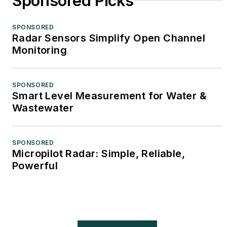
Sponsored Picks
SPONSORED
Radar Sensors Simplify Open Channel
Monitoring
SPONSORED
Smart Level Measurement for Water &
Wastewater
SPONSORED
Micropilot Radar: Simple, Reliable,
Powerful