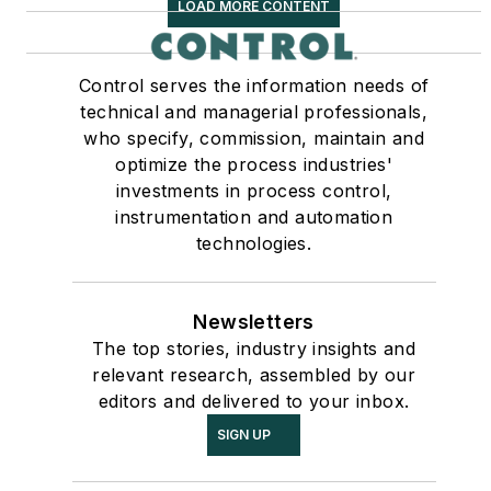
LOAD MORE CONTENT
Control serves the information needs of
technical and managerial professionals,
who specify, commission, maintain and
optimize the process industries'
investments in process control,
instrumentation and automation
technologies.
Newsletters
The top stories, industry insights and
relevant research, assembled by our
editors and delivered to your inbox.
SIGN UP