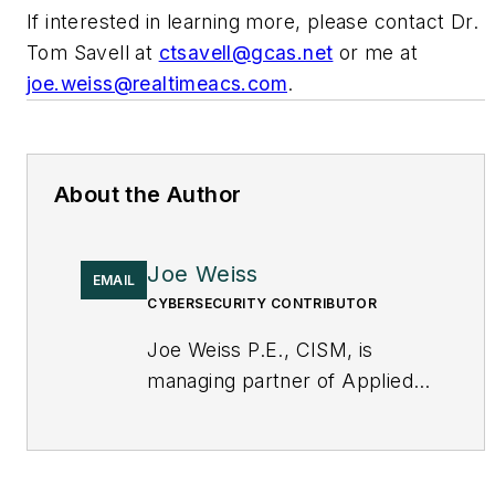
If interested in learning more, please contact Dr.
Tom Savell at
ctsavell@gcas.net
or me at
joe.weiss@realtimeacs.com
.
About the Author
Joe Weiss
EMAIL
CYBERSECURITY CONTRIBUTOR
Joe Weiss P.E., CISM, is
managing partner of Applied
Control Solutions, LLC, in
Cupertino, CA. Formerly of
KEMA and EPRI, Joe is an