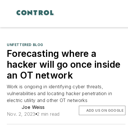
UNFETTERED BLOG
Forecasting where a
hacker will go once inside
an OT network
Work is ongoing in identifying cyber threats,
vulnerabilities and locating hacker penetration in
electric utility and other OT networks
Joe Weiss
ADD US ON GOOGLE
Nov. 2, 2023
2 min read