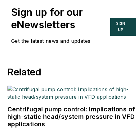
international authority on
Sign up for our
cybersecurity. You can
contact him
eNewsletters
SIGN
at
joe.weiss@realtimeacs.com
UP
Get the latest news and updates
Related
Centrifugal pump control: Implications of
high-static head/system pressure in VFD
applications