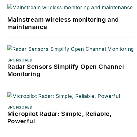
Mainstream wireless monitoring and
maintenance
SPONSORED
Radar Sensors Simplify Open Channel
Monitoring
SPONSORED
Micropilot Radar: Simple, Reliable,
Powerful