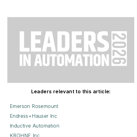
Leaders relevant to this article:
Emerson Rosemount
Endress+Hauser Inc
Inductive Automation
KROHNE Inc