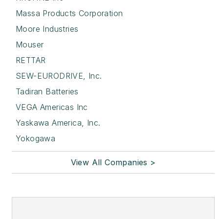
Massa Products Corporation
Moore Industries
Mouser
RETTAR
SEW-EURODRIVE, Inc.
Tadiran Batteries
VEGA Americas Inc
Yaskawa America, Inc.
Yokogawa
View All Companies >