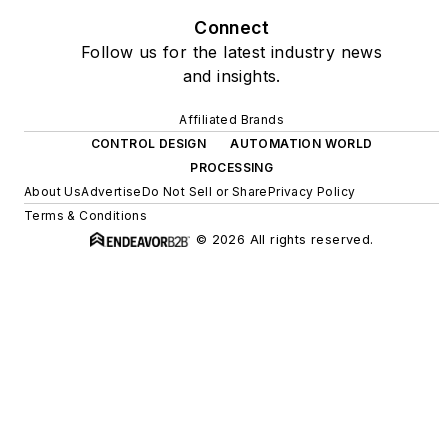
Connect
Follow us for the latest industry news
and insights.
Affiliated Brands
CONTROL DESIGN
AUTOMATION WORLD
PROCESSING
About Us
Advertise
Do Not Sell or Share
Privacy Policy
Terms & Conditions
© 2026 All rights reserved.