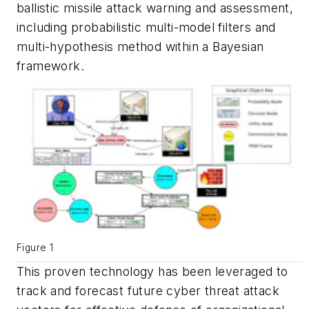
ballistic missile attack warning and assessment,
including probabilistic multi-model filters and
multi-hypothesis method within a Bayesian
framework.
Figure 1
This proven technology has been leveraged to
track and forecast future cyber threat attack