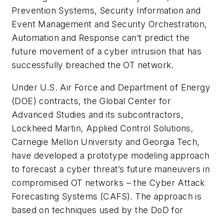
Prevention Systems, Security Information and
Event Management and Security Orchestration,
Automation and Response can’t predict the
future movement of a cyber intrusion that has
successfully breached the OT network.
Under U.S. Air Force and Department of Energy
(DOE) contracts, the Global Center for
Advanced Studies and its subcontractors,
Lockheed Martin, Applied Control Solutions,
Carnegie Mellon University and Georgia Tech,
have developed a prototype modeling approach
to forecast a cyber threat’s future maneuvers in
compromised OT networks – the Cyber Attack
Forecasting Systems (CAFS). The approach is
based on techniques used by the DoD for