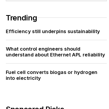
Trending
Efficiency still underpins sustainability
What control engineers should
understand about Ethernet APL reliability
Fuel cell converts biogas or hydrogen
into electricity