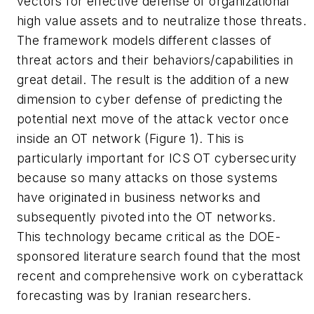
vectors for effective defense of organizational
high value assets and to neutralize those threats.
The framework models different classes of
threat actors and their behaviors/capabilities in
great detail. The result is the addition of a new
dimension to cyber defense of predicting the
potential next move of the attack vector once
inside an OT network (Figure 1). This is
particularly important for ICS OT cybersecurity
because so many attacks on those systems
have originated in business networks and
subsequently pivoted into the OT networks.
This technology became critical as the DOE-
sponsored literature search found that the most
recent and comprehensive work on cyberattack
forecasting was by Iranian researchers.