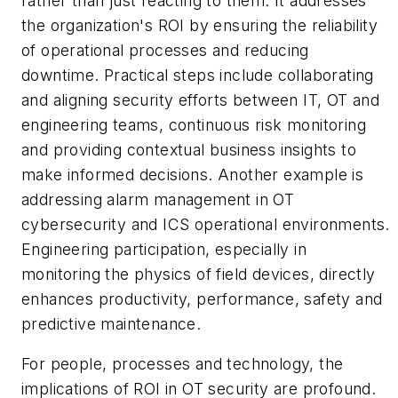
rather than just reacting to them. It addresses
the organization's ROI by ensuring the reliability
of operational processes and reducing
downtime. Practical steps include collaborating
and aligning security efforts between IT, OT and
engineering teams, continuous risk monitoring
and providing contextual business insights to
make informed decisions. Another example is
addressing alarm management in OT
cybersecurity and ICS operational environments.
Engineering participation, especially in
monitoring the physics of field devices, directly
enhances productivity, performance, safety and
predictive maintenance.
For people, processes and technology, the
implications of ROI in OT security are profound.