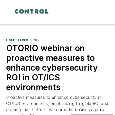
UNFETTERED BLOG
OTORIO webinar on
proactive measures to
enhance cybersecurity
ROI in OT/ICS
environments
Proactive measures to enhance cybersecurity in
OT/ICS environments, emphasizing tangible ROI and
aligning these efforts with broader business goals