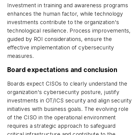
Investment in training and awareness programs
enhances the human factor, while technology
investments contribute to the organization's
technological resilience. Process improvements,
guided by ROI considerations, ensure the
effective implementation of cybersecurity
measures.
Board expectations and conclusion
Boards expect CISOs to clearly understand the
organization's cybersecurity posture, justify
investments in OT/ICS security and align security
initiatives with business goals. The evolving role
of the CISO in the operational environment
requires a strategic approach to safeguard
critical infrastructure and contribute to the