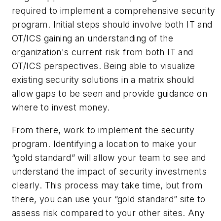
required to implement a comprehensive security
program. Initial steps should involve both IT and
OT/ICS gaining an understanding of the
organization's current risk from both IT and
OT/ICS perspectives. Being able to visualize
existing security solutions in a matrix should
allow gaps to be seen and provide guidance on
where to invest money.
From there, work to implement the security
program. Identifying a location to make your
“gold standard” will allow your team to see and
understand the impact of security investments
clearly. This process may take time, but from
there, you can use your “gold standard” site to
assess risk compared to your other sites. Any