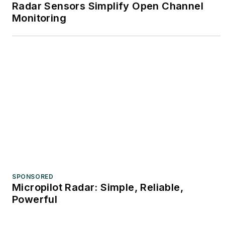
Radar Sensors Simplify Open Channel
Monitoring
SPONSORED
Micropilot Radar: Simple, Reliable,
Powerful