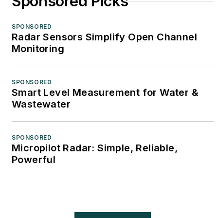
Sponsored Picks
SPONSORED
Radar Sensors Simplify Open Channel
Monitoring
SPONSORED
Smart Level Measurement for Water &
Wastewater
SPONSORED
Micropilot Radar: Simple, Reliable,
Powerful