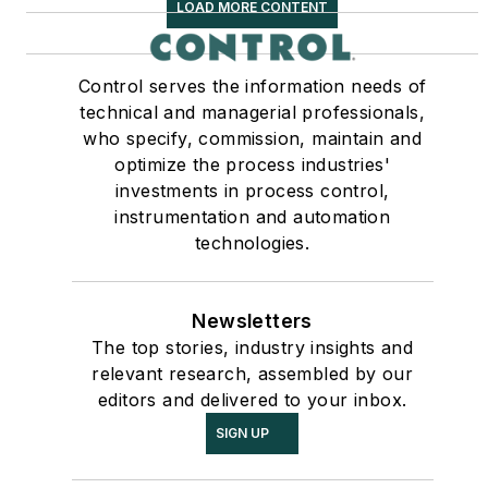
LOAD MORE CONTENT
Control serves the information needs of
technical and managerial professionals,
who specify, commission, maintain and
optimize the process industries'
investments in process control,
instrumentation and automation
technologies.
Newsletters
The top stories, industry insights and
relevant research, assembled by our
editors and delivered to your inbox.
SIGN UP