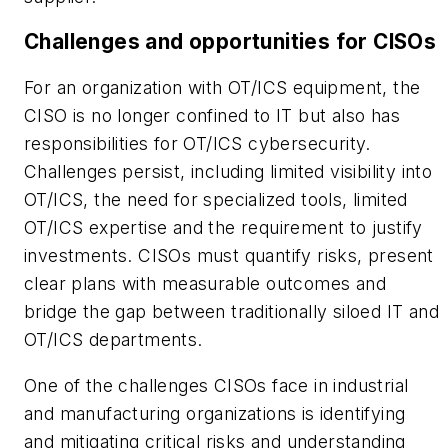
Challenges and opportunities for CISOs
For an organization with OT/ICS equipment, the
CISO is no longer confined to IT but also has
responsibilities for OT/ICS cybersecurity.
Challenges persist, including limited visibility into
OT/ICS, the need for specialized tools, limited
OT/ICS expertise and the requirement to justify
investments. CISOs must quantify risks, present
clear plans with measurable outcomes and
bridge the gap between traditionally siloed IT and
OT/ICS departments.
One of the challenges CISOs face in industrial
and manufacturing organizations is identifying
and mitigating critical risks and understanding