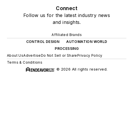
Connect
Follow us for the latest industry news
and insights.
Affiliated Brands
CONTROL DESIGN
AUTOMATION WORLD
PROCESSING
About Us
Advertise
Do Not Sell or Share
Privacy Policy
Terms & Conditions
© 2026 All rights reserved.