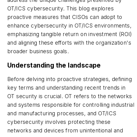
OT/ICS cybersecurity. This blog explores
proactive measures that CISOs can adopt to
enhance cybersecurity in OT/ICS environments,
emphasizing tangible return on investment (ROI)
and aligning these efforts with the organization's
broader business goals.
Understanding the landscape
Before delving into proactive strategies, defining
key terms and understanding recent trends in
OT security is crucial. OT refers to the networks
and systems responsible for controlling industrial
and manufacturing processes, and OT/ICS
cybersecurity involves protecting these
networks and devices from unintentional and