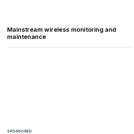
Mainstream wireless monitoring and
maintenance
SPONSORED