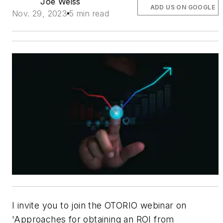
Joe Weiss
ADD US ON GOOGLE
Nov. 29, 2023
5 min read
I invite you to join the OTORIO webinar on
'Approaches for obtaining an ROI from