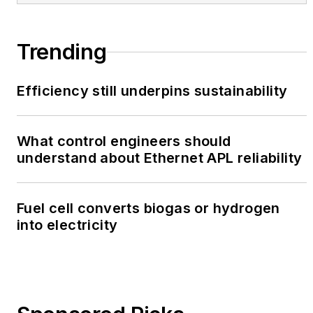
Trending
Efficiency still underpins sustainability
What control engineers should
understand about Ethernet APL reliability
Fuel cell converts biogas or hydrogen
into electricity