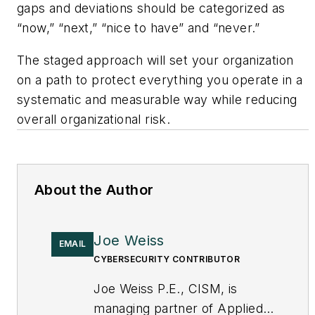
gaps and deviations should be categorized as
“now,” “next,” “nice to have” and “never.”
The staged approach will set your organization
on a path to protect everything you operate in a
systematic and measurable way while reducing
overall organizational risk.
About the Author
Joe Weiss
EMAIL
CYBERSECURITY CONTRIBUTOR
Joe Weiss P.E., CISM, is
managing partner of Applied