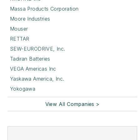
Massa Products Corporation
Moore Industries
Mouser
RETTAR
SEW-EURODRIVE, Inc.
Tadiran Batteries
VEGA Americas Inc
Yaskawa America, Inc.
Yokogawa
View All Companies >