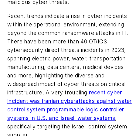
malicious cyber threats.
Recent trends indicate a rise in cyber incidents
within the operational environment, extending
beyond the common ransomware attacks in IT.
There have been more than 40 OT/ICS
cybersecurity direct threats incidents in 2023,
spanning electric power, water, transportation,
manufacturing, data centers, medical devices
and more, highlighting the diverse and
widespread impact of cyber threats on critical
infrastructure. A very troubling
recent cyber
incident was Iranian cyberattacks against water
control system programmable logic controller
systems in U.S. and Israeli water systems
,
specifically targeting the Israeli control system
supplier.