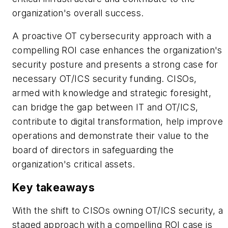
organization's overall success.
A proactive OT cybersecurity approach with a
compelling ROI case enhances the organization's
security posture and presents a strong case for
necessary OT/ICS security funding. CISOs,
armed with knowledge and strategic foresight,
can bridge the gap between IT and OT/ICS,
contribute to digital transformation, help improve
operations and demonstrate their value to the
board of directors in safeguarding the
organization's critical assets.
Key takeaways
With the shift to CISOs owning OT/ICS security, a
staged approach with a compelling ROI case is