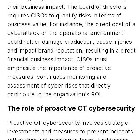
their business impact. The board of directors
requires CISOs to quantify risks in terms of
business value. For instance, the direct cost of a
cyberattack on the operational environment
could halt or damage production, cause injuries
and impact brand reputation, resulting in a direct
financial business impact. CISOs must
emphasize the importance of proactive
measures, continuous monitoring and
assessment of cyber risks that directly
contribute to the organization's ROI.
The role of proactive OT cybersecurity
Proactive OT cybersecurity involves strategic
investments and measures to prevent incidents