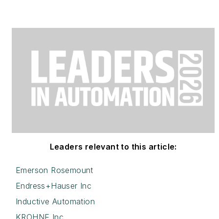
Leaders relevant to this article:
Emerson Rosemount
Endress+Hauser Inc
Inductive Automation
KROHNE Inc