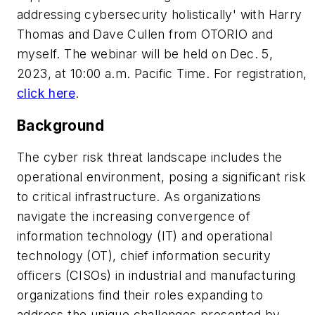
addressing cybersecurity holistically' with Harry
Thomas and Dave Cullen from OTORIO and
myself. The webinar will be held on Dec. 5,
2023, at 10:00 a.m. Pacific Time. For registration,
click here
.
Background
The cyber risk threat landscape includes the
operational environment, posing a significant risk
to critical infrastructure. As organizations
navigate the increasing convergence of
information technology (IT) and operational
technology (OT), chief information security
officers (CISOs) in industrial and manufacturing
organizations find their roles expanding to
address the unique challenges presented by