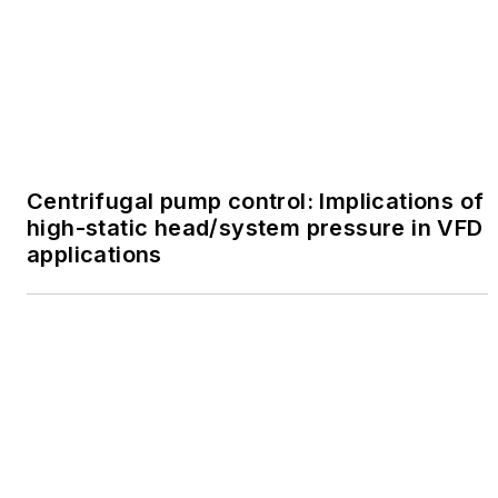
Centrifugal pump control: Implications of
high-static head/system pressure in VFD
applications