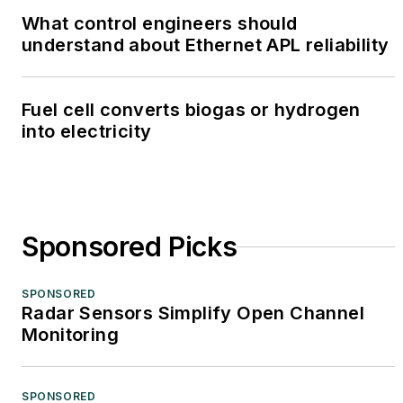
What control engineers should
understand about Ethernet APL reliability
Fuel cell converts biogas or hydrogen
into electricity
Sponsored Picks
SPONSORED
Radar Sensors Simplify Open Channel
Monitoring
SPONSORED