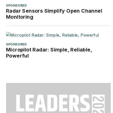
SPONSORED
Radar Sensors Simplify Open Channel
Monitoring
SPONSORED
Micropilot Radar: Simple, Reliable,
Powerful