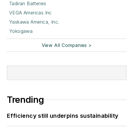
Tadiran Batteries
VEGA Americas Inc
Yaskawa America, Inc.
Yokogawa
View All Companies >
Trending
Efficiency still underpins sustainability