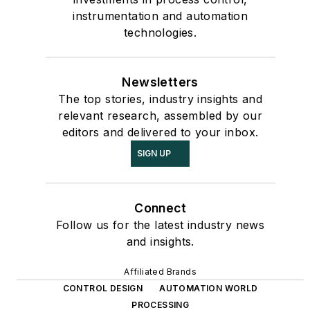
instrumentation and automation
technologies.
Newsletters
The top stories, industry insights and
relevant research, assembled by our
editors and delivered to your inbox.
SIGN UP
Connect
Follow us for the latest industry news
and insights.
Affiliated Brands
CONTROL DESIGN
AUTOMATION WORLD
PROCESSING