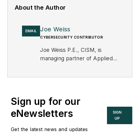
About the Author
Joe Weiss
EMAIL
CYBERSECURITY CONTRIBUTOR
Joe Weiss P.E., CISM, is
managing partner of Applied
Control Solutions, LLC, in
Cupertino, CA. Formerly of
KEMA and EPRI, Joe is an
international authority on
Sign up for our
cybersecurity. You can
contact him
eNewsletters
SIGN
at
joe.weiss@realtimeacs.com
UP
Get the latest news and updates