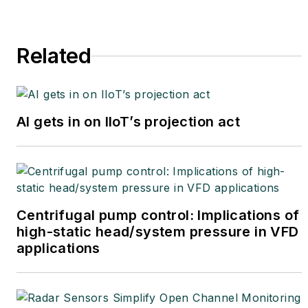
Related
AI gets in on IIoT’s projection act
Centrifugal pump control: Implications of
high-static head/system pressure in VFD
applications