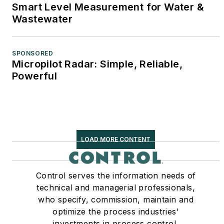
Smart Level Measurement for Water &
Wastewater
SPONSORED
Micropilot Radar: Simple, Reliable,
Powerful
LOAD MORE CONTENT
Control serves the information needs of
technical and managerial professionals,
who specify, commission, maintain and
optimize the process industries'
investments in process control,