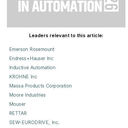
Leaders relevant to this article:
Emerson Rosemount
Endress+Hauser Inc
Inductive Automation
KROHNE Inc
Massa Products Corporation
Moore Industries
Mouser
RETTAR
SEW-EURODRIVE, Inc.