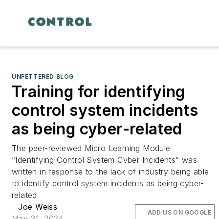
UNFETTERED BLOG
Training for identifying
control system incidents
as being cyber-related
The peer-reviewed Micro Learning Module
“Identifying Control System Cyber Incidents” was
written in response to the lack of industry being able
to identify control system incidents as being cyber-
related
Joe Weiss
ADD US ON GOOGLE
May 31, 2024