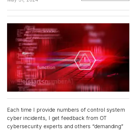
Each time I provide numbers of control system
cyber incidents, I get feedback from OT
cybersecurity experts and others “demanding”