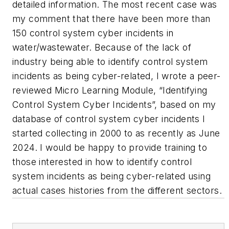
detailed information. The most recent case was
my comment that there have been more than
150 control system cyber incidents in
water/wastewater. Because of the lack of
industry being able to identify control system
incidents as being cyber-related, I wrote a peer-
reviewed Micro Learning Module, “Identifying
Control System Cyber Incidents”, based on my
database of control system cyber incidents I
started collecting in 2000 to as recently as June
2024. I would be happy to provide training to
those interested in how to identify control
system incidents as being cyber-related using
actual cases histories from the different sectors.