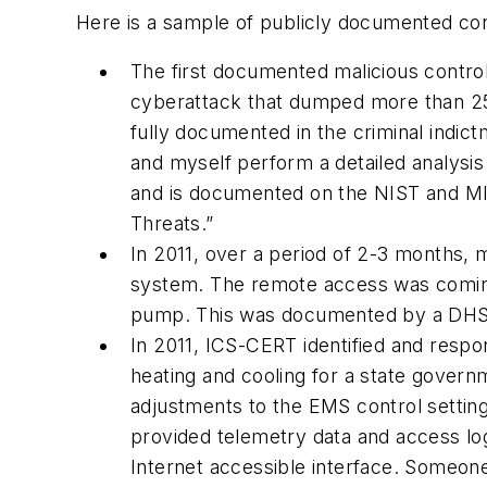
Here is a sample of publicly documented con
The first documented malicious contr
cyberattack that dumped more than 25
fully documented in the criminal indic
and myself perform a detailed analysi
and is documented on the NIST and MIT
Threats.”
In 2011, over a period of 2-3 months,
system. The remote access was coming
pump. This was documented by a DHS 
In 2011, ICS-CERT identified and resp
heating and cooling for a state govern
adjustments to the EMS control setting
provided telemetry data and access lo
Internet accessible interface. Someone