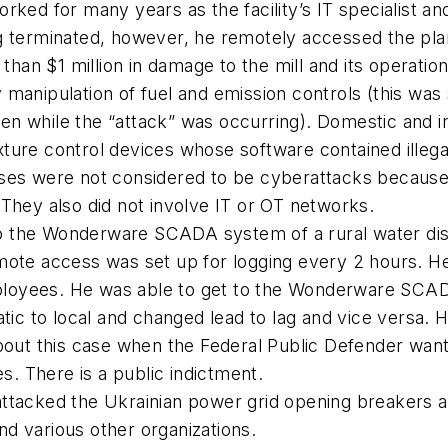
orked for many years as the facility’s IT specialist 
ng terminated, however, he remotely accessed the pl
an $1 million in damage to the mill and its operation
manipulation of fuel and emission controls (this was s
en while the “attack” was occurring). Domestic and i
ture control devices whose software contained illegal
ases were not considered to be cyberattacks because
 They also did not involve IT or OT networks.
o the Wonderware SCADA system of a rural water di
emote access was set up for logging every 2 hours. H
ployees. He was able to get to the Wonderware SCA
ic to local and changed lead to lag and vice versa. 
about this case when the Federal Public Defender want
es. There is a public indictment.
attacked the Ukrainian power grid opening breakers a
d various other organizations.