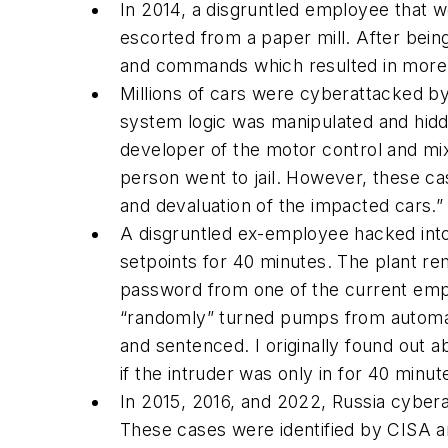
In 2014, a disgruntled employee that w
escorted from a paper mill. After bei
and commands which resulted in more th
Millions of cars were cyberattacked by 
system logic was manipulated and hidd
developer of the motor control and mix
person went to jail. However, these c
and devaluation of the impacted cars.”
A disgruntled ex-employee hacked int
setpoints for 40 minutes. The plant r
password from one of the current em
“
randomly
” turned pumps from automat
and sentenced. I originally found out 
if the intruder was only in for 40 minut
In 2015, 2016, and 2022, Russia cyber
These cases were identified by CISA an