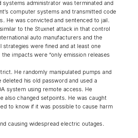
and systems administrator was terminated and
ant’s computer systems and transmitted code
s. He was convicted and sentenced to jail.
imilar to the Stuxnet attack in that control
nternational auto manufacturers and the
 strategies were fined and at least one
 the impacts were “only emission releases
strict. He randomly manipulated pumps and
e deleted his old password and used a
DA system using remote access. He
He also changed setpoints. He was caught
ed to know if it was possible to cause harm
nd causing widespread electric outages.