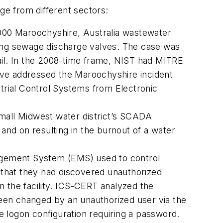
e from different sectors:
000 Maroochyshire, Australia wastewater
ing sewage discharge valves. The case was
ail. In the 2008-time frame, NIST had MITRE
ave addressed the Maroochyshire incident
rial Control Systems from Electronic
small Midwest water district’s SCADA
d on resulting in the burnout of a water
nagement System (EMS) used to control
T that they had discovered unauthorized
n the facility. ICS-CERT analyzed the
een changed by an unauthorized user via the
 logon configura­tion requiring a password.