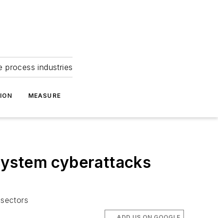
e process industries
ION
MEASURE
system cyberattacks
 sectors
ADD US ON GOOGLE