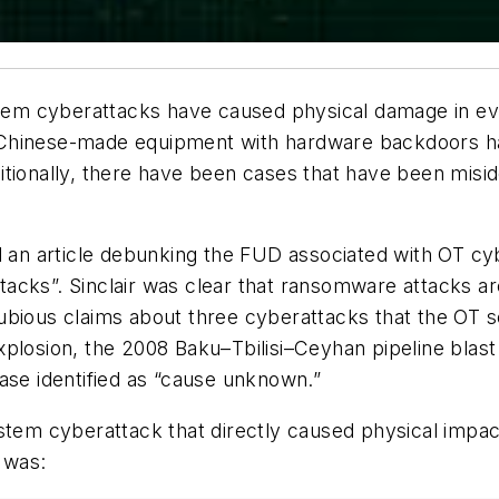
em cyberattacks have caused physical damage in ev
 Chinese-made equipment with hardware backdoors h
itionally, there have been cases that have been misi
d an article debunking the FUD associated with OT c
acks”. Sinclair was clear that ransomware attacks ar
ubious claims about three cyberattacks that the OT 
plosion, the 2008 Baku–Tbilisi–Ceyhan pipeline blast
ase identified as “cause unknown.”
ystem cyberattack that directly caused physical impa
t was: