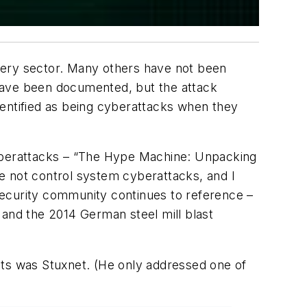
ery sector. Many others have not been
ave been documented, but the attack
dentified as being cyberattacks when they
yberattacks – “The Hype Machine: Unpacking
e not control system cyberattacks, and I
security community continues to reference –
 and the 2014 German steel mill blast
cts was Stuxnet. (He only addressed one of