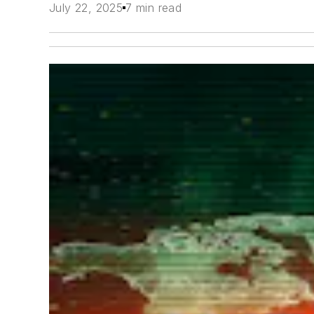
July 22, 2025
7 min read