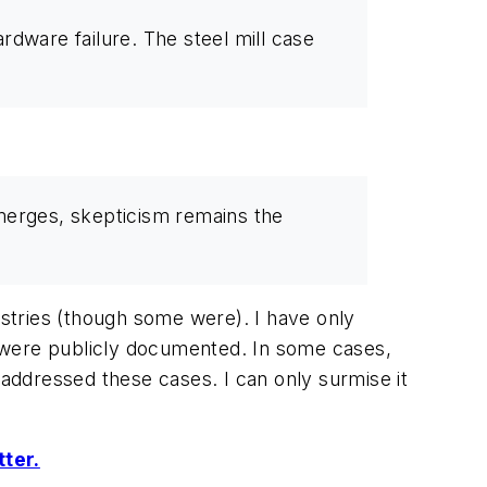
dware failure. The steel mill case
emerges, skepticism remains the
stries (though some were). I have only
 were publicly documented. In some cases,
addressed these cases. I can only surmise it
tter.