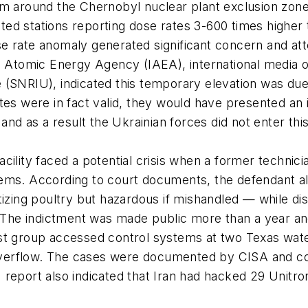
em around the Chernobyl nuclear plant exclusion zone
ted stations reporting dose rates 3-600 times higher
e rate anomaly generated significant concern and atte
al Atomic Energy Agency (IAEA), international media o
 (SNRIU), indicated this temporary elevation was due
tes were in fact valid, they would have presented an 
d as a result the Ukrainian forces did not enter this
.
cility faced a potential crisis when a former technic
tems. According to court documents, the defendant al
tizing poultry but hazardous if mishandled — while di
. The indictment was made public more than a year and 
st group accessed control systems at two Texas water
verflow. The cases were documented by CISA and comp
 report also indicated that Iran had hacked 29 Unitro