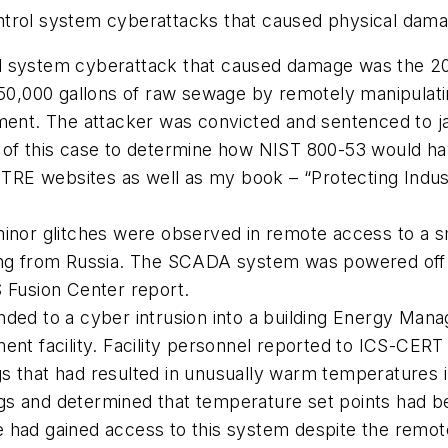
trol system cyberattacks that caused physical damag
ol system cyberattack that caused damage was the 2
0,000 gallons of raw sewage by remotely manipulat
tment. The attacker was convicted and sentenced to j
s of this case to determine how NIST 800-53 would h
RE websites as well as my book – “Protecting Indust
 minor glitches were observed in remote access to a 
 from Russia. The SCADA system was powered off an
Fusion Center report.
onded to a cyber intrusion into a building Energy Ma
ment facility. Facility personnel reported to ICS-CER
s that had resulted in unusually warm temperatures i
gs and determined that temperature set points had b
 had gained access to this system despite the remote