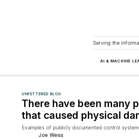
Serving the informa
AI & MACHINE LE
UNFETTERED BLOG
There have been many p
that caused physical d
Examples of publicly documented control system 
Joe Weiss