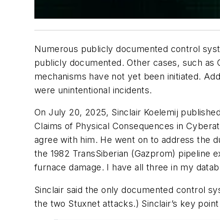
Numerous publicly documented control syst
publicly documented. Other cases, such as
mechanisms have not yet been initiated. Add
were unintentional incidents.
On July 20, 2025, Sinclair Koelemij
publishe
Claims of Physical Consequences in Cyberatt
agree with him. He went on to address the d
the 1982 TransSiberian (Gazprom) pipeline ex
furnace damage. I have all three in my datab
Sinclair said the only documented control s
the two Stuxnet attacks.) Sinclair’s key poin