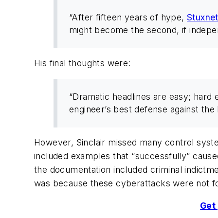
“After fifteen years of hype,
Stuxne
might become the second, if indepe
His final thoughts were:
“Dramatic headlines are easy; hard 
engineer’s best defense against the
However, Sinclair missed many control syste
included examples that “successfully” cause
the documentation included criminal indictm
was because these cyberattacks were not f
Get 