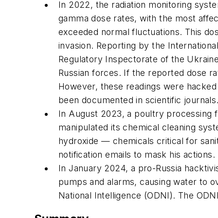
In 2022, the radiation monitoring syst
gamma dose rates, with the most affec
exceeded normal fluctuations. This dos
invasion. Reporting by the Internation
Regulatory Inspectorate of the Ukraine
Russian forces. If the reported dose ra
However, these readings were hacked an
been documented in scientific journals
In August 2023, a poultry processing fa
manipulated its chemical cleaning sys
hydroxide — chemicals critical for sani
notification emails to mask his actions
In January 2024, a pro-Russia hacktivi
pumps and alarms, causing water to o
National Intelligence (ODNI). The ODNI