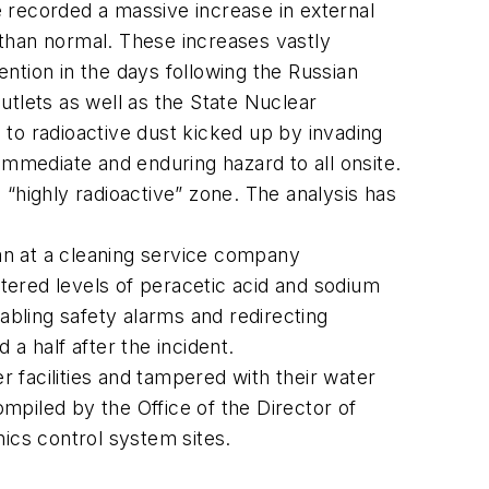
 recorded a massive increase in external
 than normal. These increases vastly
ntion in the days following the Russian
utlets as well as the State Nuclear
 to radioactive dust kicked up by invading
immediate and enduring hazard to all onsite.
 “highly radioactive” zone. The analysis has
ian at a cleaning service company
tered levels of peracetic acid and sodium
sabling safety alarms and redirecting
a half after the incident.
 facilities and tampered with their water
iled by the Office of the Director of
nics control system sites.