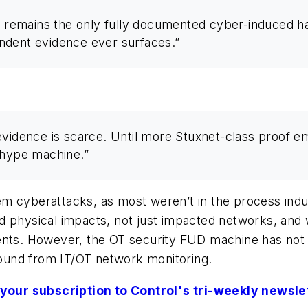
t
remains the only fully documented cyber-induced har
ndent evidence ever surfaces.”
evidence is scarce. Until more Stuxnet-class proof 
 hype machine.”
m cyberattacks, as most weren’t in the process indu
d physical impacts, not just impacted networks, and
ents. However, the OT security FUD machine has not 
ound from IT/OT network monitoring.
your subscription to Control's tri-weekly newsle