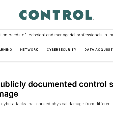
tion needs of technical and managerial professionals in th
ARNING
NETWORK
CYBERSECURITY
DATA ACQUISIT
ublicly documented control 
amage
cyberattacks that caused physical damage from different