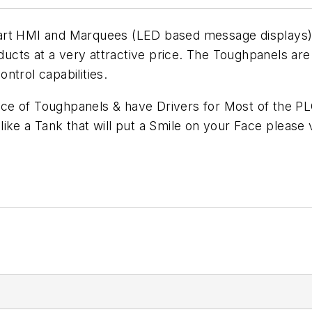
rt HMI and Marquees (LED based message displays) off
ucts at a very attractive price. The Toughpanels ar
ntrol capabilities.
ce of Toughpanels & have Drivers for Most of the P
 like a Tank that will put a Smile on your Face please v