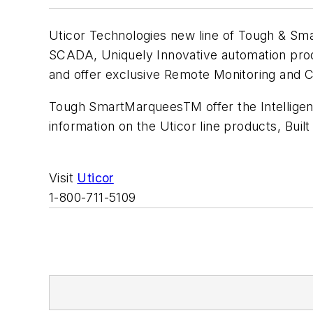
Uticor Technologies new line of Tough & Sma
SCADA, Uniquely Innovative automation prod
and offer exclusive Remote Monitoring and Co
Tough SmartMarqueesTM offer the Intelligen
information on the Uticor line products, Built
Visit
Uticor
1-800-711-5109