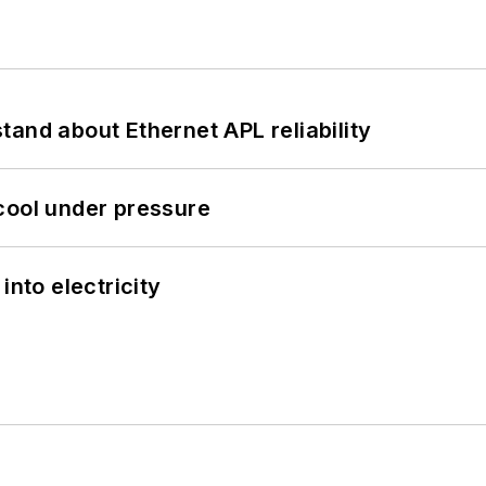
and about Ethernet APL reliability
cool under pressure
into electricity