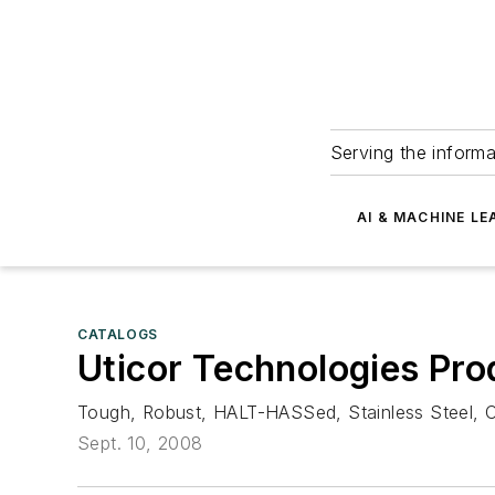
Serving the informa
AI & MACHINE LE
CATALOGS
Uticor Technologies Pro
Tough, Robust, HALT-HASSed, Stainless Steel, C
Sept. 10, 2008