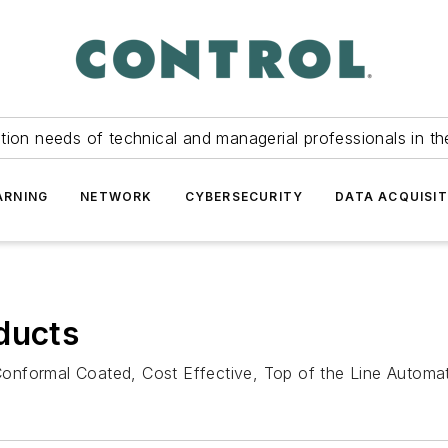
tion needs of technical and managerial professionals in th
ARNING
NETWORK
CYBERSECURITY
DATA ACQUISIT
ducts
onformal Coated, Cost Effective, Top of the Line Automat