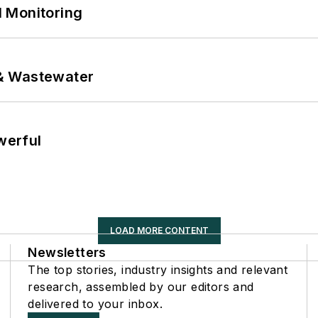
 Monitoring
& Wastewater
werful
LOAD MORE CONTENT
Newsletters
The top stories, industry insights and relevant
research, assembled by our editors and
delivered to your inbox.