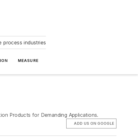
e process industries
ION
MEASURE
ion Products for Demanding Applications.
ADD US ON GOOGLE