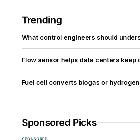
Trending
What control engineers should underst
Flow sensor helps data centers keep 
Fuel cell converts biogas or hydrogen 
Sponsored Picks
SPONSORED