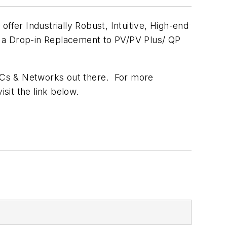
er Industrially Robust, Intuitive, High-end
e a Drop-in Replacement to PV/PV Plus/ QP
LCs & Networks out there. For more
isit the link below.