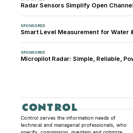
Radar Sensors Simplify Open Channel
SPONSORED
Smart Level Measurement for Water 
SPONSORED
Micropilot Radar: Simple, Reliable, Po
Control serves the information needs of
technical and managerial professionals, who
specify, commission, maintain and optimize