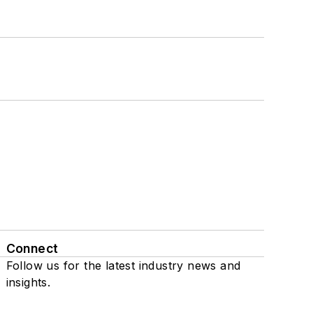
Connect
Follow us for the latest industry news and
insights.