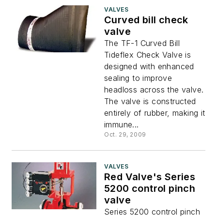
VALVES
Curved bill check
valve
The TF-1 Curved Bill
Tideflex Check Valve is
designed with enhanced
sealing to improve
headloss across the valve.
The valve is constructed
entirely of rubber, making it
immune...
Oct. 29, 2009
VALVES
Red Valve's Series
5200 control pinch
valve
Series 5200 control pinch