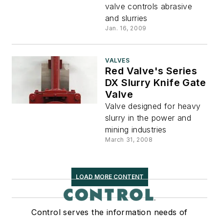
valve controls abrasive
and slurries
Jan. 16, 2009
VALVES
Red Valve's Series
DX Slurry Knife Gate
Valve
Valve designed for heavy
slurry in the power and
mining industries
March 31, 2008
LOAD MORE CONTENT
Control serves the information needs of