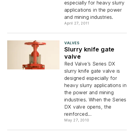
especially for heavy slurry
applications in the power
and mining industries.
April 27, 2011
VALVES
Slurry knife gate
valve
Red Valve’s Series DX
slurry knife gate valve is
designed especially for
heavy slurry applications in
the power and mining
industries. When the Series
DX valve opens, the
reinforced...
May 27, 2010