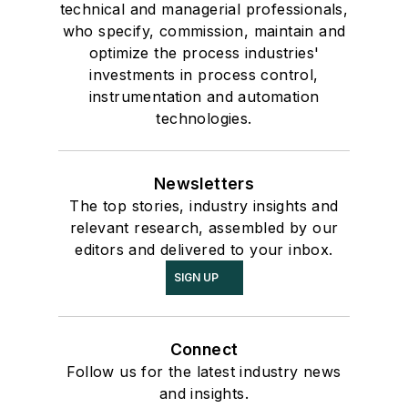
technical and managerial professionals,
who specify, commission, maintain and
optimize the process industries'
investments in process control,
instrumentation and automation
technologies.
Newsletters
The top stories, industry insights and
relevant research, assembled by our
editors and delivered to your inbox.
SIGN UP
Connect
Follow us for the latest industry news
and insights.