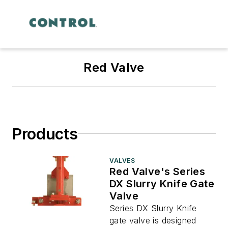
Red Valve
Products
VALVES
Red Valve's Series
DX Slurry Knife Gate
Valve
Series DX Slurry Knife
gate valve is designed