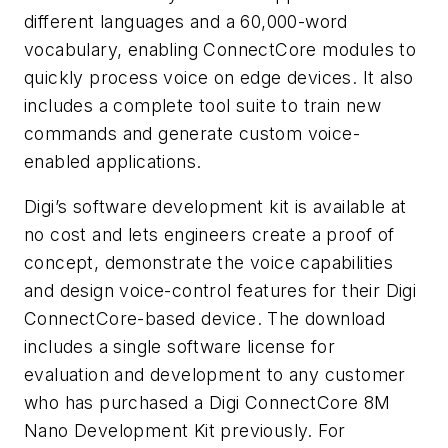
different languages and a 60,000-word
vocabulary, enabling ConnectCore modules to
quickly process voice on edge devices. It also
includes a complete tool suite to train new
commands and generate custom voice-
enabled applications.
Digi’s software development kit is available at
no cost and lets engineers create a proof of
concept, demonstrate the voice capabilities
and design voice-control features for their Digi
ConnectCore-based device. The download
includes a single software license for
evaluation and development to any customer
who has purchased a Digi ConnectCore 8M
Nano Development Kit previously. For