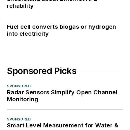
reliability
Fuel cell converts biogas or hydrogen
into electricity
Sponsored Picks
SPONSORED
Radar Sensors Simplify Open Channel
Monitoring
SPONSORED
Smart Level Measurement for Water &