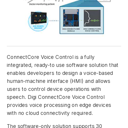
ConnectCore Voice Control is a fully
integrated, ready-to use software solution that
enables developers to design a voice-based
human-machine interface (HMI) and allows
users to control device operations with
speech. Digi ConnectCore Voice Control
provides voice processing on edge devices
with no cloud connectivity required.
The software-only solution supports 30