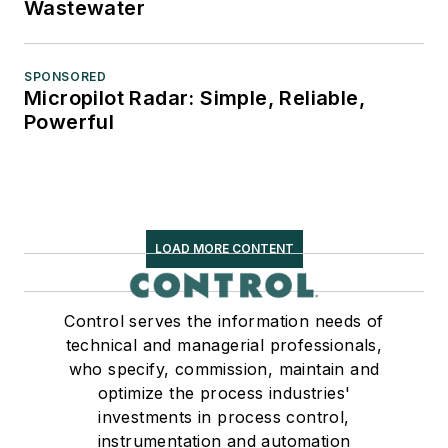
Wastewater
SPONSORED
Micropilot Radar: Simple, Reliable,
Powerful
LOAD MORE CONTENT
Control serves the information needs of
technical and managerial professionals,
who specify, commission, maintain and
optimize the process industries'
investments in process control,
instrumentation and automation