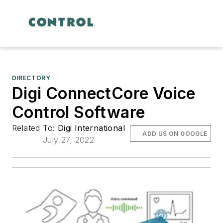
DIRECTORY
Digi ConnectCore Voice
Control Software
Related To:
Digi International
ADD US ON GOOGLE
July 27, 2022