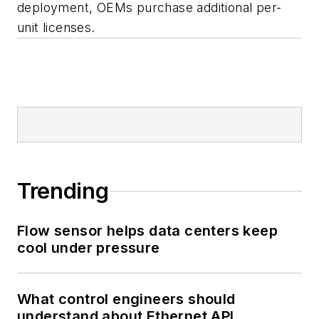
deployment, OEMs purchase additional per-
unit licenses.
Trending
Flow sensor helps data centers keep
cool under pressure
What control engineers should
understand about Ethernet APL