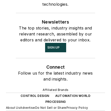
technologies.
Newsletters
The top stories, industry insights and
relevant research, assembled by our
editors and delivered to your inbox.
SIGN UP
Connect
Follow us for the latest industry news
and insights.
Affiliated Brands
CONTROL DESIGN
AUTOMATION WORLD
PROCESSING
About Us
Advertise
Do Not Sell or Share
Privacy Policy