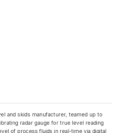
el and skids manufacturer, teamed up to
brating radar gauge for true level reading
l of process fluids in real-time via digital