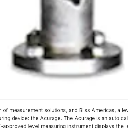
f measurement solutions, and Bliss Americas, a lev
ring device: the Acurage. The Acurage is an auto cali
approved level measuring instrument displays the leve