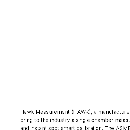
Hawk Measurement (HAWK), a manufacturer o
bring to the industry a single chamber measu
and instant spot smart calibration. The ASME-