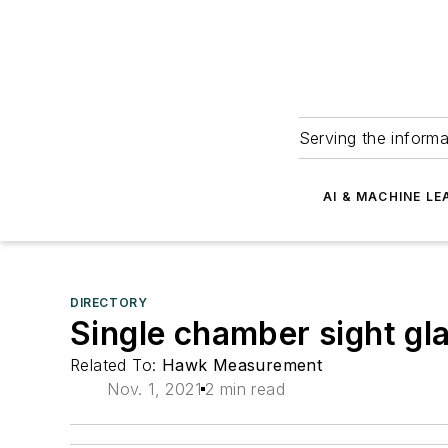
Serving the informa
AI & MACHINE LE
DIRECTORY
Single chamber sight g
Related To:
Hawk Measurement
Nov. 1, 2021
2 min read