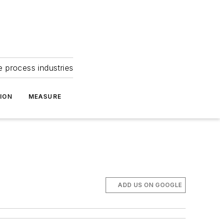
e process industries
ION
MEASURE
ADD US ON GOOGLE