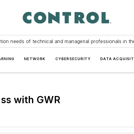
tion needs of technical and managerial professionals in th
ARNING
NETWORK
CYBERSECURITY
DATA ACQUISIT
lass with GWR