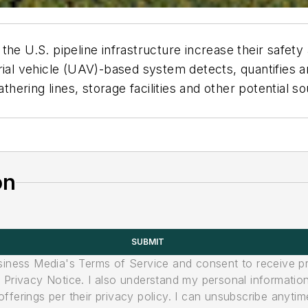
he U.S. pipeline infrastructure increase their safety a
l vehicle (UAV)-based system detects, quantifies an
thering lines, storage facilities and other potential so
on
SUBMIT
usiness Media's Terms of Service and consent to receive 
its Privacy Notice. I also understand my personal informatio
ferings per their privacy policy. I can unsubscribe anytim