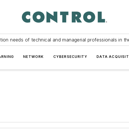
tion needs of technical and managerial professionals in th
ARNING
NETWORK
CYBERSECURITY
DATA ACQUISIT