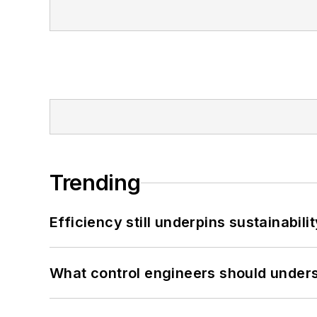
Trending
Efficiency still underpins sustainabilit
What control engineers should underst