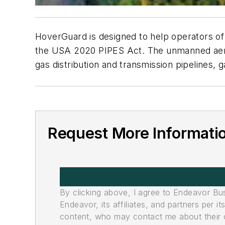
HoverGuard is designed to help operators of t
the USA 2020 PIPES Act. The unmanned aeria
gas distribution and transmission pipelines, ga
Request More Informati
By clicking above, I agree to Endeavor B
Endeavor, its affiliates, and partners per 
content, who may contact me about their of