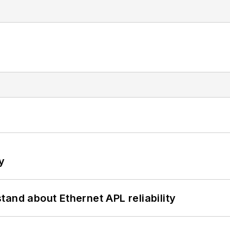
y
and about Ethernet APL reliability