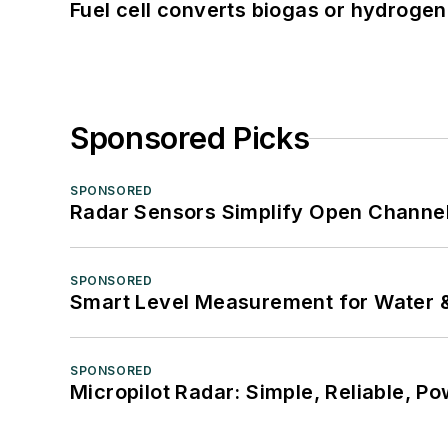
Fuel cell converts biogas or hydrogen 
Sponsored Picks
SPONSORED
Radar Sensors Simplify Open Channel
SPONSORED
Smart Level Measurement for Water 
SPONSORED
Micropilot Radar: Simple, Reliable, Po