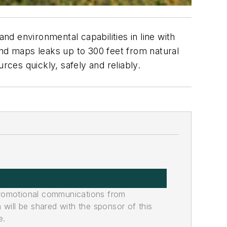
nd environmental capabilities in line with
d maps leaks up to 300 feet from natural
urces quickly, safely and reliably.
promotional communications from
n will be shared with the sponsor of this
e.