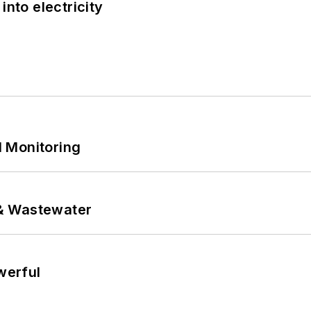
into electricity
 Monitoring
& Wastewater
werful