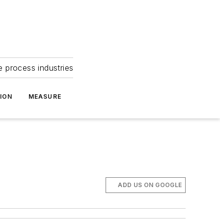
e process industries
ION
MEASURE
ADD US ON GOOGLE