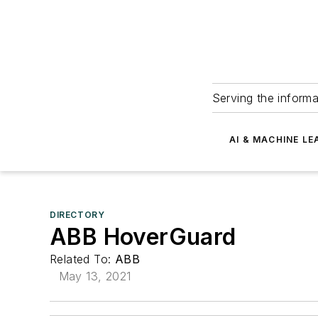
Serving the informa
AI & MACHINE LE
DIRECTORY
ABB HoverGuard
Related To:
ABB
May 13, 2021