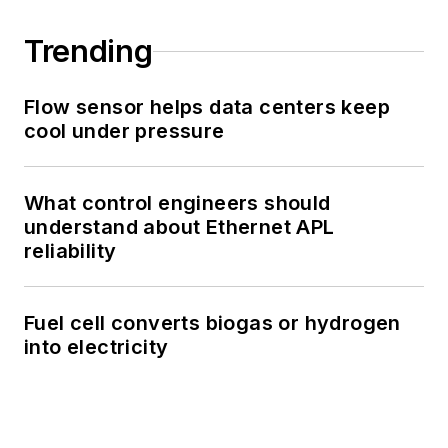
Trending
Flow sensor helps data centers keep
cool under pressure
What control engineers should
understand about Ethernet APL
reliability
Fuel cell converts biogas or hydrogen
into electricity