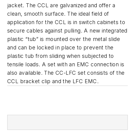
jacket. The CCL are galvanized and offer a
clean, smooth surface. The ideal field of
application for the CCL is in switch cabinets to
secure cables against pulling.
A new integrated
plastic “tub” is mounted over the metal slide
and can be locked in place to prevent the
plastic tub from sliding when subjected to
tensile loads. A set with an EMC connection is
also available. The CC-LFC set consists of the
CCL bracket clip and the LFC EMC.