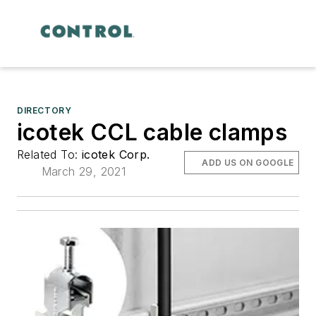
DIRECTORY
icotek CCL cable clamps
Related To:
icotek Corp.
ADD US ON GOOGLE
March 29, 2021