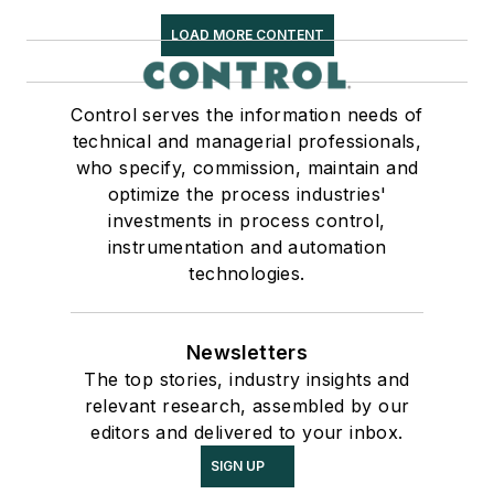
LOAD MORE CONTENT
Control serves the information needs of
technical and managerial professionals,
who specify, commission, maintain and
optimize the process industries'
investments in process control,
instrumentation and automation
technologies.
Newsletters
The top stories, industry insights and
relevant research, assembled by our
editors and delivered to your inbox.
SIGN UP