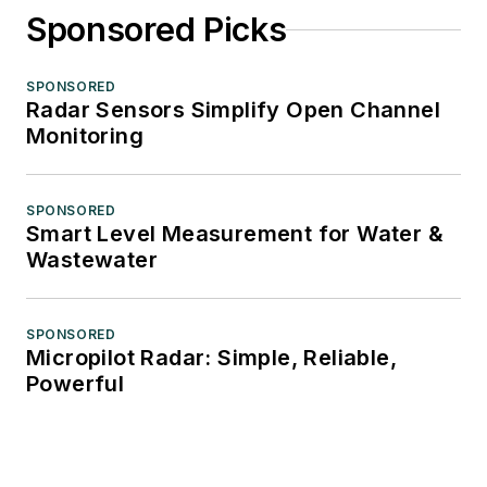
Sponsored Picks
SPONSORED
Radar Sensors Simplify Open Channel
Monitoring
SPONSORED
Smart Level Measurement for Water &
Wastewater
SPONSORED
Micropilot Radar: Simple, Reliable,
Powerful