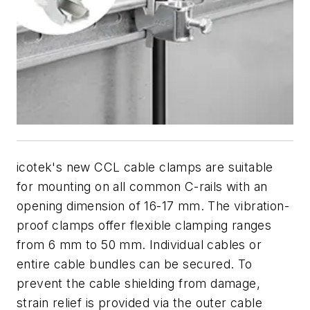
icotek's new CCL cable clamps are suitable
for mounting on all common C-rails with an
opening dimension of 16-17 mm. The vibration-
proof clamps offer flexible clamping ranges
from 6 mm to 50 mm. Individual cables or
entire cable bundles can be secured. To
prevent the cable shielding from damage,
strain relief is provided via the outer cable