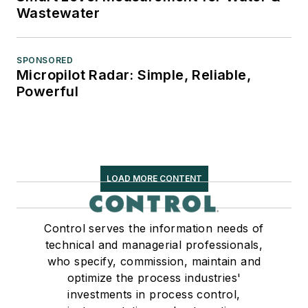
Wastewater
SPONSORED
Micropilot Radar: Simple, Reliable,
Powerful
LOAD MORE CONTENT
Control serves the information needs of
technical and managerial professionals,
who specify, commission, maintain and
optimize the process industries'
investments in process control,