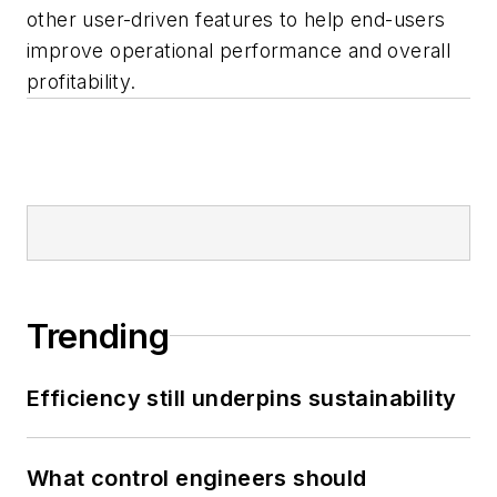
other user-driven features to help end-users
improve operational performance and overall
profitability.
Trending
Efficiency still underpins sustainability
What control engineers should