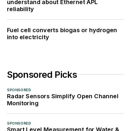
understand about Ethernet APL
reliability
Fuel cell converts biogas or hydrogen
into electricity
Sponsored Picks
SPONSORED
Radar Sensors Simplify Open Channel
Monitoring
SPONSORED
Smart Level Measurement for Water &