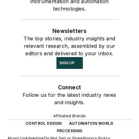
instrumentation and automation
technologies.
Newsletters
The top stories, industry insights and
relevant research, assembled by our
editors and delivered to your inbox.
SIGN UP
Connect
Follow us for the latest industry news
and insights.
Affiliated Brands
CONTROL DESIGN
AUTOMATION WORLD
PROCESSING
About Us
Advertise
Do Not Sell or Share
Privacy Policy