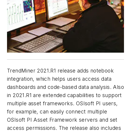
TrendMiner 2021.R1 release adds notebook
integration, which helps users access data
dashboards and code-based data analysis. Also
in 2021.R1 are extended capabilities to support
multiple asset frameworks. OSIsoft PI users,
for example, can easily connect multiple
OSIsoft PI Asset Framework servers and set
access permissions. The release also includes