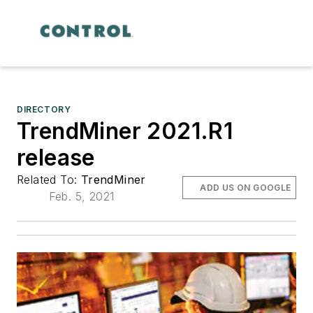
DIRECTORY
TrendMiner 2021.R1
release
Related To:
TrendMiner
ADD US ON GOOGLE
Feb. 5, 2021