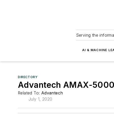
Serving the informa
AI & MACHINE LE
DIRECTORY
Advantech AMAX-5000 se
Related To:
Advantech
July 1, 2020