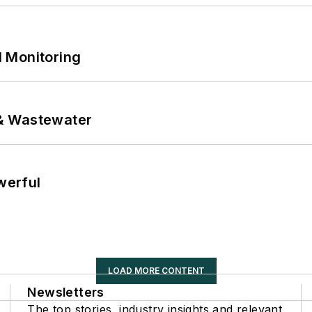
 Monitoring
& Wastewater
werful
LOAD MORE CONTENT
Newsletters
The top stories, industry insights and relevant