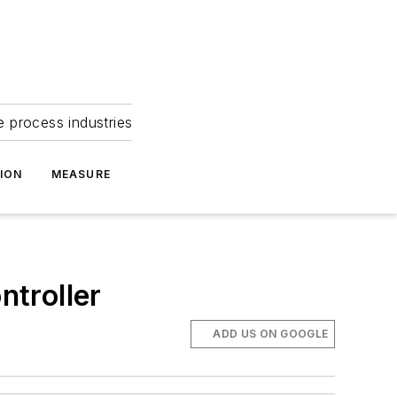
e process industries
ION
MEASURE
troller
ADD US ON GOOGLE