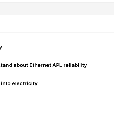
y
and about Ethernet APL reliability
into electricity