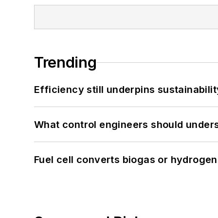
Trending
Efficiency still underpins sustainabilit
What control engineers should underst
Fuel cell converts biogas or hydrogen 