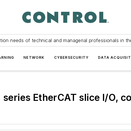
tion needs of technical and managerial professionals in th
ARNING
NETWORK
CYBERSECURITY
DATA ACQUISIT
ries EtherCAT slice I/O, con