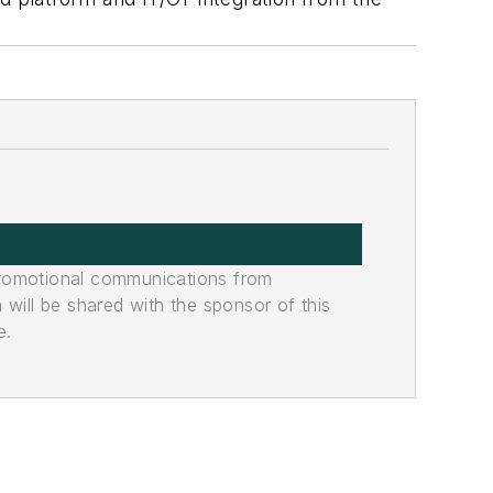
promotional communications from
n will be shared with the sponsor of this
e.