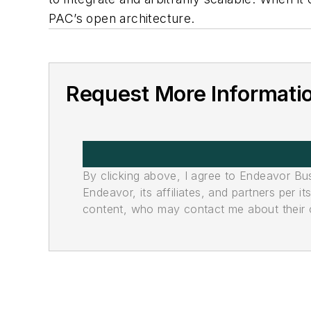
PAC’s open architecture.
Request More Informati
By clicking above, I agree to Endeavor B
Endeavor, its affiliates, and partners per 
content, who may contact me about their of