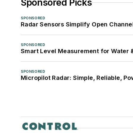
Sponsored Picks
SPONSORED
Radar Sensors Simplify Open Channel
SPONSORED
Smart Level Measurement for Water 
SPONSORED
Micropilot Radar: Simple, Reliable, Po