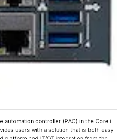
 automation controller (PAC) in the Core i
ides users with a solution that is both easy
oud platform and IT/OT integration from the