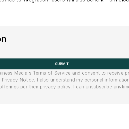
on
SUBMIT
usiness Media's Terms of Service and consent to receive 
its Privacy Notice. I also understand my personal informatio
ferings per their privacy policy. I can unsubscribe anytim