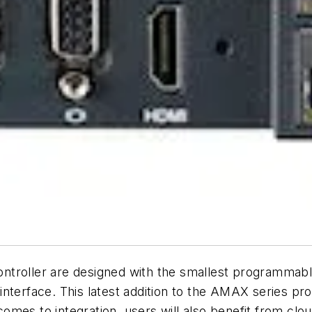
troller are designed with the smallest programmable
nterface. This latest addition to the AMAX series prov
 comes to integration, users will also benefit from cl