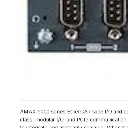
AMAX-5000 series EtherCAT slice I/O and con
class, modular I/O, and PCIe communication i
to integrate and arbitrarily scalable. When it