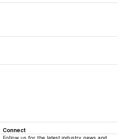
Connect
Follow us for the latest industry news and