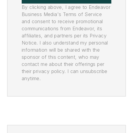
By clicking above, I agree to Endeavor
Business Media's Terms of Service
and consent to receive promotional
communications from Endeavor, its
affiliates, and partners per its Privacy
Notice. I also understand my personal
information will be shared with the
sponsor of this content, who may
contact me about their offerings per
their privacy policy. I can unsubscribe
anytime.