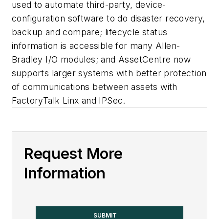
used to automate third-party, device-
configuration software to do disaster recovery,
backup and compare; lifecycle status
information is accessible for many Allen-
Bradley I/O modules; and AssetCentre now
supports larger systems with better protection
of communications between assets with
FactoryTalk Linx and IPSec.
Request More
Information
SUBMIT