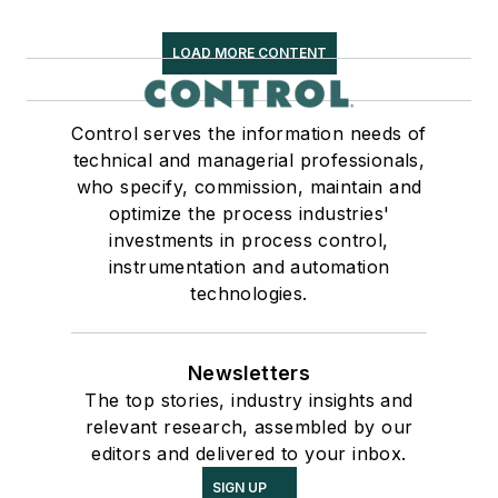
LOAD MORE CONTENT
Control serves the information needs of
technical and managerial professionals,
who specify, commission, maintain and
optimize the process industries'
investments in process control,
instrumentation and automation
technologies.
Newsletters
The top stories, industry insights and
relevant research, assembled by our
editors and delivered to your inbox.
SIGN UP