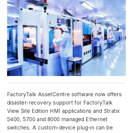
FactoryTalk AssetCentre software now offers
disaster-recovery support for FactoryTalk
View Site Edition HMI applications and Stratix
5400, 5700 and 8000 managed Ethernet
switches. A custom-device plug-in can be