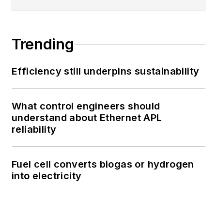
Trending
Efficiency still underpins sustainability
What control engineers should
understand about Ethernet APL
reliability
Fuel cell converts biogas or hydrogen
into electricity