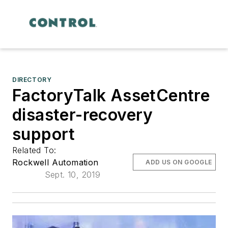
DIRECTORY
FactoryTalk AssetCentre
disaster-recovery
support
Related To:
Rockwell Automation
ADD US ON GOOGLE
Sept. 10, 2019