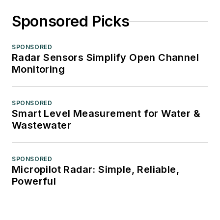
Sponsored Picks
SPONSORED
Radar Sensors Simplify Open Channel
Monitoring
SPONSORED
Smart Level Measurement for Water &
Wastewater
SPONSORED
Micropilot Radar: Simple, Reliable,
Powerful