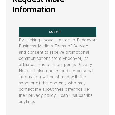
Information
SUBMIT
By clicking above, I agree to Endeavor
Business Media's Terms of Service
and consent to receive promotional
communications from Endeavor, its
affiliates, and partners per its Privacy
Notice. I also understand my personal
information will be shared with the
sponsor of this content, who may
contact me about their offerings per
their privacy policy. I can unsubscribe
anytime.