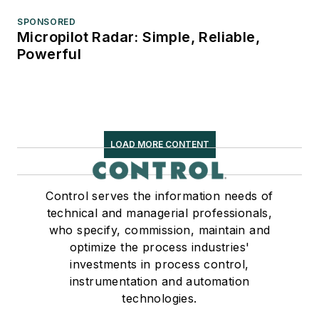
SPONSORED
Micropilot Radar: Simple, Reliable,
Powerful
LOAD MORE CONTENT
Control serves the information needs of
technical and managerial professionals,
who specify, commission, maintain and
optimize the process industries'
investments in process control,
instrumentation and automation
technologies.