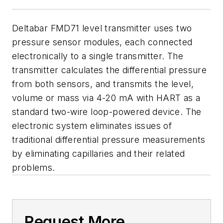
Deltabar FMD71 level transmitter uses two
pressure sensor modules, each connected
electronically to a single transmitter. The
transmitter calculates the differential pressure
from both sensors, and transmits the level,
volume or mass via 4-20 mA with HART as a
standard two-wire loop-powered device. The
electronic system eliminates issues of
traditional differential pressure measurements
by eliminating capillaries and their related
problems.
Request More