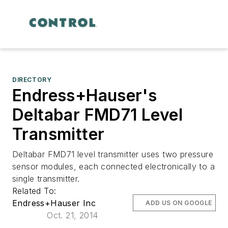
DIRECTORY
Endress+Hauser's
Deltabar FMD71 Level
Transmitter
Deltabar FMD71 level transmitter uses two pressure
sensor modules, each connected electronically to a
single transmitter.
Related To:
Endress+Hauser Inc
ADD US ON GOOGLE
Oct. 21, 2014