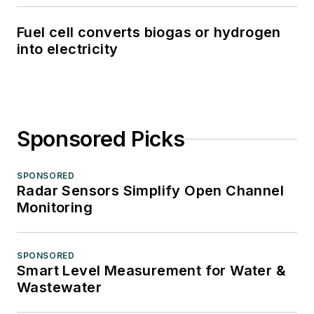
Fuel cell converts biogas or hydrogen
into electricity
Sponsored Picks
SPONSORED
Radar Sensors Simplify Open Channel
Monitoring
SPONSORED
Smart Level Measurement for Water &
Wastewater