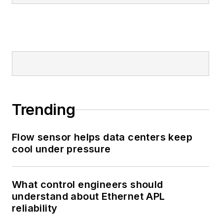
Trending
Flow sensor helps data centers keep
cool under pressure
What control engineers should
understand about Ethernet APL
reliability