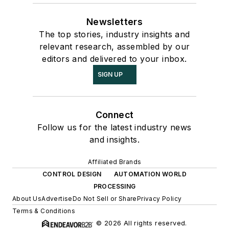
Newsletters
The top stories, industry insights and
relevant research, assembled by our
editors and delivered to your inbox.
SIGN UP
Connect
Follow us for the latest industry news
and insights.
Affiliated Brands
CONTROL DESIGN
AUTOMATION WORLD
PROCESSING
About Us
Advertise
Do Not Sell or Share
Privacy Policy
Terms & Conditions
© 2026 All rights reserved.