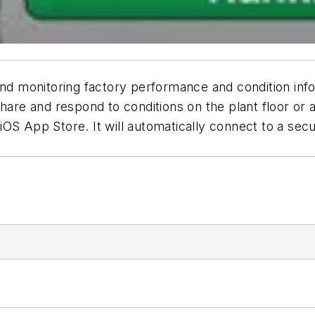
and monitoring factory performance and condition info
hare and respond to conditions on the plant floor or 
OS App Store. It will automatically connect to a sec