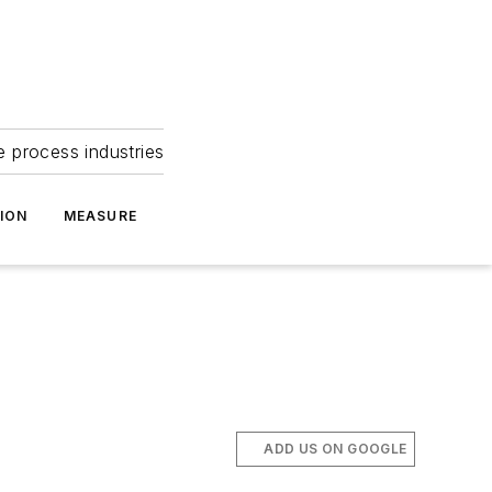
e process industries
ION
MEASURE
ADD US ON GOOGLE