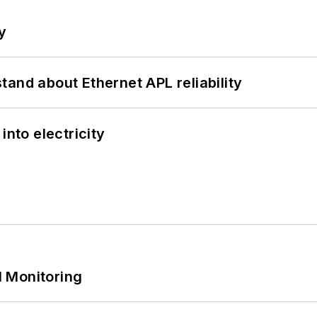
y
and about Ethernet APL reliability
into electricity
 Monitoring