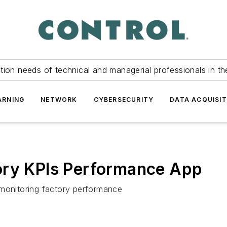
tion needs of technical and managerial professionals in th
ARNING
NETWORK
CYBERSECURITY
DATA ACQUISIT
ory KPIs Performance App
 monitoring factory performance