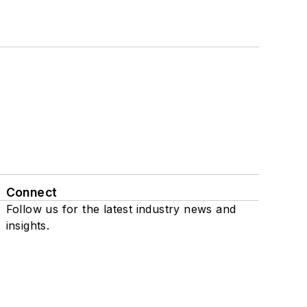
Connect
Follow us for the latest industry news and
insights.