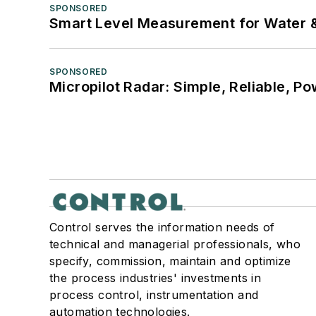
SPONSORED
Smart Level Measurement for Water 
SPONSORED
Micropilot Radar: Simple, Reliable, Po
Control serves the information needs of
technical and managerial professionals, who
specify, commission, maintain and optimize
the process industries' investments in
process control, instrumentation and
automation technologies.