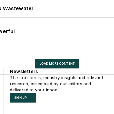
& Wastewater
werful
LOAD MORE CONTENT
Newsletters
The top stories, industry insights and relevant
research, assembled by our editors and
delivered to your inbox.
SIGN UP