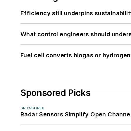
Efficiency still underpins sustainabilit
What control engineers should underst
Fuel cell converts biogas or hydrogen 
Sponsored Picks
SPONSORED
Radar Sensors Simplify Open Channel