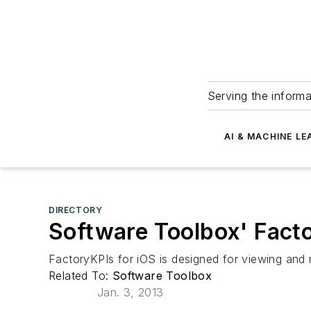
Serving the informa
AI & MACHINE LE
DIRECTORY
Software Toolbox' Fact
FactoryKPIs for iOS is designed for viewing and
Related To:
Software Toolbox
Jan. 3, 2013