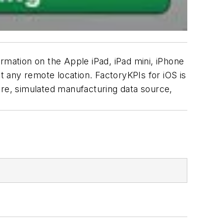
rmation on the Apple iPad, iPad mini, iPhone
at any remote location. FactoryKPIs for iOS is
ure, simulated manufacturing data source,