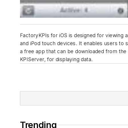
FactoryKPIs for iOS is designed for viewing 
and iPod touch devices. It enables users to s
a free app that can be downloaded from the i
KPIServer, for displaying data.
Trending