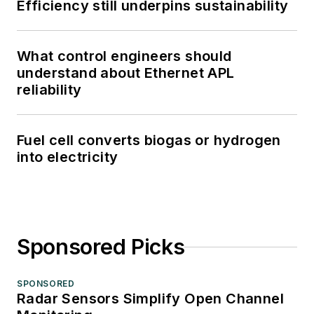
Efficiency still underpins sustainability
What control engineers should
understand about Ethernet APL
reliability
Fuel cell converts biogas or hydrogen
into electricity
Sponsored Picks
SPONSORED
Radar Sensors Simplify Open Channel