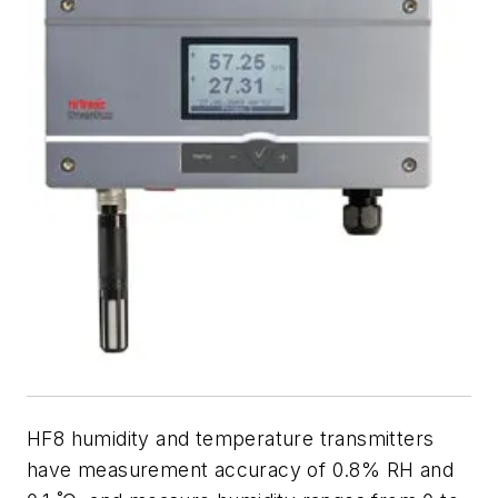
HF8 humidity and temperature transmitters
have measurement accuracy of 0.8% RH and