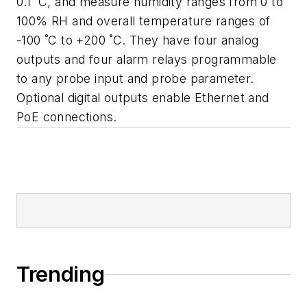
0.1 ˚C, and measure humidity ranges from 0 to
100% RH and overall temperature ranges of
-100 ˚C to +200 ˚C. They have four analog
outputs and four alarm relays programmable
to any probe input and probe parameter.
Optional digital outputs enable Ethernet and
PoE connections.
Trending