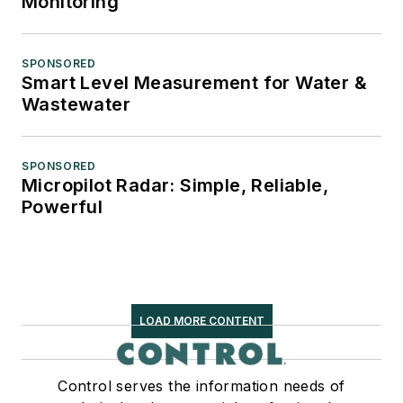
Monitoring
SPONSORED
Smart Level Measurement for Water &
Wastewater
SPONSORED
Micropilot Radar: Simple, Reliable,
Powerful
LOAD MORE CONTENT
Control serves the information needs of