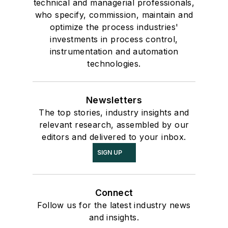
technical and managerial professionals,
who specify, commission, maintain and
optimize the process industries'
investments in process control,
instrumentation and automation
technologies.
Newsletters
The top stories, industry insights and
relevant research, assembled by our
editors and delivered to your inbox.
SIGN UP
Connect
Follow us for the latest industry news
and insights.