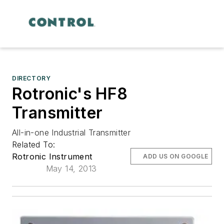
DIRECTORY
Rotronic's HF8
Transmitter
All-in-one Industrial Transmitter
Related To:
Rotronic Instrument
ADD US ON GOOGLE
May 14, 2013