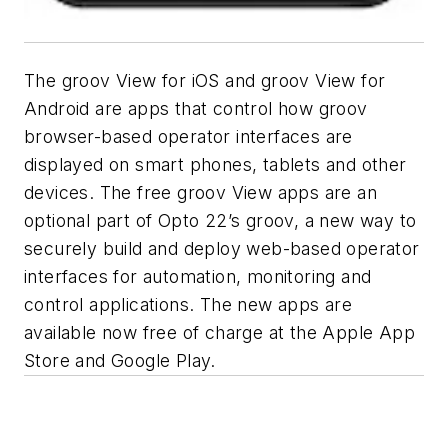
The groov View for iOS and groov View for
Android are apps that control how groov
browser-based operator interfaces are
displayed on smart phones, tablets and other
devices. The free groov View apps are an
optional part of Opto 22’s groov, a new way to
securely build and deploy web-based operator
interfaces for automation, monitoring and
control applications. The new apps are
available now free of charge at the Apple App
Store and Google Play.