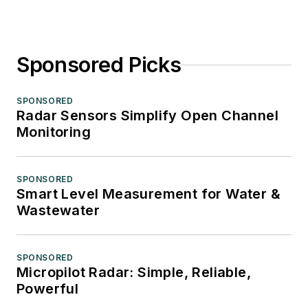
Sponsored Picks
SPONSORED
Radar Sensors Simplify Open Channel
Monitoring
SPONSORED
Smart Level Measurement for Water &
Wastewater
SPONSORED
Micropilot Radar: Simple, Reliable,
Powerful