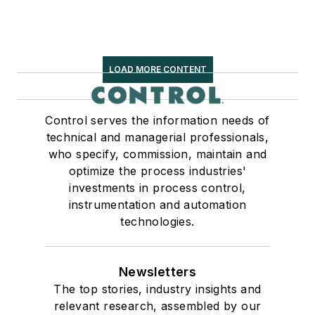
LOAD MORE CONTENT
Control serves the information needs of
technical and managerial professionals,
who specify, commission, maintain and
optimize the process industries'
investments in process control,
instrumentation and automation
technologies.
Newsletters
The top stories, industry insights and
relevant research, assembled by our