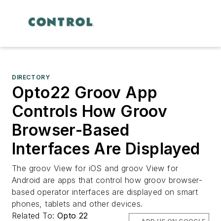
DIRECTORY
Opto22 Groov App
Controls How Groov
Browser-Based
Interfaces Are Displayed
The groov View for iOS and groov View for
Android are apps that control how groov browser-
based operator interfaces are displayed on smart
phones, tablets and other devices.
Related To:
Opto 22