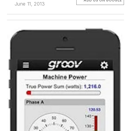
ADD US ON GOOGLE
June 11, 2013