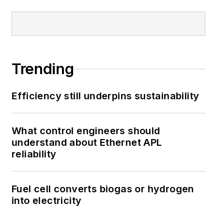
Trending
Efficiency still underpins sustainability
What control engineers should
understand about Ethernet APL
reliability
Fuel cell converts biogas or hydrogen
into electricity