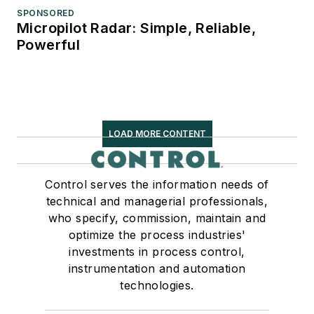
SPONSORED
Micropilot Radar: Simple, Reliable,
Powerful
LOAD MORE CONTENT
Control serves the information needs of
technical and managerial professionals,
who specify, commission, maintain and
optimize the process industries'
investments in process control,
instrumentation and automation
technologies.