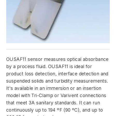
OUSAF11 sensor measures optical absorbance
by a process fluid. OUSAF11 is ideal for
product loss detection, interface detection and
suspended solids and turbidity measurements.
It's available in an immersion or an insertion
model with Tri-Clamp or Varivent connections
that meet 3A sanitary standards. It can run
continuously up to 194 ºF (90 ºC), and up to