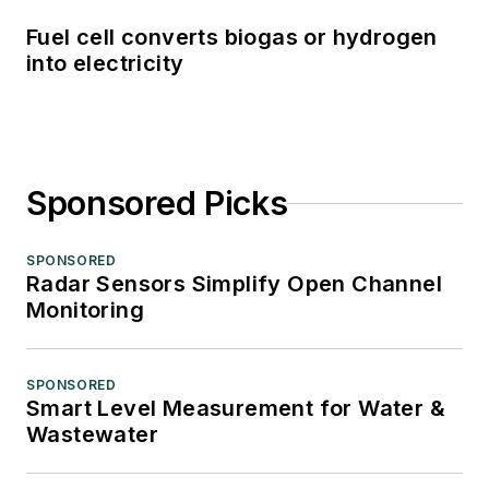
Fuel cell converts biogas or hydrogen
into electricity
Sponsored Picks
SPONSORED
Radar Sensors Simplify Open Channel
Monitoring
SPONSORED
Smart Level Measurement for Water &
Wastewater