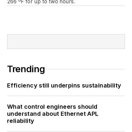
266 ºF for up to two hours.
Trending
Efficiency still underpins sustainability
What control engineers should
understand about Ethernet APL
reliability