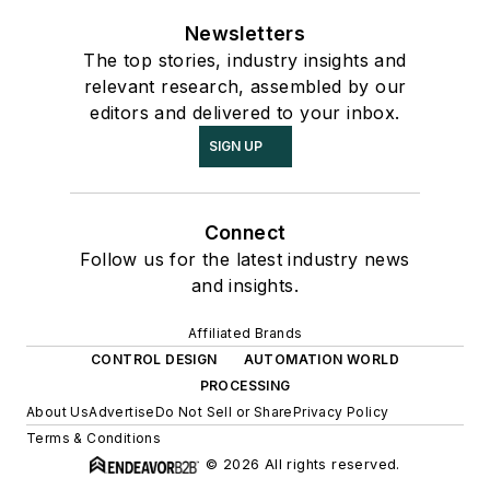
Newsletters
The top stories, industry insights and
relevant research, assembled by our
editors and delivered to your inbox.
SIGN UP
Connect
Follow us for the latest industry news
and insights.
Affiliated Brands
CONTROL DESIGN
AUTOMATION WORLD
PROCESSING
About Us
Advertise
Do Not Sell or Share
Privacy Policy
Terms & Conditions
© 2026 All rights reserved.