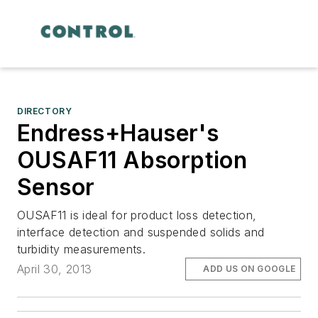
DIRECTORY
Endress+Hauser's
OUSAF11 Absorption
Sensor
OUSAF11 is ideal for product loss detection,
interface detection and suspended solids and
turbidity measurements.
April 30, 2013
ADD US ON GOOGLE