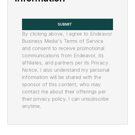
SUBMIT
By clicking above, I agree to Endeavor
Business Media's Terms of Service
and consent to receive promotional
communications from Endeavor, its
affiliates, and partners per its Privacy
Notice. I also understand my personal
information will be shared with the
sponsor of this content, who may
contact me about their offerings per
their privacy policy. I can unsubscribe
anytime.