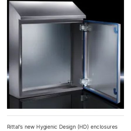
Rittal’s new Hygienic Design (HD) enclosures