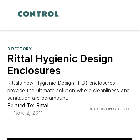
DIRECTORY
Rittal Hygienic Design
Enclosures
Rittals new Hygienic Design (HD) enclosures
provide the ultimate solution where cleanliness and
sanitation are paramount.
Related To:
Rittal
ADD US ON GOOGLE
Nov. 2, 2011