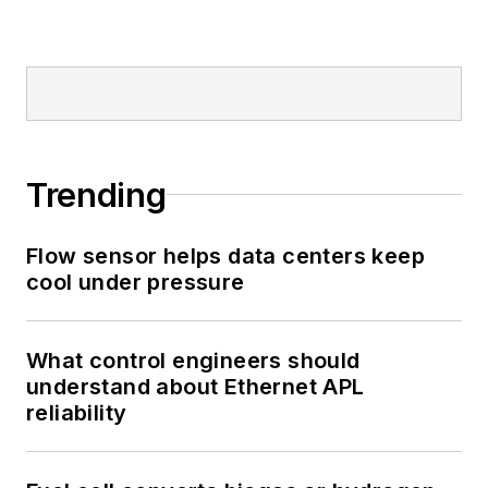
Trending
Flow sensor helps data centers keep
cool under pressure
What control engineers should
understand about Ethernet APL
reliability