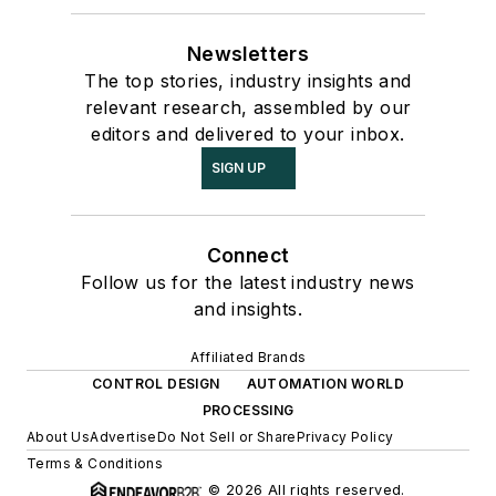
Newsletters
The top stories, industry insights and
relevant research, assembled by our
editors and delivered to your inbox.
SIGN UP
Connect
Follow us for the latest industry news
and insights.
Affiliated Brands
CONTROL DESIGN
AUTOMATION WORLD
PROCESSING
About Us
Advertise
Do Not Sell or Share
Privacy Policy
Terms & Conditions
© 2026 All rights reserved.