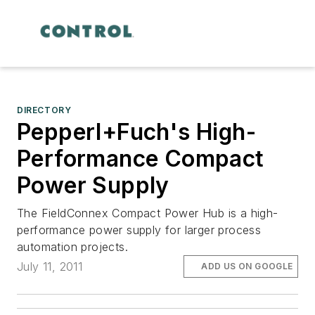
DIRECTORY
Pepperl+Fuch's High-
Performance Compact
Power Supply
The FieldConnex Compact Power Hub is a high-
performance power supply for larger process
automation projects.
July 11, 2011
ADD US ON GOOGLE