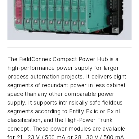
The FieldConnex Compact Power Hub is a
high-performance power supply for larger
process automation projects. It delivers eight
segments of redundant power in less cabinet
space than any other comparable power
supply. It supports intrinsically safe fieldbus
segments according to Entity Ex ic or Ex nL
classification, and the High-Power Trunk
concept. These power modules are available
for 21...23 V / 500 mA or 28...30 V / 500 mA