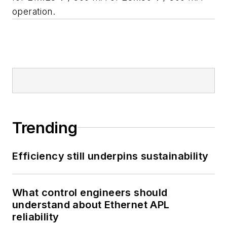
operation.
Trending
Efficiency still underpins sustainability
What control engineers should
understand about Ethernet APL
reliability