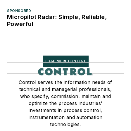
SPONSORED
Micropilot Radar: Simple, Reliable,
Powerful
LOAD MORE CONTENT
Control serves the information needs of
technical and managerial professionals,
who specify, commission, maintain and
optimize the process industries'
investments in process control,
instrumentation and automation
technologies.