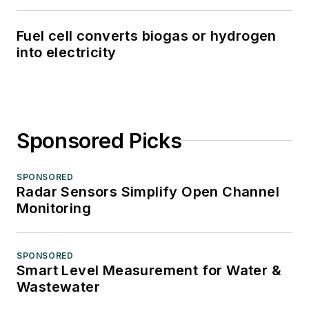
Fuel cell converts biogas or hydrogen
into electricity
Sponsored Picks
SPONSORED
Radar Sensors Simplify Open Channel
Monitoring
SPONSORED
Smart Level Measurement for Water &
Wastewater