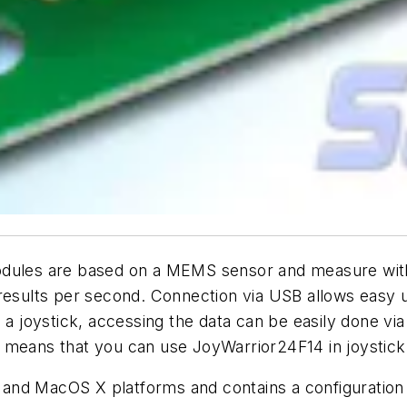
es are based on a MEMS sensor and measure with 14-
 results per second. Connection via USB allows easy
joystick, accessing the data can be easily done via 
his means that you can use JoyWarrior24F14 in joystick
nd MacOS X platforms and contains a configuration to