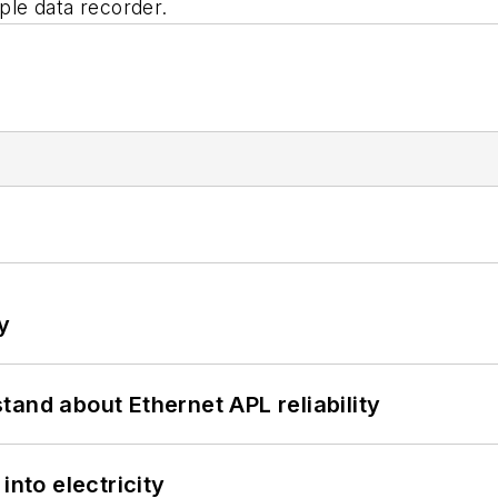
mple data recorder.
y
and about Ethernet APL reliability
into electricity