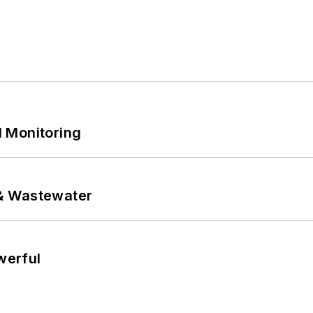
 Monitoring
& Wastewater
werful