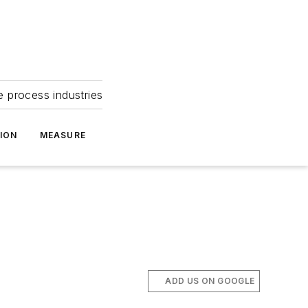
e process industries
ION
MEASURE
ADD US ON GOOGLE