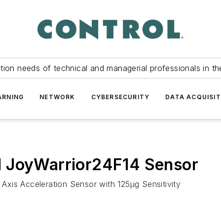
tion needs of technical and managerial professionals in th
ARNING
NETWORK
CYBERSECURITY
DATA ACQUISIT
d JoyWarrior24F14 Sensor
xis Acceleration Sensor with 125μg Sensitivity