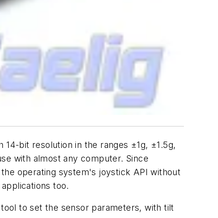
bit resolution in the ranges ±1g, ±1.5g,
 use with almost any computer. Since
the operating system's joystick API without
 applications too.
ol to set the sensor parameters, with tilt