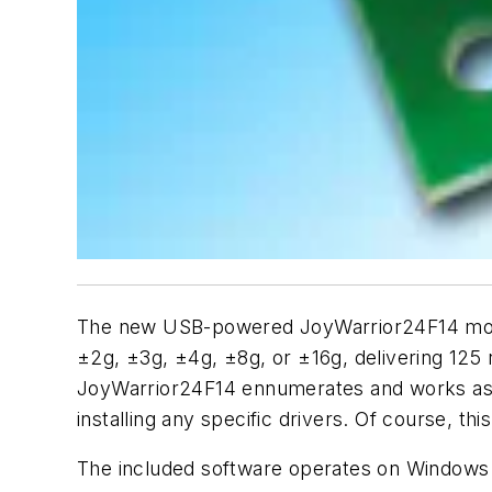
The new USB-powered JoyWarrior24F14 modul
±2g, ±3g, ±4g, ±8g, or ±16g, delivering 125
JoyWarrior24F14 ennumerates and works as a 
installing any specific drivers. Of course, t
The included software operates on Windows a