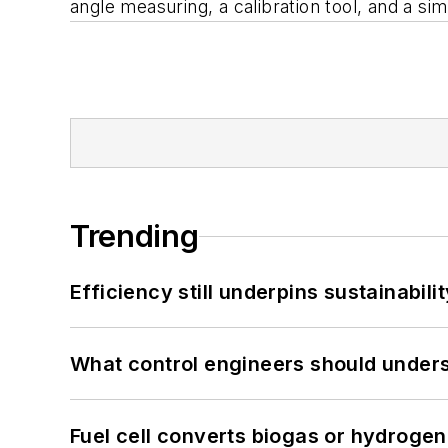
angle measuring, a calibration tool, and a si
Trending
Efficiency still underpins sustainabilit
What control engineers should underst
Fuel cell converts biogas or hydrogen 