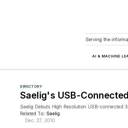
Serving the informa
AI & MACHINE LE
DIRECTORY
Saelig's USB-Connecte
Saelig Debuts High Resolution USB-connected 3 A
Related To:
Saelig
Dec. 27, 2010