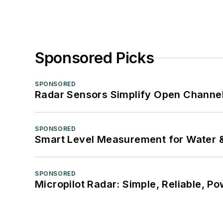
Sponsored Picks
SPONSORED
Radar Sensors Simplify Open Channel
SPONSORED
Smart Level Measurement for Water 
SPONSORED
Micropilot Radar: Simple, Reliable, Po