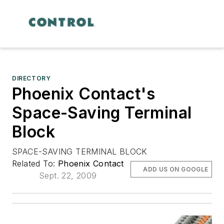
DIRECTORY
Phoenix Contact's
Space-Saving Terminal
Block
SPACE-SAVING TERMINAL BLOCK
Related To:
Phoenix Contact
ADD US ON GOOGLE
Sept. 22, 2009