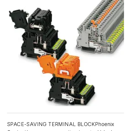
SPACE-SAVING TERMINAL BLOCKPhoenix