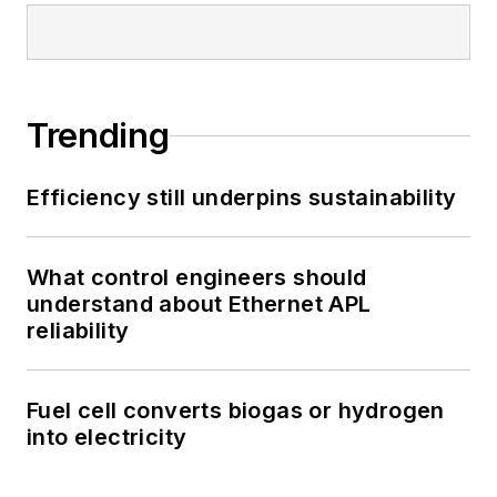
Trending
Efficiency still underpins sustainability
What control engineers should
understand about Ethernet APL
reliability
Fuel cell converts biogas or hydrogen
into electricity