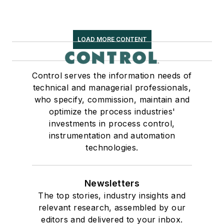
LOAD MORE CONTENT
Control serves the information needs of
technical and managerial professionals,
who specify, commission, maintain and
optimize the process industries'
investments in process control,
instrumentation and automation
technologies.
Newsletters
The top stories, industry insights and
relevant research, assembled by our
editors and delivered to your inbox.