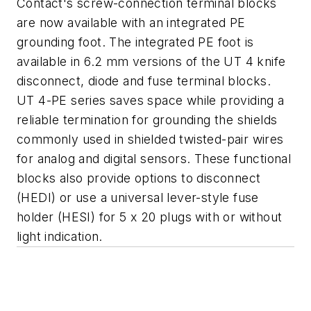
Contact's screw-connection terminal blocks
are now available with an integrated PE
grounding foot. The integrated PE foot is
available in 6.2 mm versions of the UT 4 knife
disconnect, diode and fuse terminal blocks.
UT 4-PE series saves space while providing a
reliable termination for grounding the shields
commonly used in shielded twisted-pair wires
for analog and digital sensors. These functional
blocks also provide options to disconnect
(HEDI) or use a universal lever-style fuse
holder (HESI) for 5 x 20 plugs with or without
light indication.