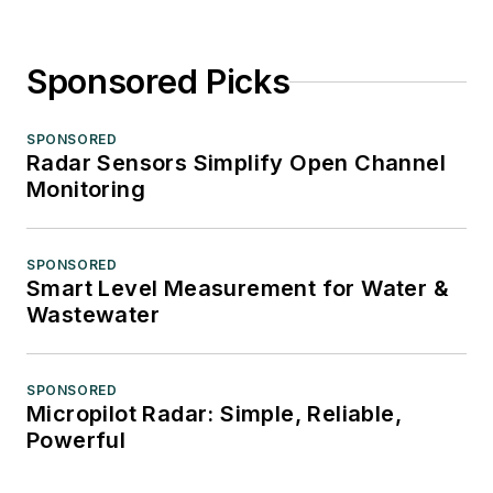
Sponsored Picks
SPONSORED
Radar Sensors Simplify Open Channel
Monitoring
SPONSORED
Smart Level Measurement for Water &
Wastewater
SPONSORED
Micropilot Radar: Simple, Reliable,
Powerful