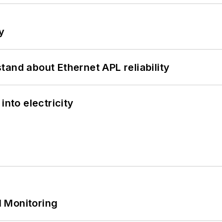
y
and about Ethernet APL reliability
into electricity
 Monitoring