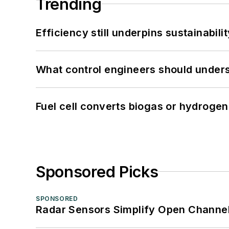
Trending
Efficiency still underpins sustainabilit
What control engineers should underst
Fuel cell converts biogas or hydrogen 
Sponsored Picks
SPONSORED
Radar Sensors Simplify Open Channel