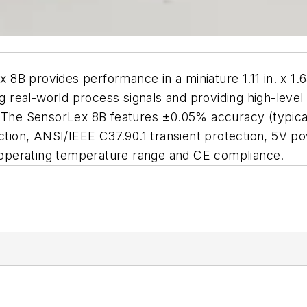
rovides performance in a miniature 1.11 in. x 1.65
g real-world process signals and providing high-level si
. The SensorLex 8B features ±0.05% accuracy (typical
ection, ANSI/IEEE C37.90.1 transient protection, 5V p
°C operating temperature range and CE compliance.