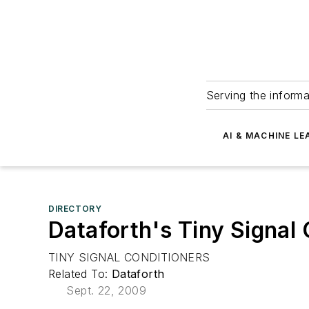
Serving the informa
AI & MACHINE LE
DIRECTORY
Dataforth's Tiny Signal
TINY SIGNAL CONDITIONERS
Related To:
Dataforth
Sept. 22, 2009