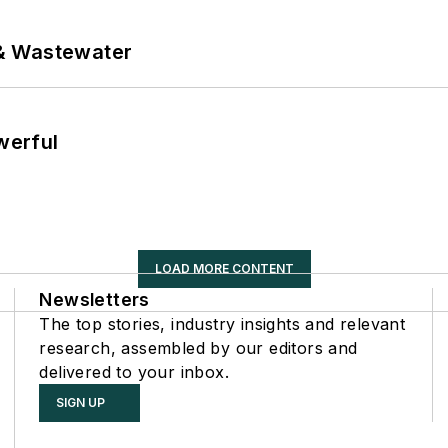
& Wastewater
werful
LOAD MORE CONTENT
Newsletters
The top stories, industry insights and relevant
research, assembled by our editors and
delivered to your inbox.
SIGN UP