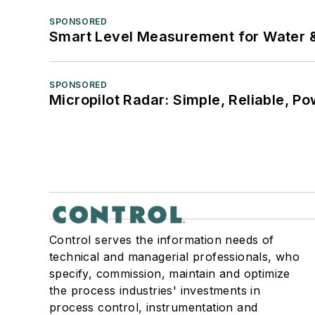
SPONSORED
Smart Level Measurement for Water 
SPONSORED
Micropilot Radar: Simple, Reliable, Po
Control serves the information needs of
technical and managerial professionals, who
specify, commission, maintain and optimize
the process industries' investments in
process control, instrumentation and