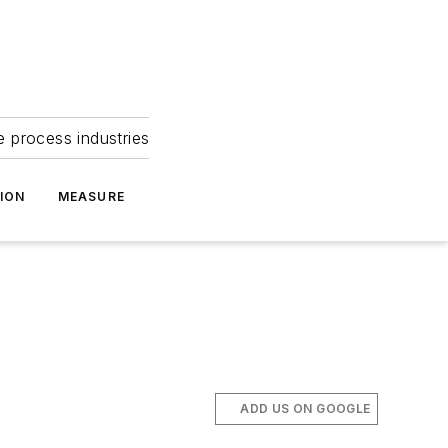
e process industries
ION
MEASURE
ADD US ON GOOGLE