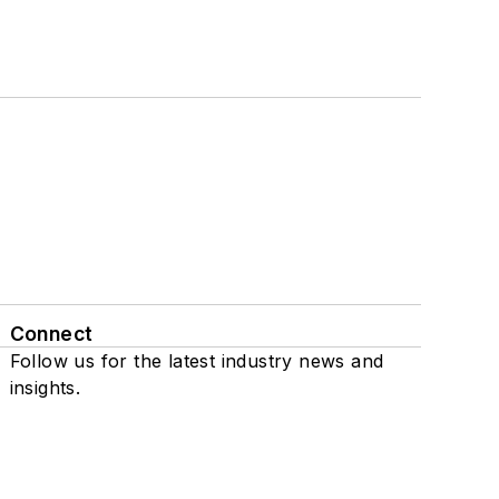
Connect
Follow us for the latest industry news and
insights.