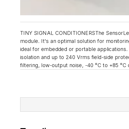
TINY SIGNAL CONDITIONERSThe SensorLex 8B p
module. It's an optimal solution for monitorin
ideal for embedded or portable applications
isolation and up to 240 Vrms field-side prot
filtering, low-output noise, -40 °C to +85 