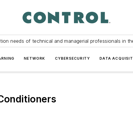
tion needs of technical and managerial professionals in th
ARNING
NETWORK
CYBERSECURITY
DATA ACQUISIT
 Conditioners