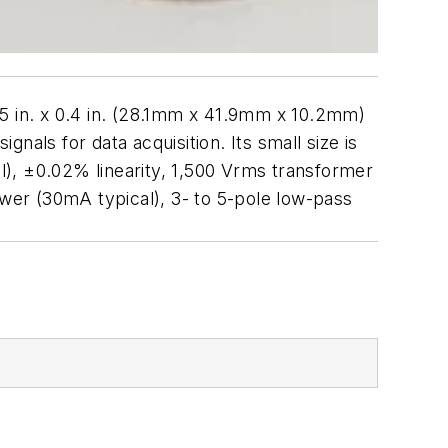
 in. x 0.4 in. (28.1mm x 41.9mm x 10.2mm)
gnals for data acquisition. Its small size is
), ±0.02% linearity, 1,500 Vrms transformer
ower (30mA typical), 3- to 5-pole low-pass