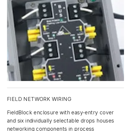
FIELD NETWORK WIRING
FieldBlock enclosure with easy-entry cover
and six individually selectable drops houses
networking components in process