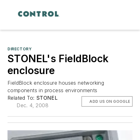
DIRECTORY
STONEL's FieldBlock
enclosure
FieldBlock enclosure houses networking
components in process environments
Related To:
STONEL
ADD US ON GOOGLE
Dec. 4, 2008