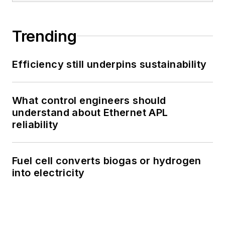
Trending
Efficiency still underpins sustainability
What control engineers should
understand about Ethernet APL
reliability
Fuel cell converts biogas or hydrogen
into electricity