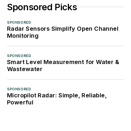
Sponsored Picks
SPONSORED
Radar Sensors Simplify Open Channel
Monitoring
SPONSORED
Smart Level Measurement for Water &
Wastewater
SPONSORED
Micropilot Radar: Simple, Reliable,
Powerful