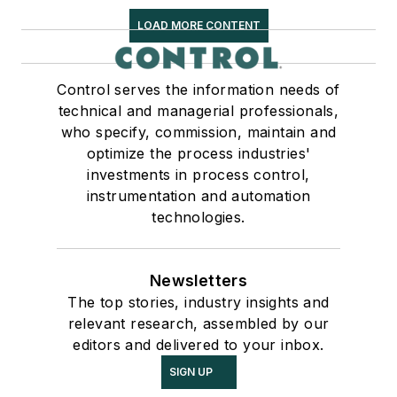
LOAD MORE CONTENT
Control serves the information needs of
technical and managerial professionals,
who specify, commission, maintain and
optimize the process industries'
investments in process control,
instrumentation and automation
technologies.
Newsletters
The top stories, industry insights and
relevant research, assembled by our
editors and delivered to your inbox.
SIGN UP