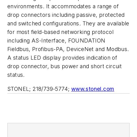
environments. It accommodates a range of
drop connectors including passive, protected
and switched configurations. They are available
for most field-based networking protocol
including AS-Interface, FOUNDATION
Fieldbus, Profibus-PA, DeviceNet and Modbus.
A status LED display provides indication of
drop connector, bus power and short circuit
status.
STONEL; 218/739-5774;
www.stonel.com