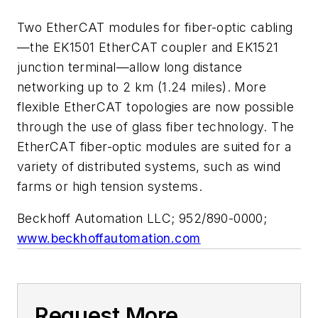
Two EtherCAT modules for fiber-optic cabling
—the EK1501 EtherCAT coupler and EK1521
junction terminal—allow long distance
networking up to 2 km (1.24 miles). More
flexible EtherCAT topologies are now possible
through the use of glass fiber technology. The
EtherCAT fiber-optic modules are suited for a
variety of distributed systems, such as wind
farms or high tension systems.
Beckhoff Automation LLC; 952/890-0000;
www.beckhoffautomation.com
Request More