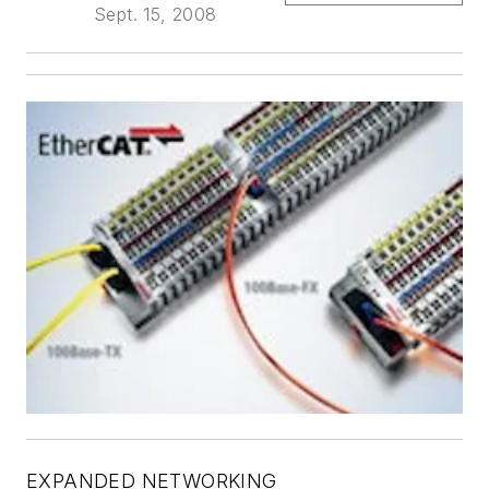
Sept. 15, 2008
EXPANDED NETWORKING