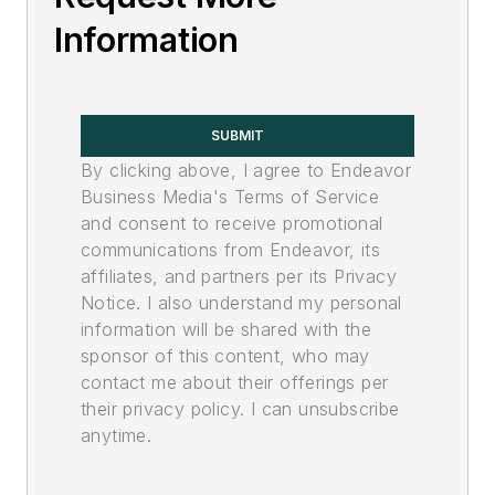
Information
SUBMIT
By clicking above, I agree to Endeavor
Business Media's Terms of Service
and consent to receive promotional
communications from Endeavor, its
affiliates, and partners per its Privacy
Notice. I also understand my personal
information will be shared with the
sponsor of this content, who may
contact me about their offerings per
their privacy policy. I can unsubscribe
anytime.