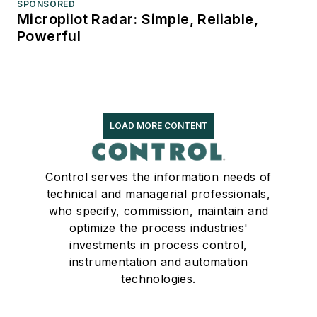
SPONSORED
Micropilot Radar: Simple, Reliable,
Powerful
LOAD MORE CONTENT
Control serves the information needs of
technical and managerial professionals,
who specify, commission, maintain and
optimize the process industries'
investments in process control,
instrumentation and automation
technologies.