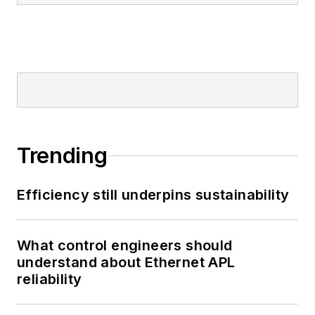
Trending
Efficiency still underpins sustainability
What control engineers should
understand about Ethernet APL
reliability