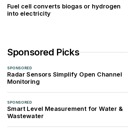
Fuel cell converts biogas or hydrogen
into electricity
Sponsored Picks
SPONSORED
Radar Sensors Simplify Open Channel
Monitoring
SPONSORED
Smart Level Measurement for Water &
Wastewater