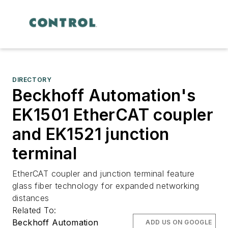
DIRECTORY
Beckhoff Automation's
EK1501 EtherCAT coupler
and EK1521 junction
terminal
EtherCAT coupler and junction terminal feature
glass fiber technology for expanded networking
distances
Related To:
Beckhoff Automation
ADD US ON GOOGLE