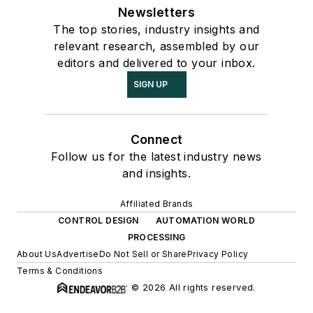
Newsletters
The top stories, industry insights and
relevant research, assembled by our
editors and delivered to your inbox.
SIGN UP
Connect
Follow us for the latest industry news
and insights.
Affiliated Brands
CONTROL DESIGN
AUTOMATION WORLD
PROCESSING
About Us
Advertise
Do Not Sell or Share
Privacy Policy
Terms & Conditions
© 2026 All rights reserved.