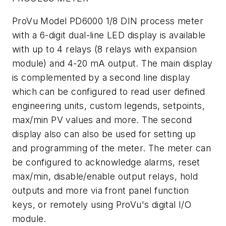
ProVu Model PD6000 1/8 DIN process meter
with a 6-digit dual-line LED display is available
with up to 4 relays (8 relays with expansion
module) and 4-20 mA output. The main display
is complemented by a second line display
which can be configured to read user defined
engineering units, custom legends, setpoints,
max/min PV values and more. The second
display also can also be used for setting up
and programming of the meter. The meter can
be configured to acknowledge alarms, reset
max/min, disable/enable output relays, hold
outputs and more via front panel function
keys, or remotely using ProVu's digital I/O
module.