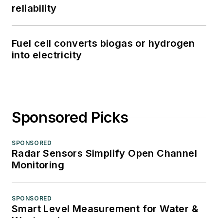
reliability
Fuel cell converts biogas or hydrogen
into electricity
Sponsored Picks
SPONSORED
Radar Sensors Simplify Open Channel
Monitoring
SPONSORED
Smart Level Measurement for Water &