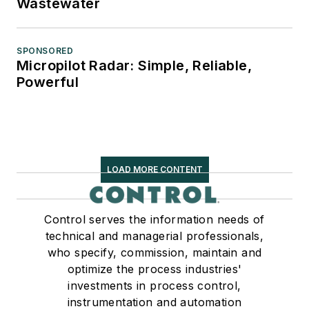
Wastewater
SPONSORED
Micropilot Radar: Simple, Reliable,
Powerful
LOAD MORE CONTENT
Control serves the information needs of
technical and managerial professionals,
who specify, commission, maintain and
optimize the process industries'
investments in process control,
instrumentation and automation