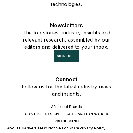
technologies.
Newsletters
The top stories, industry insights and
relevant research, assembled by our
editors and delivered to your inbox.
SIGN UP
Connect
Follow us for the latest industry news
and insights.
Affiliated Brands
CONTROL DESIGN
AUTOMATION WORLD
PROCESSING
About Us
Advertise
Do Not Sell or Share
Privacy Policy