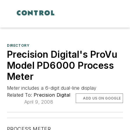
DIRECTORY
Precision Digital's ProVu
Model PD6000 Process
Meter
Meter includes a 6-digit dual-line display
Related To:
Precision Digital
ADD US ON GOOGLE
April 9, 2008
PROCESS METER