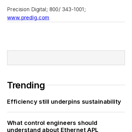
Precision Digital; 800/ 343-1001;
www.predig.com
Trending
Efficiency still underpins sustainability
What control engineers should
understand about Ethernet APL