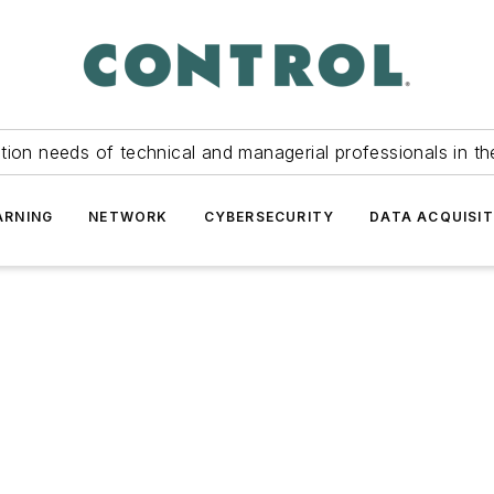
tion needs of technical and managerial professionals in th
ARNING
NETWORK
CYBERSECURITY
DATA ACQUISIT