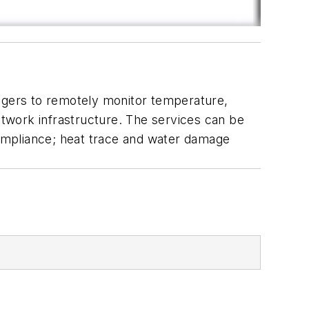
anagers to remotely monitor temperature,
network infrastructure. The services can be
 compliance; heat trace and water damage