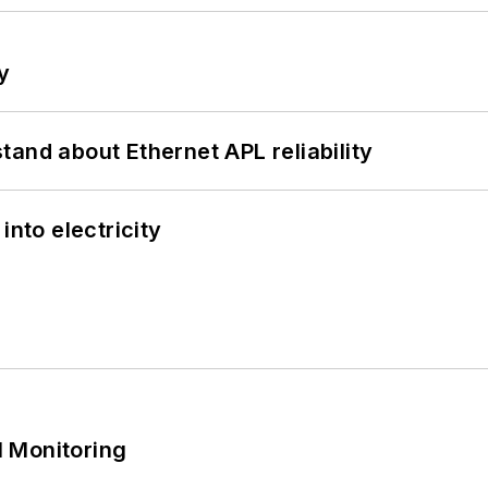
y
and about Ethernet APL reliability
into electricity
 Monitoring