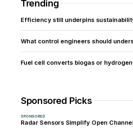
Trending
Efficiency still underpins sustainabilit
What control engineers should underst
Fuel cell converts biogas or hydrogen 
Sponsored Picks
SPONSORED
Radar Sensors Simplify Open Channel