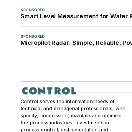
SPONSORED
Smart Level Measurement for Water 
SPONSORED
Micropilot Radar: Simple, Reliable, Po
Control serves the information needs of
technical and managerial professionals, who
specify, commission, maintain and optimize
the process industries' investments in
process control, instrumentation and