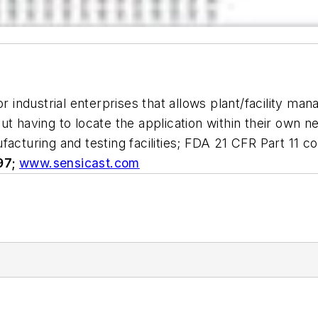
or industrial enterprises that allows plant/facility m
ut having to locate the application within their own 
facturing and testing facilities; FDA 21 CFR Part 11
97;
www.sensicast.com