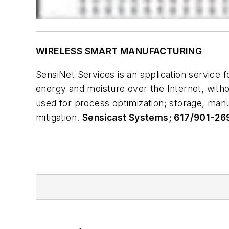
WIRELESS SMART MANUFACTURING
SensiNet Services is an application service f
energy and moisture over the Internet, witho
used for process optimization; storage, manu
mitigation.
Sensicast Systems; 617/901-26