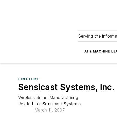
Serving the informa
AI & MACHINE LE
DIRECTORY
Sensicast Systems, Inc.
Wireless Smart Manufacturing
Related To:
Sensicast Systems
March 11, 2007