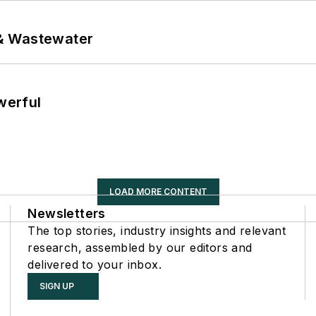
& Wastewater
werful
LOAD MORE CONTENT
Newsletters
The top stories, industry insights and relevant
research, assembled by our editors and
delivered to your inbox.
SIGN UP