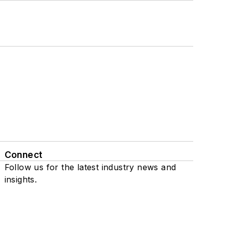
Connect
Follow us for the latest industry news and
insights.