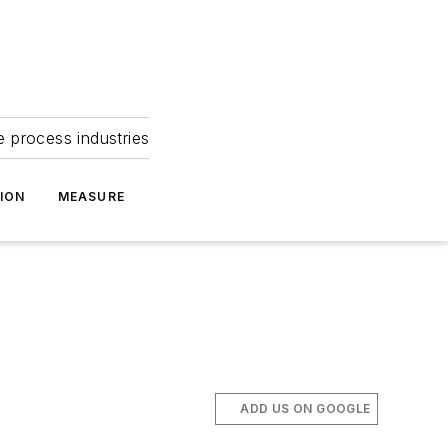
e process industries
ION
MEASURE
ADD US ON GOOGLE