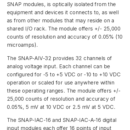
SNAP modules, is optically isolated from the
equipment and devices it connects to, as well
as from other modules that may reside on a
shared I/O rack. The module offers +/- 25,000
counts of resolution and accuracy of 0.05% (10
microamps).
The SNAP-AIV-32 provides 32 channels of
analog voltage input. Each channel can be
configured for -5 to +5 VDC or -10 to +10 VDC
operation or scaled for use anywhere within
these operating ranges. The module offers +/-
25,000 counts of resolution and accuracy of
0.05%, 5 mV at 10 VDC or 2.5 mV at 5 VDC.
The SNAP-IAC-16 and SNAP-IAC-A-16 digital
input modules each offer 16 points of input