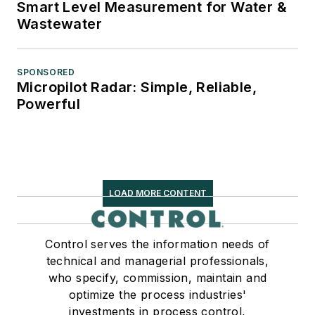
Smart Level Measurement for Water &
Wastewater
SPONSORED
Micropilot Radar: Simple, Reliable,
Powerful
LOAD MORE CONTENT
Control serves the information needs of
technical and managerial professionals,
who specify, commission, maintain and
optimize the process industries'
investments in process control,