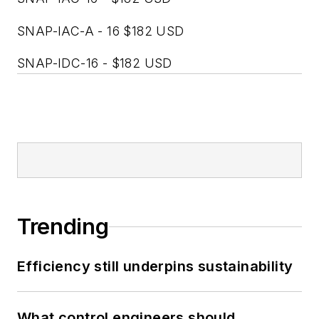
SNAP-IAC-A - 16 $182 USD
SNAP-IDC-16 - $182 USD
Trending
Efficiency still underpins sustainability
What control engineers should