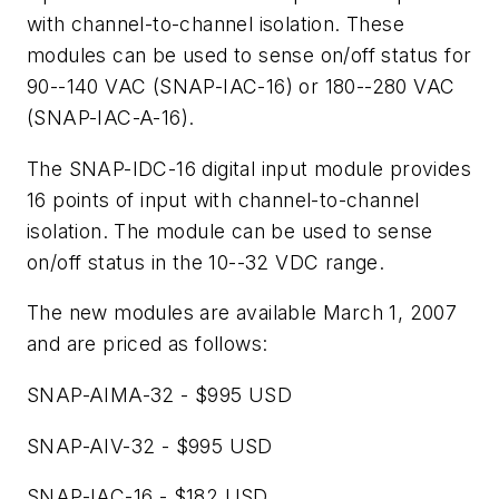
with channel-to-channel isolation. These
modules can be used to sense on/off status for
90--140 VAC (SNAP-IAC-16) or 180--280 VAC
(SNAP-IAC-A-16).
The SNAP-IDC-16 digital input module provides
16 points of input with channel-to-channel
isolation. The module can be used to sense
on/off status in the 10--32 VDC range.
The new modules are available March 1, 2007
and are priced as follows:
SNAP-AIMA-32 - $995 USD
SNAP-AIV-32 - $995 USD
SNAP-IAC-16 - $182 USD