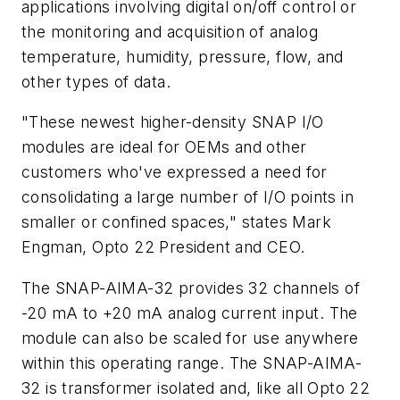
applications involving digital on/off control or
the monitoring and acquisition of analog
temperature, humidity, pressure, flow, and
other types of data.
"These newest higher-density SNAP I/O
modules are ideal for OEMs and other
customers who've expressed a need for
consolidating a large number of I/O points in
smaller or confined spaces," states Mark
Engman, Opto 22 President and CEO.
The SNAP-AIMA-32 provides 32 channels of
-20 mA to +20 mA analog current input. The
module can also be scaled for use anywhere
within this operating range. The SNAP-AIMA-
32 is transformer isolated and, like all Opto 22