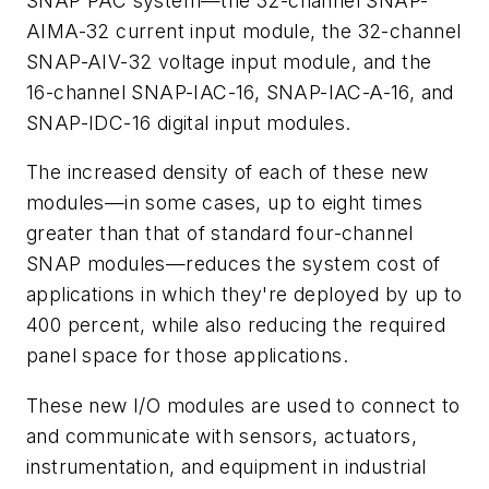
SNAP PAC system—the 32-channel SNAP-
AIMA-32 current input module, the 32-channel
SNAP-AIV-32 voltage input module, and the
16-channel SNAP-IAC-16, SNAP-IAC-A-16, and
SNAP-IDC-16 digital input modules.
The increased density of each of these new
modules—in some cases, up to eight times
greater than that of standard four-channel
SNAP modules—reduces the system cost of
applications in which they're deployed by up to
400 percent, while also reducing the required
panel space for those applications.
These new I/O modules are used to connect to
and communicate with sensors, actuators,
instrumentation, and equipment in industrial