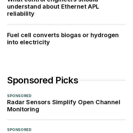
understand about Ethernet APL
reliability
Fuel cell converts biogas or hydrogen
into electricity
Sponsored Picks
SPONSORED
Radar Sensors Simplify Open Channel
Monitoring
SPONSORED