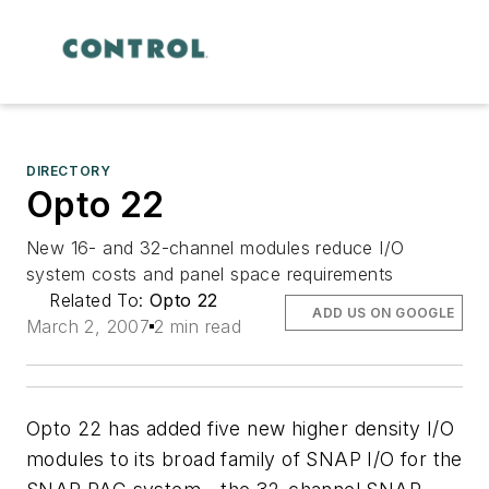
DIRECTORY
Opto 22
New 16- and 32-channel modules reduce I/O
system costs and panel space requirements
Related To:
Opto 22
ADD US ON GOOGLE
March 2, 2007
2 min read
Opto 22 has added five new higher density I/O
modules to its broad family of SNAP I/O for the