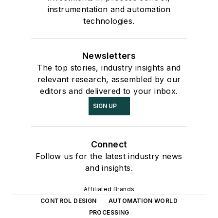
instrumentation and automation
technologies.
Newsletters
The top stories, industry insights and
relevant research, assembled by our
editors and delivered to your inbox.
SIGN UP
Connect
Follow us for the latest industry news
and insights.
Affiliated Brands
CONTROL DESIGN
AUTOMATION WORLD
PROCESSING