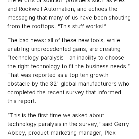
the efforts of solution providers such as Plex
and Rockwell Automation, and echoes the
messaging that many of us have been shouting
from the rooftops. “This stuff works!”
The bad news: all of these new tools, while
enabling unprecedented gains, are creating
“technology paralysis—an inability to choose
the right technology to fit the business needs.”
That was reported as a top ten growth
obstacle by the 321 global manufacturers who
completed the recent survey that informed
this report.
“This is the first time we asked about
technology paralysis in the survey,” said Gerry
Abbey, product marketing manager, Plex