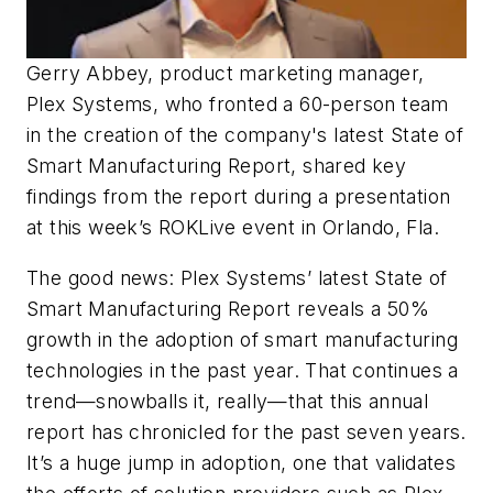
Gerry Abbey, product marketing manager,
Plex Systems, who fronted a 60-person team
in the creation of the company's latest State of
Smart Manufacturing Report, shared key
findings from the report during a presentation
at this week’s ROKLive event in Orlando, Fla.
The good news: Plex Systems’ latest State of
Smart Manufacturing Report reveals a 50%
growth in the adoption of smart manufacturing
technologies in the past year. That continues a
trend—snowballs it, really—that this annual
report has chronicled for the past seven years.
It’s a huge jump in adoption, one that validates