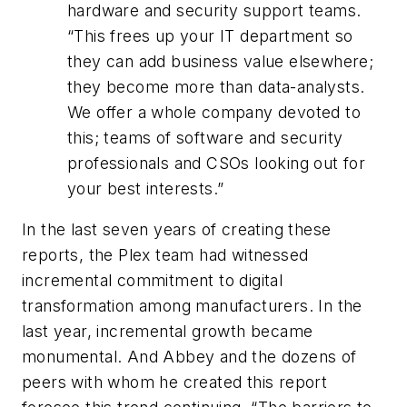
hardware and security support teams.
“This frees up your IT department so
they can add business value elsewhere;
they become more than data-analysts.
We offer a whole company devoted to
this; teams of software and security
professionals and CSOs looking out for
your best interests.”
In the last seven years of creating these
reports, the Plex team had witnessed
incremental commitment to digital
transformation among manufacturers. In the
last year, incremental growth became
monumental. And Abbey and the dozens of
peers with whom he created this report