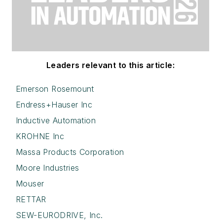
Leaders relevant to this article:
Emerson Rosemount
Endress+Hauser Inc
Inductive Automation
KROHNE Inc
Massa Products Corporation
Moore Industries
Mouser
RETTAR
SEW-EURODRIVE, Inc.