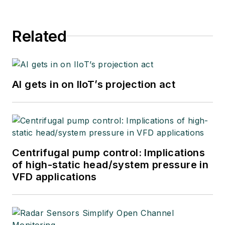
Related
AI gets in on IIoT’s projection act
Centrifugal pump control: Implications
of high-static head/system pressure in
VFD applications