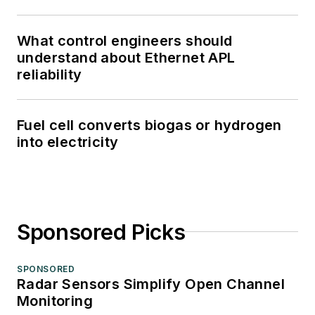
What control engineers should
understand about Ethernet APL
reliability
Fuel cell converts biogas or hydrogen
into electricity
Sponsored Picks
SPONSORED
Radar Sensors Simplify Open Channel
Monitoring