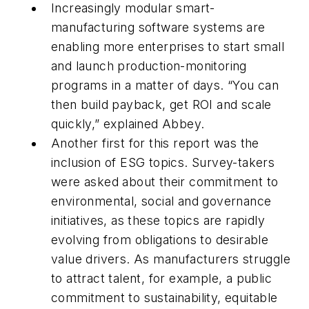
Increasingly modular smart-
manufacturing software systems are
enabling more enterprises to start small
and launch production-monitoring
programs in a matter of days. “You can
then build payback, get ROI and scale
quickly,” explained Abbey.
Another first for this report was the
inclusion of ESG topics. Survey-takers
were asked about their commitment to
environmental, social and governance
initiatives, as these topics are rapidly
evolving from obligations to desirable
value drivers. As manufacturers struggle
to attract talent, for example, a public
commitment to sustainability, equitable