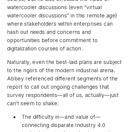
watercooler discussions (even “virtual
watercooler discussions” in this remote age)
where stakeholders within enterprises can
hash out needs and concerns and
opportunities before commitment to
digitalization courses of action.
Naturally, even the best-laid plans are subject
to the rigors of the modern industrial arena.
Abbey referenced different segments of the
report to call out ongoing challenges that
survey respondents—all of us, actually—just
can’t seem to shake:
The difficulty in—and value of—
connecting disparate Industry 4.0