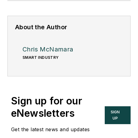
About the Author
Chris McNamara
SMART INDUSTRY
Sign up for our
eNewsletters
SIGN
UP
Get the latest news and updates