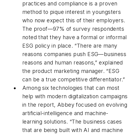
practices and compliance is a proven
method to pique interest in youngsters
who now expect this of their employers.
The proof—97% of survey respondents
noted that they have a formal or informal
ESG policy in place. “There are many
reasons companies push ESG—business
reasons and human reasons,” explained
the product marketing manager. “ESG
can be a true competitive differentiator.”
Among six technologies that can most
help with modern digitalization campaigns
in the report, Abbey focused on evolving
artificial-intelligence and machine-
learning solutions. “The business cases
that are being built with AI and machine