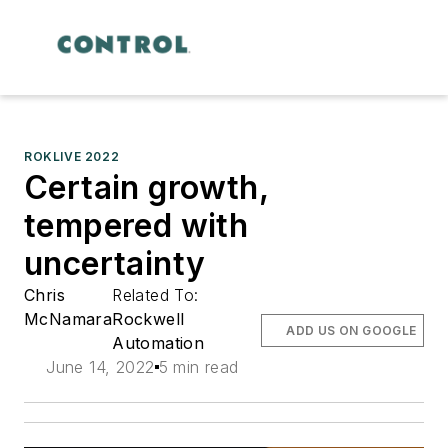
ROKLIVE 2022
Certain growth,
tempered with
uncertainty
Chris
Related To:
McNamara
Rockwell
ADD US ON GOOGLE
Automation
June 14, 2022
5 min read