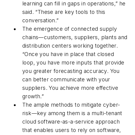
learning can fill in gaps in operations,” he
said. “These are key tools to this
conversation.”
The emergence of connected supply
chains—customers, suppliers, plants and
distribution centers working together.
“Once you have in place that closed
loop, you have more inputs that provide
you greater forecasting accuracy. You
can better communicate with your
suppliers. You achieve more effective
growth.”
The ample methods to mitigate cyber-
risk—key among them is a multi-tenant
cloud software-as-a-service approach
that enables users to rely on software,