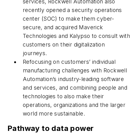
services, Rockwell Automation also
recently opened a security operations
center (SOC) to make them cyber-
secure, and acquired Maverick
Technologies and Kalypso to consult with
customers on their digitalization
journeys.
Refocusing on customers’ individual
manufacturing challenges with Rockwell
Automation’s industry-leading software
and services, and combining people and
technologies to also make their
operations, organizations and the larger
world more sustainable.
Pathway to data power