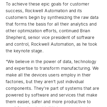
To achieve these epic goals for customer
success, Rockwell Automation and its
customers begin by synthesizing the raw data
that forms the basis for all their analytics and
other optimization efforts, continued Brian
Shepherd, senior vice president of software
and control, Rockwell Automation, as he took
the keynote stage.
“We believe in the power of data, technology
and expertise to transform manufacturing. We
make all the devices users employ in their
factories, but they aren’t just individual
components. They’re part of systems that are
powered by software and services that make
them easier, safer and more productive to