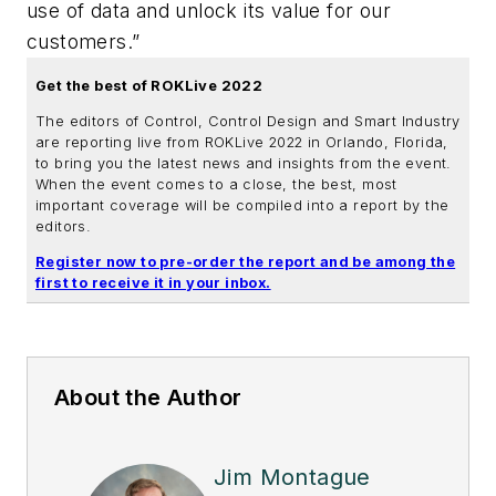
use of data and unlock its value for our
customers.”
Get the best of ROKLive 2022
The editors of Control, Control Design and Smart Industry
are reporting live from ROKLive 2022 in Orlando, Florida,
to bring you the latest news and insights from the event.
When the event comes to a close, the best, most
important coverage will be compiled into a report by the
editors.
Register now to pre-order the report and be among the
first to receive it in your inbox.
About the Author
Jim Montague