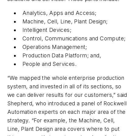
Analytics, Apps and Access;
Machine, Cell, Line, Plant Design;
Intelligent Devices;
Control, Communications and Compute;
Operations Management;
Production Data Platform; and,
People and Services.
“We mapped the whole enterprise production
system, and invested in all of its sections, so
we can deliver results for our customers,” said
Shepherd, who introduced a panel of Rockwell
Automation experts on each major area of the
strategy. “For example, the Machine, Cell,
Line, Plant Design area covers where to put