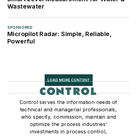
Wastewater
SPONSORED
Micropilot Radar: Simple, Reliable,
Powerful
LOAD MORE CONTENT
Control serves the information needs of
technical and managerial professionals,
who specify, commission, maintain and
optimize the process industries'
investments in process control,