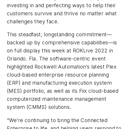
investing in and perfecting ways to help their
customers survive and thrive no matter what
challenges they face.
This steadfast, longstanding commitment—
backed up by comprehensive capabilities—is
on full display this week at ROKLive 2022 in
Orlando. Fla. The software-centric event
highlighted Rockwell Automation’s latest Plex
cloud-based enterprise resource planning
(ERP) and manufacturing execution system
(MES) portfolio, as well as its Fiix cloud-based
computerized maintenance management
system (CMMS) solutions.
“We’re continuing to bring the Connected
Enterprise to life, and helping users respond to