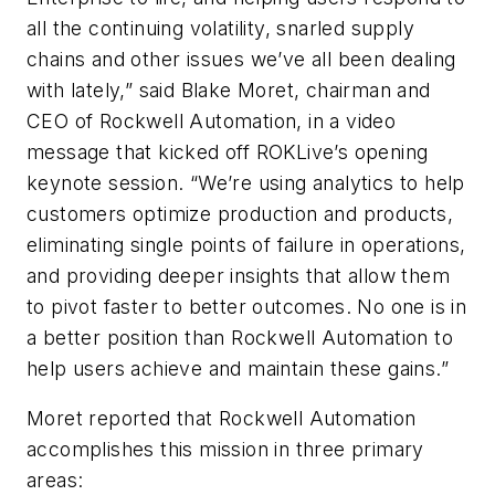
all the continuing volatility, snarled supply
chains and other issues we’ve all been dealing
with lately,” said Blake Moret, chairman and
CEO of Rockwell Automation, in a video
message that kicked off ROKLive’s opening
keynote session. “We’re using analytics to help
customers optimize production and products,
eliminating single points of failure in operations,
and providing deeper insights that allow them
to pivot faster to better outcomes. No one is in
a better position than Rockwell Automation to
help users achieve and maintain these gains.”
Moret reported that Rockwell Automation
accomplishes this mission in three primary
areas: