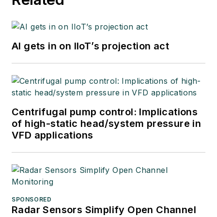
AI gets in on IIoT’s projection act
Centrifugal pump control: Implications
of high-static head/system pressure in
VFD applications
SPONSORED
Radar Sensors Simplify Open Channel