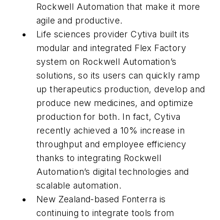
Rockwell Automation that make it more
agile and productive.
Life sciences provider Cytiva built its
modular and integrated Flex Factory
system on Rockwell Automation’s
solutions, so its users can quickly ramp
up therapeutics production, develop and
produce new medicines, and optimize
production for both. In fact, Cytiva
recently achieved a 10% increase in
throughput and employee efficiency
thanks to integrating Rockwell
Automation’s digital technologies and
scalable automation.
New Zealand-based Fonterra is
continuing to integrate tools from