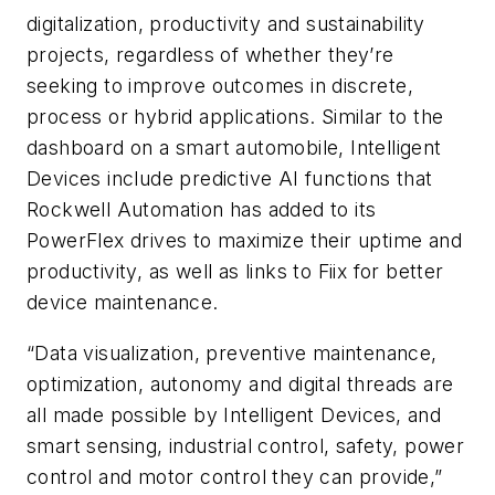
digitalization, productivity and sustainability
projects, regardless of whether they’re
seeking to improve outcomes in discrete,
process or hybrid applications. Similar to the
dashboard on a smart automobile, Intelligent
Devices include predictive AI functions that
Rockwell Automation has added to its
PowerFlex drives to maximize their uptime and
productivity, as well as links to Fiix for better
device maintenance.
“Data visualization, preventive maintenance,
optimization, autonomy and digital threads are
all made possible by Intelligent Devices, and
smart sensing, industrial control, safety, power
control and motor control they can provide,”