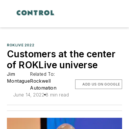
ROKLIVE 2022
Customers at the center
of ROKLive universe
Jim
Related To:
Montague
Rockwell
ADD US ON GOOGLE
Automation
June 14, 2022
8 min read