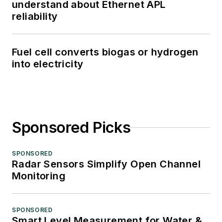
understand about Ethernet APL
reliability
Fuel cell converts biogas or hydrogen
into electricity
Sponsored Picks
SPONSORED
Radar Sensors Simplify Open Channel
Monitoring
SPONSORED
Smart Level Measurement for Water &