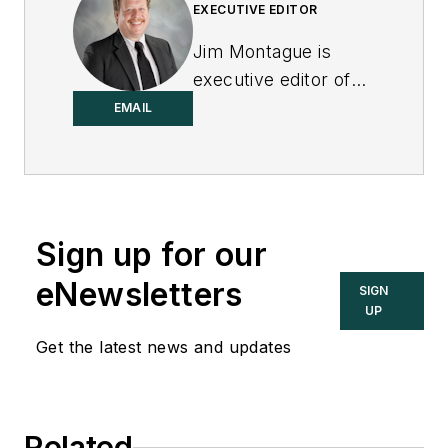
EXECUTIVE EDITOR
Jim Montague is
executive editor of
Control.
EMAIL
Sign up for our
eNewsletters
SIGN
UP
Get the latest news and updates
Related