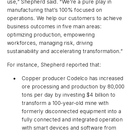
use,” Shepherd said. “We’re a pure play in
manufacturing that’s 100% focused on
operations. We help our customers to achieve
business outcomes in five main areas:
optimizing production, empowering
workforces, managing risk, driving
sustainability and accelerating transformation.”
For instance, Shepherd reported that:
Copper producer Codelco has increased
ore processing and production by 80,000
tons per day by investing $4 billion to
transform a 100-year-old mine with
formerly disconnected equipment into a
fully connected and integrated operation
with smart devices and software from