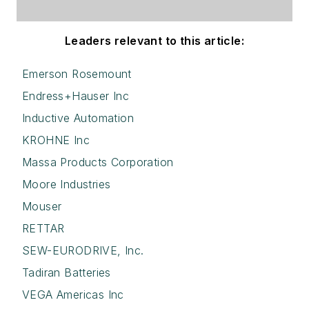
Leaders relevant to this article:
Emerson Rosemount
Endress+Hauser Inc
Inductive Automation
KROHNE Inc
Massa Products Corporation
Moore Industries
Mouser
RETTAR
SEW-EURODRIVE, Inc.
Tadiran Batteries
VEGA Americas Inc