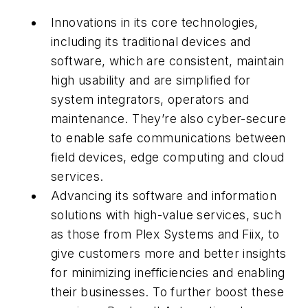
Innovations in its core technologies,
including its traditional devices and
software, which are consistent, maintain
high usability and are simplified for
system integrators, operators and
maintenance. They’re also cyber-secure
to enable safe communications between
field devices, edge computing and cloud
services.
Advancing its software and information
solutions with high-value services, such
as those from Plex Systems and Fiix, to
give customers more and better insights
for minimizing inefficiencies and enabling
their businesses. To further boost these