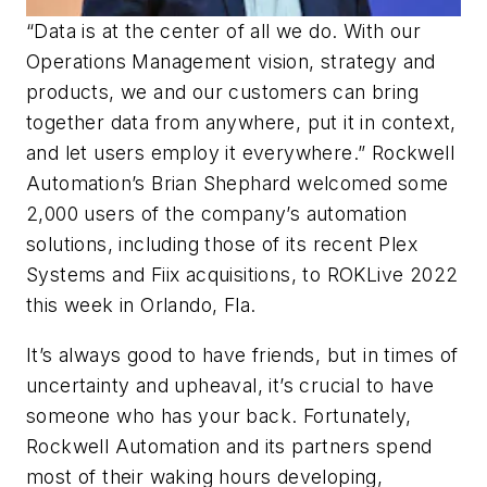
“Data is at the center of all we do. With our
Operations Management vision, strategy and
products, we and our customers can bring
together data from anywhere, put it in context,
and let users employ it everywhere.” Rockwell
Automation’s Brian Shephard welcomed some
2,000 users of the company’s automation
solutions, including those of its recent Plex
Systems and Fiix acquisitions, to ROKLive 2022
this week in Orlando, Fla.
It’s always good to have friends, but in times of
uncertainty and upheaval, it’s crucial to have
someone who has your back. Fortunately,
Rockwell Automation and its partners spend
most of their waking hours developing,