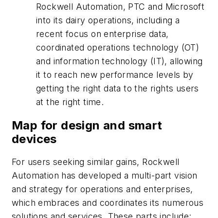
Rockwell Automation, PTC and Microsoft
into its dairy operations, including a
recent focus on enterprise data,
coordinated operations technology (OT)
and information technology (IT), allowing
it to reach new performance levels by
getting the right data to the rights users
at the right time.
Map for design and smart
devices
For users seeking similar gains, Rockwell
Automation has developed a multi-part vision
and strategy for operations and enterprises,
which embraces and coordinates its numerous
solutions and services. These parts include: