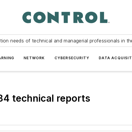
tion needs of technical and managerial professionals in th
ARNING
NETWORK
CYBERSECURITY
DATA ACQUISIT
4 technical reports