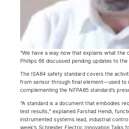
“We have a way now that explains what the 
Phillips 66 discussed pending updates to the
The ISA84 safety standard covers the activi
from sensor through final element—used to im
complementing the NFPA85 standard’s presc
“A standard is a document that embodies requi
test results,” explained Farshad Hendi, func
instrumented systems lead, industrial control
week’s Schneider Electric Innovation Talks