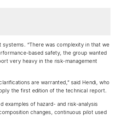
t systems. “There was complexity in that we
performance-based safety, the group wanted
eport very heavy in the risk-management
larifications are warranted,” said Hendi, who
y the first edition of the technical report.
 examples of hazard- and risk-analysis
 composition changes, continuous pilot used