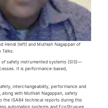
d Hendi (left) and Muthiah Nagappan of
 Talks.
ce of safety instrumented systems (SIS)—
ocesses. It is performance-based,
safety, interchangeability, performance and
ke, along with Muthiah Nagappan, safety
o the ISA84 technical reports during this
ocess automation systems and EcoStruxure