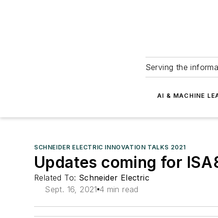
Serving the informa
AI & MACHINE LE
SCHNEIDER ELECTRIC INNOVATION TALKS 2021
Updates coming for ISA8
Related To:
Schneider Electric
Sept. 16, 2021
4 min read