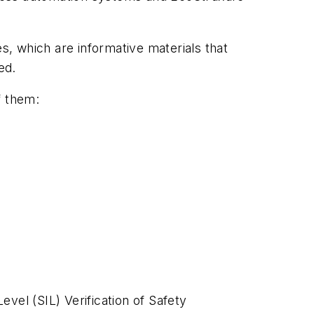
, which are informative materials that
ed.
f them:
vel (SIL) Verification of Safety