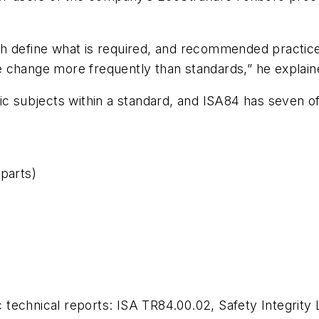
h define what is required, and recommended practices
 change more frequently than standards,” he explain
ic subjects within a standard, and ISA84 has seven o
 parts)
echnical reports: ISA TR84.00.02, Safety Integrity Le