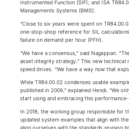
Instrumented Function (SIF); and ISA TR84.00
Managements Systems (BMS).
“Close to six years were spent on TR84.00.02,
one-stop-shop reference for SIL calculations
failure on demand per hour (PFH).
“We have a consensus,” said Nagappan. “The
asset integrity strategy.” This new technica
speed drives. “We have a way now that exp
While TR84.00.02 condenses usable examples 
published in 2009,” explained Hendi. “We on
start using and embracing this performance-b
In 2018, the working group responsible for t
updated system examples that align with th
align ourselves with the standards revision ti