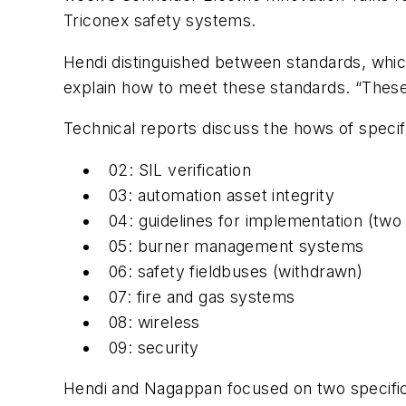
Triconex safety systems.
Hendi distinguished between standards, whic
explain how to meet these standards. “These
Technical reports discuss the hows of specif
02: SIL verification
03: automation asset integrity
04: guidelines for implementation (two
05: burner management systems
06: safety fieldbuses (withdrawn)
07: fire and gas systems
08: wireless
09: security
Hendi and Nagappan focused on two specific t