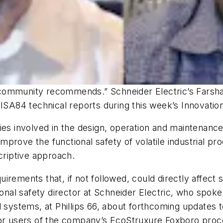
community recommends.” Schneider Electric’s Farsha
 ISA84 technical reports during this week’s Innovation
ties involved in the design, operation and maintenan
prove the functional safety of volatile industrial pr
riptive approach.
rements that, if not followed, could directly affect 
tional safety director at Schneider Electric, who spo
 systems, at Phillips 66, about forthcoming updates t
 for users of the company’s EcoStruxure Foxboro pr