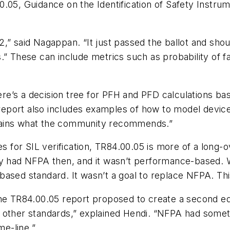
.05, Guidance on the Identification of Safety Instrum
” said Nagappan. “It just passed the ballot and should
.” These can include metrics such as probability of f
re’s a decision tree for PFH and PFD calculations b
l report also includes examples of how to model devic
lains what the community recommends.”
for SIL verification, TR84.00.05 is more of a long-ov
ly had NFPA then, and it wasn’t performance-based. W
ased standard. It wasn’t a goal to replace NFPA. This
he TR84.00.05 report proposed to create a second edi
e other standards,” explained Hendi. “NFPA had some
me-line.”