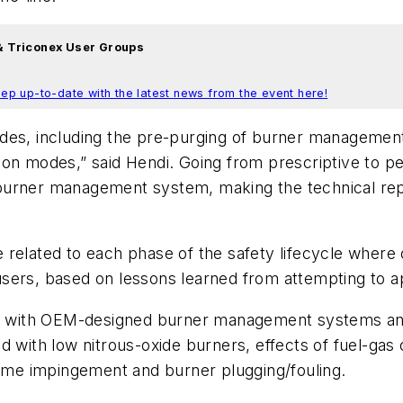
 & Triconex User Groups
ep up-to-date with the latest news from the event here!
odes, including the pre-purging of burner managemen
ion modes,” said Hendi. Going from prescriptive to 
the burner management system, making the technical r
related to each phase of the safety lifecycle where c
ers, based on lessons learned from attempting to appl
ges with OEM-designed burner management systems and
d with low nitrous-oxide burners, effects of fuel-gas
lame impingement and burner plugging/fouling.