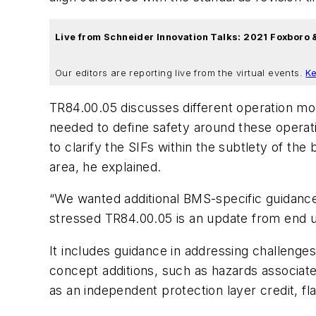
Live from Schneider Innovation Talks: 2021 Foxboro
Our editors are reporting live from the virtual events.
Ke
TR84.00.05 discusses different operation m
needed to define safety around these operat
to clarify the SIFs within the subtlety of 
area, he explained.
“We wanted additional BMS-specific guidance 
stressed TR84.00.05 is an update from end us
It includes guidance in addressing challen
concept additions, such as hazards associate
as an independent protection layer credit, f