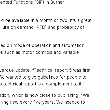
ented Functions (SIF) in Burner
 be available in a month or two. It’s a great
ailure on demand (PFD) and probability of
ased on mode of operation and automation
es such as motor controls and variable
erdue update. “Technical report 5 was first
e wanted to give guidelines for people to
 technical report is a complement to it.”
tion, which is now close to publishing. “We
thing new every five years. We needed to