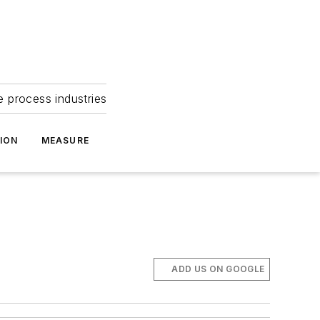
e process industries
ION
MEASURE
ADD US ON GOOGLE