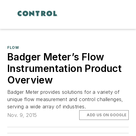
FLOW
Badger Meter’s Flow
Instrumentation Product
Overview
Badger Meter provides solutions for a variety of
unique flow measurement and control challenges,
serving a wide array of industries.
Nov. 9, 2015
ADD US ON GOOGLE