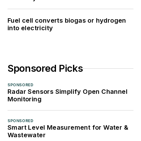
Fuel cell converts biogas or hydrogen
into electricity
Sponsored Picks
SPONSORED
Radar Sensors Simplify Open Channel
Monitoring
SPONSORED
Smart Level Measurement for Water &
Wastewater