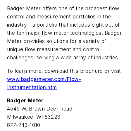
Badger Meter offers one of the broadest flow
control and measurement portfolios in the
industry—a portfolio that includes eight out of
the ten major flow meter technologies. Badger
Meter provides solutions for a variety of
unique flow measurement and control
challenges, serving a wide array of industries.
To learn more, download this brochure or visit
www.badgermeter.com/Flow-
Instrumentation.htm
Badger Meter
4545 W. Brown Deer Road
Milwaukee, WI 53223
877-243-1010