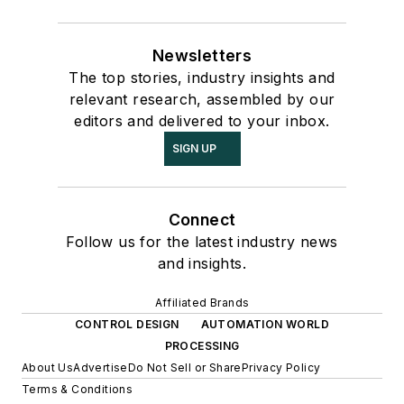
Newsletters
The top stories, industry insights and
relevant research, assembled by our
editors and delivered to your inbox.
SIGN UP
Connect
Follow us for the latest industry news
and insights.
Affiliated Brands
CONTROL DESIGN
AUTOMATION WORLD
PROCESSING
About Us
Advertise
Do Not Sell or Share
Privacy Policy
Terms & Conditions