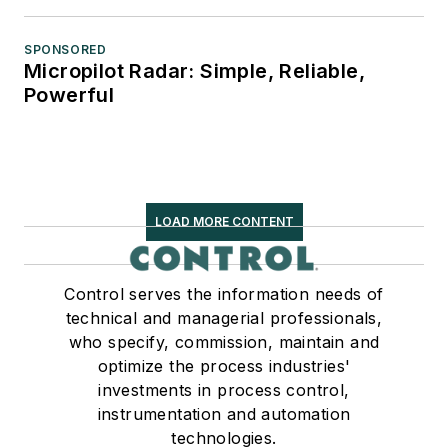
SPONSORED
Micropilot Radar: Simple, Reliable,
Powerful
LOAD MORE CONTENT
Control serves the information needs of
technical and managerial professionals,
who specify, commission, maintain and
optimize the process industries'
investments in process control,
instrumentation and automation
technologies.