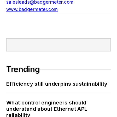
salesleads@badgermeter.com
www.badgermeter.com
Trending
Efficiency still underpins sustainability
What control engineers should
understand about Ethernet APL
reliability