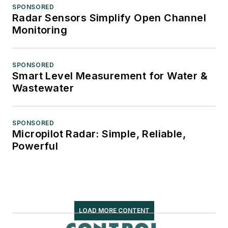
SPONSORED
Radar Sensors Simplify Open Channel
Monitoring
SPONSORED
Smart Level Measurement for Water &
Wastewater
SPONSORED
Micropilot Radar: Simple, Reliable,
Powerful
LOAD MORE CONTENT