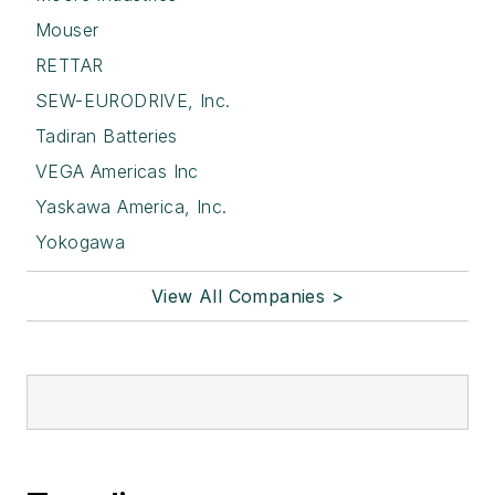
Mouser
RETTAR
SEW-EURODRIVE, Inc.
Tadiran Batteries
VEGA Americas Inc
Yaskawa America, Inc.
Yokogawa
View All Companies >