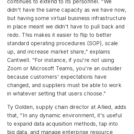
continues to extend to its personnel. "We
didn't have the same capacity as we have now,
but having some virtual business infrastructure
in place meant we didn't have to pull back and
redo. This makes it easier to flip to better
standard operating procedures (SOP), scale
up, and increase market share," explains
Cantwell. "For instance, if you're not using
Zoom or Microsoft Teams, you're an outsider
because customers' expectations have
changed, and suppliers must be able to work
in whatever setting that users choose."
Ty Golden, supply chain director at Allied, adds
that, "In any dynamic environment, it's useful
to expand data acquisition methods, tap into
big data, and manage enterprise resource