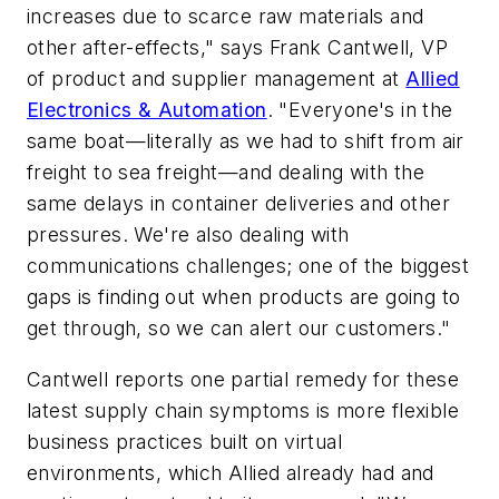
increases due to scarce raw materials and
other after-effects," says Frank Cantwell, VP
of product and supplier management at
Allied
Electronics & Automation
. "Everyone's in the
same boat—literally as we had to shift from air
freight to sea freight—and dealing with the
same delays in container deliveries and other
pressures. We're also dealing with
communications challenges; one of the biggest
gaps is finding out when products are going to
get through, so we can alert our customers."
Cantwell reports one partial remedy for these
latest supply chain symptoms is more flexible
business practices built on virtual
environments, which Allied already had and