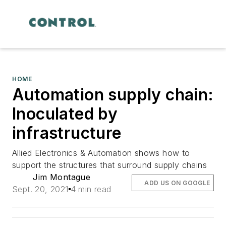
HOME
Automation supply chain:
Inoculated by
infrastructure
Allied Electronics & Automation shows how to
support the structures that surround supply chains
Jim Montague
ADD US ON GOOGLE
Sept. 20, 2021
4 min read