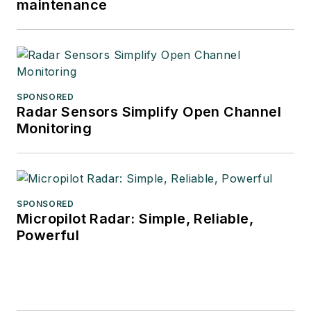
maintenance
SPONSORED
Radar Sensors Simplify Open Channel
Monitoring
SPONSORED
Micropilot Radar: Simple, Reliable,
Powerful