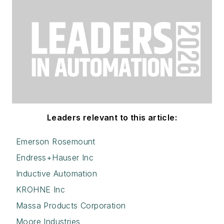
Leaders relevant to this article:
Emerson Rosemount
Endress+Hauser Inc
Inductive Automation
KROHNE Inc
Massa Products Corporation
Moore Industries