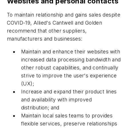
Websites and personal contacts
To maintain relationship and gains sales despite
COVID-19, Allied's Cantwell and Golden
recommend that other suppliers,
manufacturers and businesses:
Maintain and enhance their websites with
increased data processing bandwidth and
other robust capabilities, and continually
strive to improve the user's experience
(UX);
Increase and expand their product lines
and availability with improved
distribution; and
Maintain local sales teams to provides
flexible services, preserve relationships