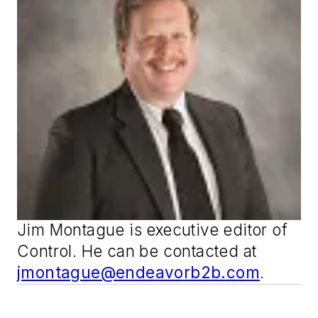
Jim Montague is executive editor of
Control
. He can be contacted at
jmontague@endeavorb2b.com
.