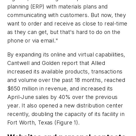
planning (ERP) with materials plans and
communicating with customers. But now, they
want to order and receive as close to real-time
as they can get, but that's hard to do on the
phone or via email."
By expanding its online and virtual capabilities,
Cantwell and Golden report that Allied
increased its available products, transactions
and volume over the past 18 months, reached
$650 million in revenue, and increased its
April-June sales by 40% over the previous
year. It also opened a new distribution center
recently, doubling the capacity of its facility in
Fort Worth, Texas (Figure 1).