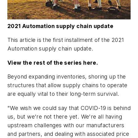
2021 Automation supply chain update
This article is the first installment of the 2021
Automation supply chain update.
View the rest of the series here.
Beyond expanding inventories, shoring up the
structures that allow supply chains to operate
are equally vital to their long-term survival.
"We wish we could say that COVID-19 is behind
us, but we're not there yet. We're all having
upstream challenges with our manufacturers
and partners, and dealing with associated price