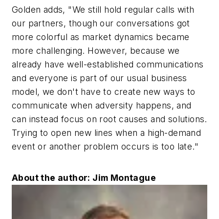
Golden adds, "We still hold regular calls with
our partners, though our conversations got
more colorful as market dynamics became
more challenging. However, because we
already have well-established communications
and everyone is part of our usual business
model, we don't have to create new ways to
communicate when adversity happens, and
can instead focus on root causes and solutions.
Trying to open new lines when a high-demand
event or another problem occurs is too late."
About the author: Jim Montague