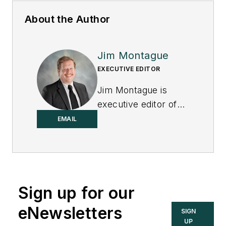
About the Author
Jim Montague
EXECUTIVE EDITOR
Jim Montague is
executive editor of
Control.
EMAIL
Sign up for our
eNewsletters
SIGN
UP