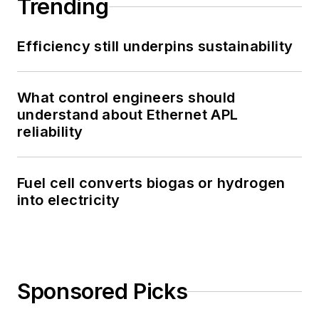
Trending
Efficiency still underpins sustainability
What control engineers should
understand about Ethernet APL
reliability
Fuel cell converts biogas or hydrogen
into electricity
Sponsored Picks