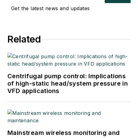
Get the latest news and updates
Related
Centrifugal pump control: Implications
of high-static head/system pressure in
VFD applications
Mainstream wireless monitoring and