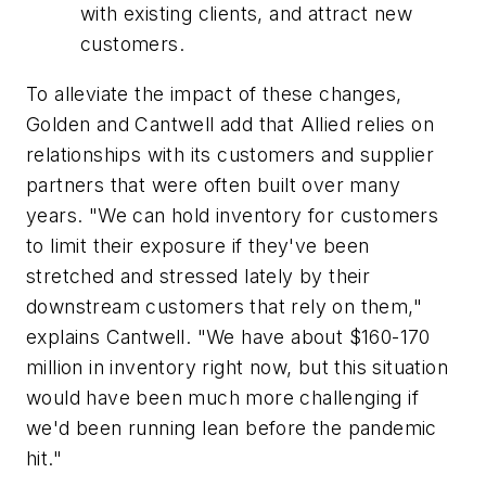
with existing clients, and attract new
customers.
To alleviate the impact of these changes,
Golden and Cantwell add that Allied relies on
relationships with its customers and supplier
partners that were often built over many
years. "We can hold inventory for customers
to limit their exposure if they've been
stretched and stressed lately by their
downstream customers that rely on them,"
explains Cantwell. "We have about $160-170
million in inventory right now, but this situation
would have been much more challenging if
we'd been running lean before the pandemic
hit."