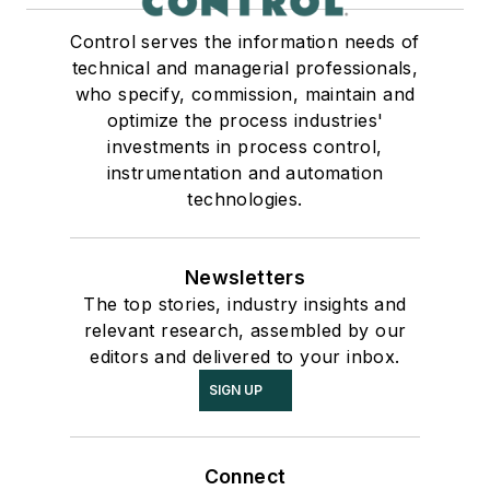
Control serves the information needs of
technical and managerial professionals,
who specify, commission, maintain and
optimize the process industries'
investments in process control,
instrumentation and automation
technologies.
Newsletters
The top stories, industry insights and
relevant research, assembled by our
editors and delivered to your inbox.
SIGN UP
Connect