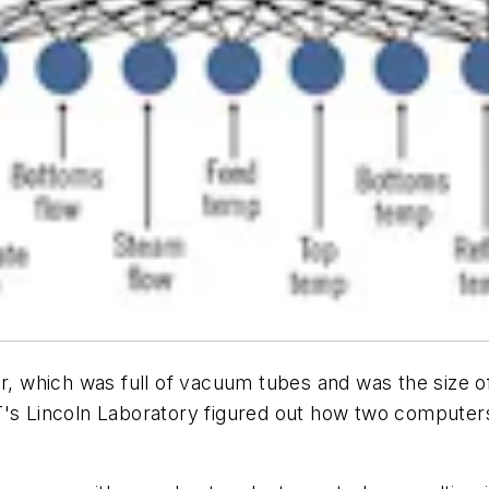
er, which was full of vacuum tubes and was the size o
IT's Lincoln Laboratory figured out how two compute