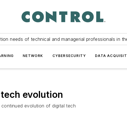
tion needs of technical and managerial professionals in th
ARNING
NETWORK
CYBERSECURITY
DATA ACQUISIT
l tech evolution
 continued evolution of digital tech