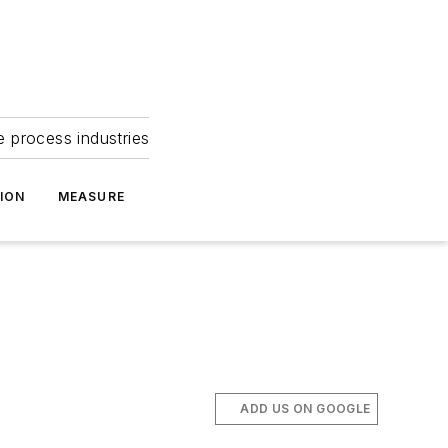
e process industries
ION
MEASURE
ADD US ON GOOGLE