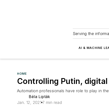
Serving the informa
AI & MACHINE LE
HOME
Controlling Putin, digita
Automation professionals have role to play in the
Béla Lipták
Jan. 12, 2021
7 min read