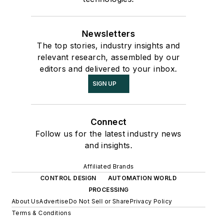
Newsletters
The top stories, industry insights and
relevant research, assembled by our
editors and delivered to your inbox.
SIGN UP
Connect
Follow us for the latest industry news
and insights.
Affiliated Brands
CONTROL DESIGN
AUTOMATION WORLD
PROCESSING
About Us
Advertise
Do Not Sell or Share
Privacy Policy
Terms & Conditions