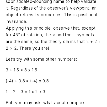
sophisticated-sounding name to help validate
it. Regardless of the observer’s viewpoint, an
object retains its properties. This is positional
invariance.
Applying this principle, observe that, except
for 45° of rotation, the × and the + symbols
are the same; so the theory claims that 2 + 2 =
2 × 2. There you are!
Let’s try with some other numbers:
3 + 1.5 = 3 x 1.5
(-4) + 0.8 = (-4) x 0.8
1 + 2 + 3 = 1 x 2 x 3
But, you may ask, what about complex