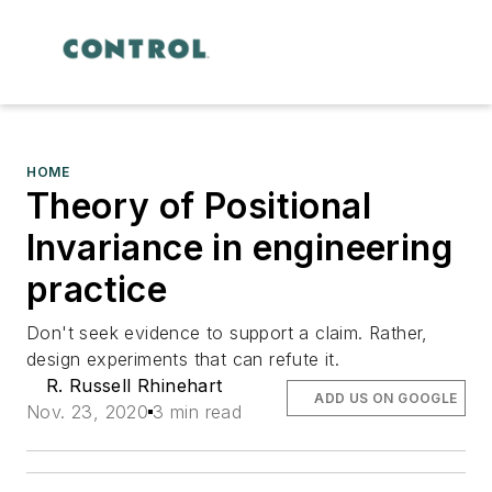
HOME
Theory of Positional
Invariance in engineering
practice
Don't seek evidence to support a claim. Rather,
design experiments that can refute it.
R. Russell Rhinehart
ADD US ON GOOGLE
Nov. 23, 2020
3 min read