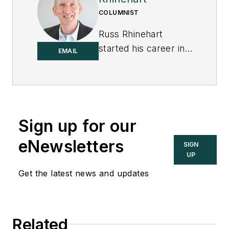
COLUMNIST
Russ Rhinehart
started his career in
EMAIL
the process industry.
After 13 years and
rising to engineering
supervision, he
transitioned to a 31-
Sign up for our
year academic
eNewsletters
SIGN
career. Now
UP
“retired," he returns
Get the latest news and updates
to coaching
professionals
through books,
articles, short
Related