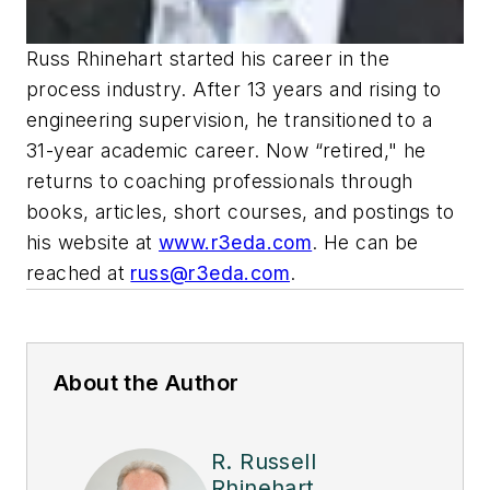
Russ Rhinehart started his career in the
process industry. After 13 years and rising to
engineering supervision, he transitioned to a
31-year academic career. Now “retired," he
returns to coaching professionals through
books, articles, short courses, and postings to
his website at
www.r3eda.com
. He can be
reached at
russ@r3eda.com
.
About the Author
R. Russell
Rhinehart