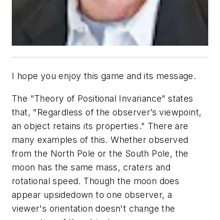
I hope you enjoy this game and its message.
The "Theory of Positional Invariance” states
that, "Regardless of the observer’s viewpoint,
an object retains its properties." There are
many examples of this. Whether observed
from the North Pole or the South Pole, the
moon has the same mass, craters and
rotational speed. Though the moon does
appear upsidedown to one observer, a
viewer's orientation doesn't change the