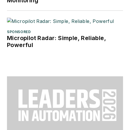
Monitoring
SPONSORED
Micropilot Radar: Simple, Reliable,
Powerful