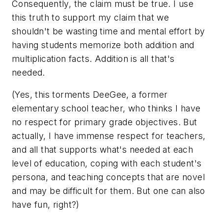
Consequently, the claim must be true. I use
this truth to support my claim that we
shouldn't be wasting time and mental effort by
having students memorize both addition and
multiplication facts. Addition is all that's
needed.
(Yes, this torments DeeGee, a former
elementary school teacher, who thinks I have
no respect for primary grade objectives. But
actually, I have immense respect for teachers,
and all that supports what's needed at each
level of education, coping with each student's
persona, and teaching concepts that are novel
and may be difficult for them. But one can also
have fun, right?)