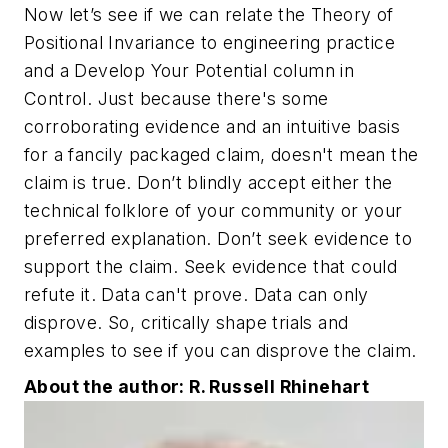
Now let’s see if we can relate the Theory of
Positional Invariance to engineering practice
and a Develop Your Potential column in
Control. Just because there's some
corroborating evidence and an intuitive basis
for a fancily packaged claim, doesn't mean the
claim is true. Don’t blindly accept either the
technical folklore of your community or your
preferred explanation. Don’t seek evidence to
support the claim. Seek evidence that could
refute it. Data can't prove. Data can only
disprove. So, critically shape trials and
examples to see if you can disprove the claim.
About the author: R. Russell Rhinehart