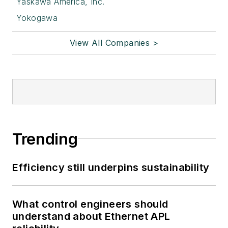
Yaskawa America, Inc.
Yokogawa
View All Companies >
Trending
Efficiency still underpins sustainability
What control engineers should
understand about Ethernet APL