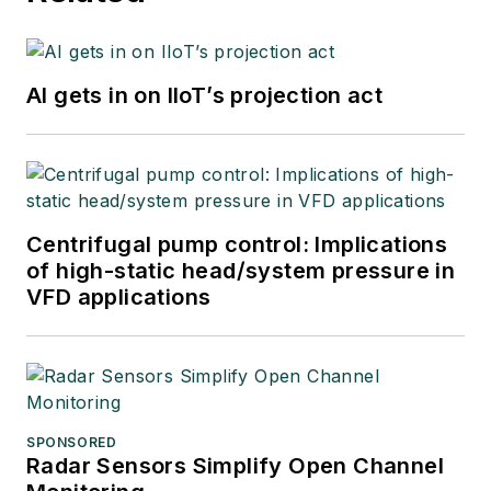
courses, and
postings to his
website
AI gets in on IIoT’s projection act
at
www.r3eda.com
.
Centrifugal pump control: Implications
of high-static head/system pressure in
VFD applications
SPONSORED
Radar Sensors Simplify Open Channel