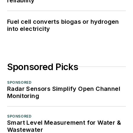
reliability
Fuel cell converts biogas or hydrogen
into electricity
Sponsored Picks
SPONSORED
Radar Sensors Simplify Open Channel
Monitoring
SPONSORED
Smart Level Measurement for Water &
Wastewater