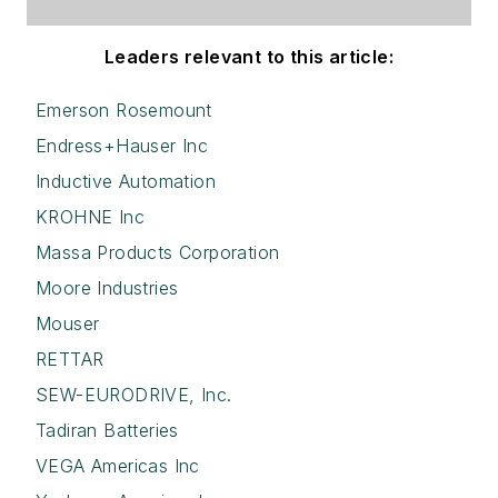
Leaders relevant to this article:
Emerson Rosemount
Endress+Hauser Inc
Inductive Automation
KROHNE Inc
Massa Products Corporation
Moore Industries
Mouser
RETTAR
SEW-EURODRIVE, Inc.
Tadiran Batteries
VEGA Americas Inc