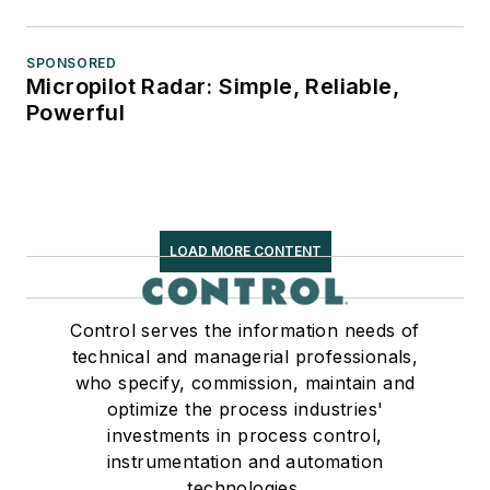
SPONSORED
Micropilot Radar: Simple, Reliable,
Powerful
LOAD MORE CONTENT
Control serves the information needs of
technical and managerial professionals,
who specify, commission, maintain and
optimize the process industries'
investments in process control,
instrumentation and automation
technologies.