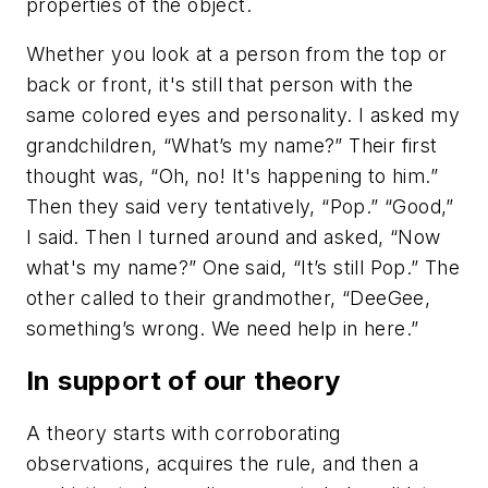
properties of the object.
Whether you look at a person from the top or
back or front, it's still that person with the
same colored eyes and personality. I asked my
grandchildren, “What’s my name?” Their first
thought was, “Oh, no! It's happening to him.”
Then they said very tentatively, “Pop.” “Good,”
I said. Then I turned around and asked, “Now
what's my name?” One said, “It’s still Pop.” The
other called to their grandmother, “DeeGee,
something’s wrong. We need help in here.”
In support of our theory
A theory starts with corroborating
observations, acquires the rule, and then a