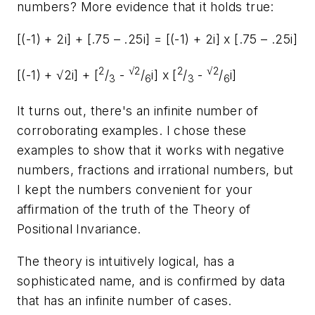
numbers? More evidence that it holds true:
[(-1) + 2
i
] + [.75 – .25
i
] = [(-1) + 2
i
] x [.75 – .25
i
]
2
√2
2
√2
[(-1) + √2
i
] + [
/
-
/
i
] x [
/
-
/
i
]
3
6
3
6
It turns out, there's an infinite number of
corroborating examples. I chose these
examples to show that it works with negative
numbers, fractions and irrational numbers, but
I kept the numbers convenient for your
affirmation of the truth of the Theory of
Positional Invariance.
The theory is intuitively logical, has a
sophisticated name, and is confirmed by data
that has an infinite number of cases.