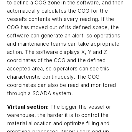
to define a COG zone in the software, and then
automatically calculates the COG for the
vessel’s contents with every reading. If the
COG has moved out of its defined space, the
software can generate an alert, so operations
and maintenance teams can take appropriate
action. The software displays X, Y and Z
coordinates of the COG and the defined
accepted area, so operators can see this
characteristic continuously. The COG
coordinates can also be read and monitored
through a SCADA system.
Virtual section:
The bigger the vessel or
warehouse, the harder it is to control the
material allocation and optimize filling and
emptying processes. Many users end up