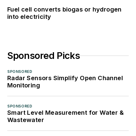
Fuel cell converts biogas or hydrogen
into electricity
Sponsored Picks
SPONSORED
Radar Sensors Simplify Open Channel
Monitoring
SPONSORED
Smart Level Measurement for Water &
Wastewater