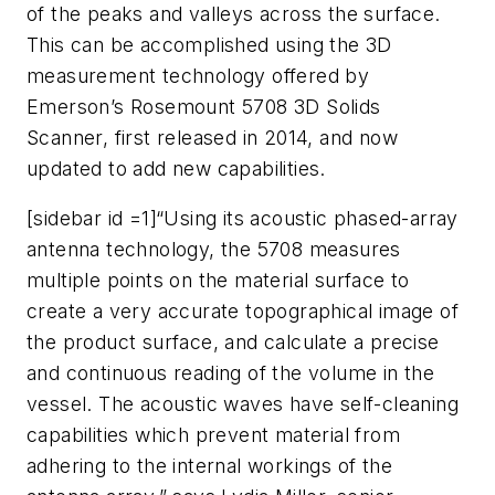
of the peaks and valleys across the surface.
This can be accomplished using the 3D
measurement technology offered by
Emerson’s Rosemount 5708 3D Solids
Scanner, first released in 2014, and now
updated to add new capabilities.
[sidebar id =1]“Using its acoustic phased-array
antenna technology, the 5708 measures
multiple points on the material surface to
create a very accurate topographical image of
the product surface, and calculate a precise
and continuous reading of the volume in the
vessel. The acoustic waves have self-cleaning
capabilities which prevent material from
adhering to the internal workings of the