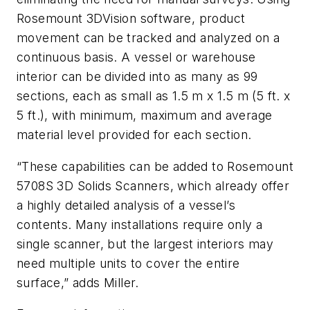
Rosemount 3DVision software, product
movement can be tracked and analyzed on a
continuous basis. A vessel or warehouse
interior can be divided into as many as 99
sections, each as small as 1.5 m x 1.5 m (5 ft. x
5 ft.), with minimum, maximum and average
material level provided for each section.
“These capabilities can be added to Rosemount
5708S 3D Solids Scanners, which already offer
a highly detailed analysis of a vessel’s
contents. Many installations require only a
single scanner, but the largest interiors may
need multiple units to cover the entire
surface,” adds Miller.