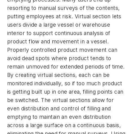
resorting to manual surveys of the contents,
putting employees at risk. Virtual section lets
users divide a large vessel or warehouse
interior to support continuous analysis of
product flow and movement in a vessel.
Properly controlled product movement can
avoid dead spots where product tends to
remain unmoved for extended periods of time.
By creating virtual sections, each can be
monitored individually, so if too much product
is getting built up in one area, filling points can
be switched. The virtual sections allow for
even distribution and control of filling and
emptying to maintain an even distribution
across a large surface on a continuous basis,
eliminating the need for manual surveys. Using