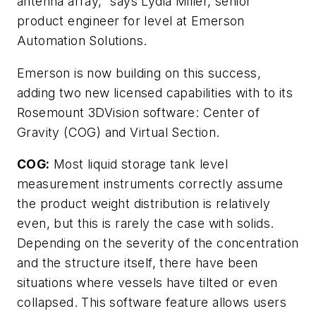
antenna array,” says Lydia Miller, senior
product engineer for level at Emerson
Automation Solutions.
Emerson is now building on this success,
adding two new licensed capabilities with to its
Rosemount 3DVision software: Center of
Gravity (COG) and Virtual Section.
COG:
Most liquid storage tank level
measurement instruments correctly assume
the product weight distribution is relatively
even, but this is rarely the case with solids.
Depending on the severity of the concentration
and the structure itself, there have been
situations where vessels have tilted or even
collapsed. This software feature allows users