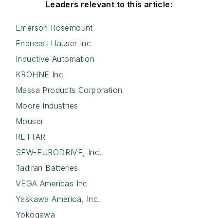
Leaders relevant to this article:
Emerson Rosemount
Endress+Hauser Inc
Inductive Automation
KROHNE Inc
Massa Products Corporation
Moore Industries
Mouser
RETTAR
SEW-EURODRIVE, Inc.
Tadiran Batteries
VEGA Americas Inc
Yaskawa America, Inc.
Yokogawa