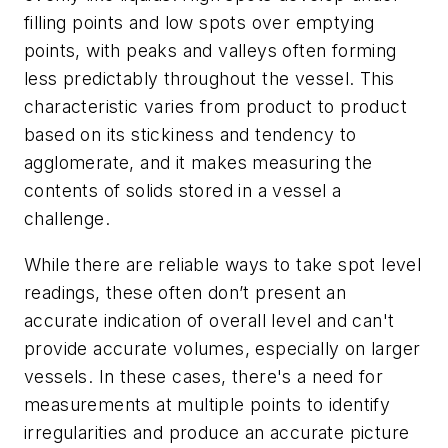
filling points and low spots over emptying
points, with peaks and valleys often forming
less predictably throughout the vessel. This
characteristic varies from product to product
based on its stickiness and tendency to
agglomerate, and it makes measuring the
contents of solids stored in a vessel a
challenge.
While there are reliable ways to take spot level
readings, these often don’t present an
accurate indication of overall level and can't
provide accurate volumes, especially on larger
vessels. In these cases, there's a need for
measurements at multiple points to identify
irregularities and produce an accurate picture