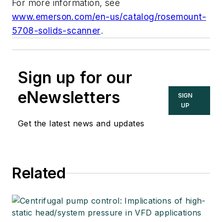
For more information, see
www.emerson.com/en-us/catalog/rosemount-
5708-solids-scanner
.
Sign up for our
eNewsletters
SIGN
UP
Get the latest news and updates
Related