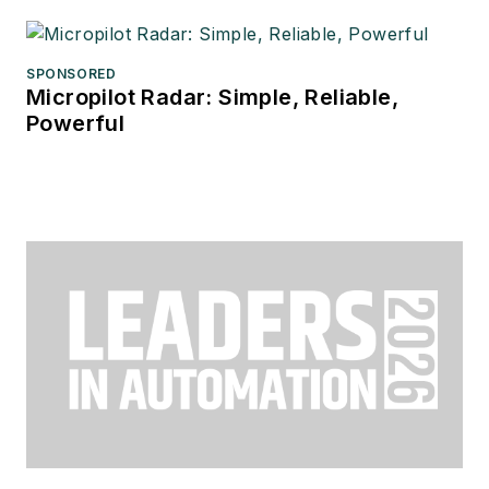
SPONSORED
Micropilot Radar: Simple, Reliable,
Powerful