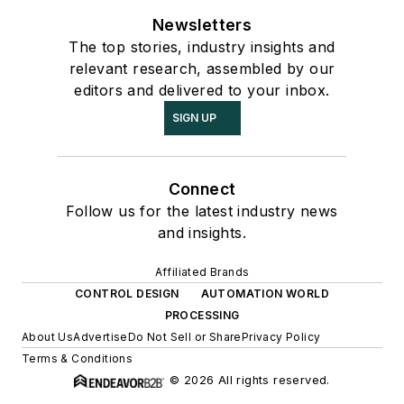
Newsletters
The top stories, industry insights and
relevant research, assembled by our
editors and delivered to your inbox.
SIGN UP
Connect
Follow us for the latest industry news
and insights.
Affiliated Brands
CONTROL DESIGN
AUTOMATION WORLD
PROCESSING
About Us
Advertise
Do Not Sell or Share
Privacy Policy
Terms & Conditions
© 2026 All rights reserved.