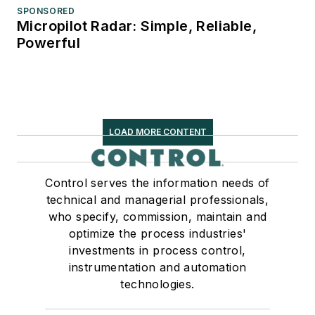
SPONSORED
Micropilot Radar: Simple, Reliable,
Powerful
LOAD MORE CONTENT
Control serves the information needs of
technical and managerial professionals,
who specify, commission, maintain and
optimize the process industries'
investments in process control,
instrumentation and automation
technologies.