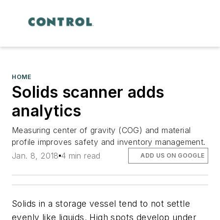
HOME
Solids scanner adds
analytics
Measuring center of gravity (COG) and material
profile improves safety and inventory management.
Jan. 8, 2018
4 min read
ADD US ON GOOGLE
Solids in a storage vessel tend to not settle
evenly like liquids. High spots develop under