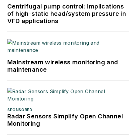
Centrifugal pump control: Implications
of high-static head/system pressure in
VFD applications
Mainstream wireless monitoring and
maintenance
SPONSORED
Radar Sensors Simplify Open Channel
Monitoring