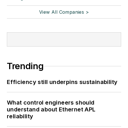
View All Companies >
Trending
Efficiency still underpins sustainability
What control engineers should
understand about Ethernet APL
reliability