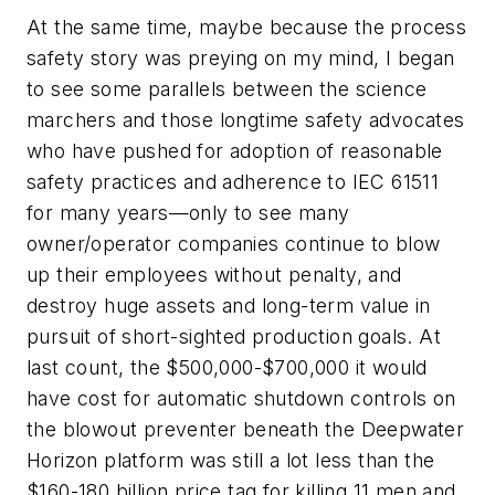
At the same time, maybe because the process
safety story was preying on my mind, I began
to see some parallels between the science
marchers and those longtime safety advocates
who have pushed for adoption of reasonable
safety practices and adherence to IEC 61511
for many years—only to see many
owner/operator companies continue to blow
up their employees without penalty, and
destroy huge assets and long-term value in
pursuit of short-sighted production goals. At
last count, the $500,000-$700,000 it would
have cost for automatic shutdown controls on
the blowout preventer beneath the Deepwater
Horizon platform was still a lot less than the
$160-180 billion price tag for killing 11 men and