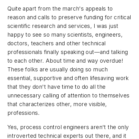
Quite apart from the march's appeals to
reason and calls to preserve funding for critical
scientific research and services, I was just
happy to see so many scientists, engineers,
doctors, teachers and other technical
professionals finally speaking out—and talking
to each other. About time and way overdue!
These folks are usually doing so much
essential, supportive and often lifesaving work
that they don't have time to do all the
unnecessary calling of attention to themselves
that characterizes other, more visible,
professions.
Yes, process control engineers aren't the only
introverted technical experts out there, and it