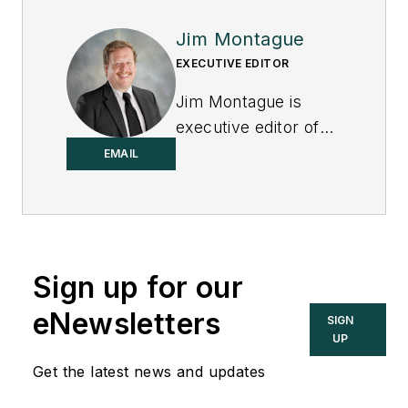
Jim Montague
EXECUTIVE EDITOR
Jim Montague is
executive editor of
Control.
EMAIL
Sign up for our
eNewsletters
SIGN
UP
Get the latest news and updates