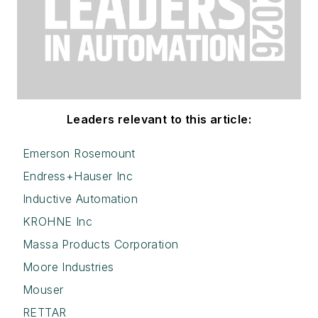
Leaders relevant to this article:
Emerson Rosemount
Endress+Hauser Inc
Inductive Automation
KROHNE Inc
Massa Products Corporation
Moore Industries
Mouser
RETTAR