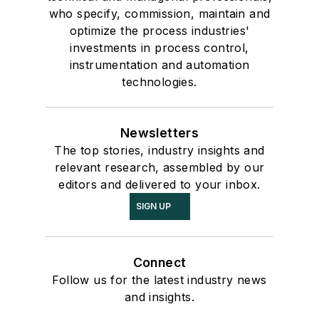
who specify, commission, maintain and
optimize the process industries'
investments in process control,
instrumentation and automation
technologies.
Newsletters
The top stories, industry insights and
relevant research, assembled by our
editors and delivered to your inbox.
SIGN UP
Connect
Follow us for the latest industry news
and insights.