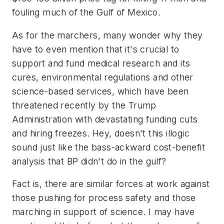
fouling much of the Gulf of Mexico.
As for the marchers, many wonder why they
have to even mention that it's crucial to
support and fund medical research and its
cures, environmental regulations and other
science-based services, which have been
threatened recently by the Trump
Administration with devastating funding cuts
and hiring freezes. Hey, doesn't this illogic
sound just like the bass-ackward cost-benefit
analysis that BP didn't do in the gulf?
Fact is, there are similar forces at work against
those pushing for process safety and those
marching in support of science. I may have