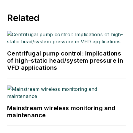
Related
Centrifugal pump control: Implications
of high-static head/system pressure in
VFD applications
Mainstream wireless monitoring and
maintenance