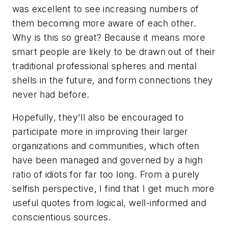
was excellent to see increasing numbers of
them becoming more aware of each other.
Why is this so great? Because it means more
smart people are likely to be drawn out of their
traditional professional spheres and mental
shells in the future, and form connections they
never had before.
Hopefully, they'll also be encouraged to
participate more in improving their larger
organizations and communities, which often
have been managed and governed by a high
ratio of idiots for far too long. From a purely
selfish perspective, I find that I get much more
useful quotes from logical, well-informed and
conscientious sources.