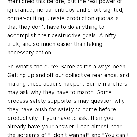
mentioned this before, but the real power of
ignorance, inertia, entropy and short-sighted,
corner-cutting, unsafe production quotas is
that they don't have to do anything to
accomplish their destructive goals. A nifty
trick, and so much easier than taking
necessary action.
So what's the cure? Same as it's always been.
Getting up and off our collective rear ends, and
making those actions happen. Some marchers
may ask why they have to march. Some
process safety supporters may question why
they have push for safety to come before
productivity. If you have to ask, then you
already have your answer. I can almost hear
the screams of "I don't wanna!" and "You can't