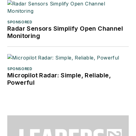
SPONSORED
Radar Sensors Simplify Open Channel
Monitoring
SPONSORED
Micropilot Radar: Simple, Reliable,
Powerful