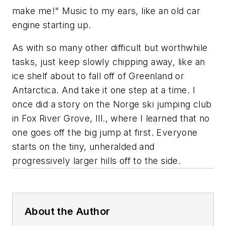
make me!" Music to my ears, like an old car
engine starting up.
As with so many other difficult but worthwhile
tasks, just keep slowly chipping away, like an
ice shelf about to fall off of Greenland or
Antarctica. And take it one step at a time. I
once did a story on the Norge ski jumping club
in Fox River Grove, Ill., where I learned that no
one goes off the big jump at first. Everyone
starts on the tiny, unheralded and
progressively larger hills off to the side.
About the Author