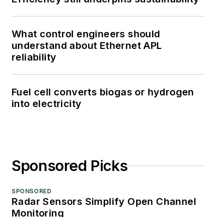
What control engineers should
understand about Ethernet APL
reliability
Fuel cell converts biogas or hydrogen
into electricity
Sponsored Picks
SPONSORED
Radar Sensors Simplify Open Channel
Monitoring