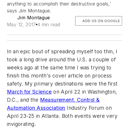
anything to accomplish their destructive goals,'
says Jim Montague.
Jim Montague
ADD US ON GOOGLE
May 12, 2017
4 min read
In an epic bout of spreading myself too thin, I
took a long drive around the U.S. a couple of
weeks ago at the same time I was trying to
finish this month's cover article on process
safety. My primary destinations were the first
March for Science
on April 22 in Washington,
D.C., and the
Measurement, Control &
Automation Association
Industry Forum on
April 23-25 in Atlanta. Both events were very
invigorating.