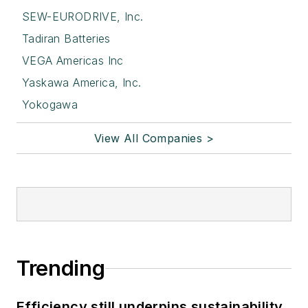
SEW-EURODRIVE, Inc.
Tadiran Batteries
VEGA Americas Inc
Yaskawa America, Inc.
Yokogawa
View All Companies >
Trending
Efficiency still underpins sustainability