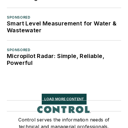
SPONSORED
Smart Level Measurement for Water &
Wastewater
SPONSORED
Micropilot Radar: Simple, Reliable,
Powerful
LOAD MORE CONTENT
Control serves the information needs of
technical and managerial professionals,