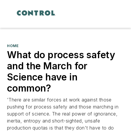
HOME
What do process safety
and the March for
Science have in
common?
'There are similar forces at work against those
pushing for process safety and those marching in
support of science. The real power of ignorance,
inertia, entropy and short-sighted, unsafe
production quotas is that they don't have to do