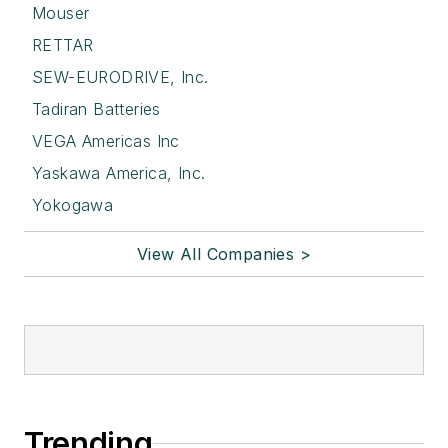
Mouser
RETTAR
SEW-EURODRIVE, Inc.
Tadiran Batteries
VEGA Americas Inc
Yaskawa America, Inc.
Yokogawa
View All Companies >
Trending