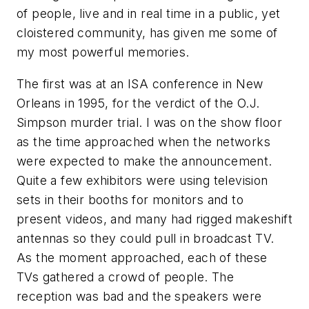
of people, live and in real time in a public, yet
cloistered community, has given me some of
my most powerful memories.
The first was at an ISA conference in New
Orleans in 1995, for the verdict of the O.J.
Simpson murder trial. I was on the show floor
as the time approached when the networks
were expected to make the announcement.
Quite a few exhibitors were using television
sets in their booths for monitors and to
present videos, and many had rigged makeshift
antennas so they could pull in broadcast TV.
As the moment approached, each of these
TVs gathered a crowd of people. The
reception was bad and the speakers were