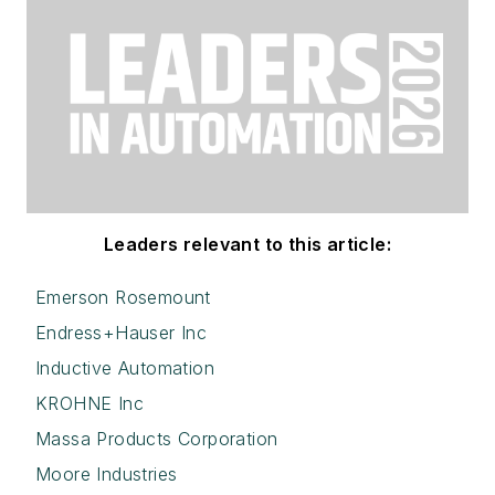
Leaders relevant to this article:
Emerson Rosemount
Endress+Hauser Inc
Inductive Automation
KROHNE Inc
Massa Products Corporation
Moore Industries