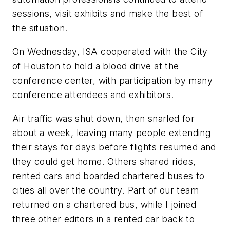
sessions, visit exhibits and make the best of
the situation.
On Wednesday, ISA cooperated with the City
of Houston to hold a blood drive at the
conference center, with participation by many
conference attendees and exhibitors.
Air traffic was shut down, then snarled for
about a week, leaving many people extending
their stays for days before flights resumed and
they could get home. Others shared rides,
rented cars and boarded chartered buses to
cities all over the country. Part of our team
returned on a chartered bus, while I joined
three other editors in a rented car back to