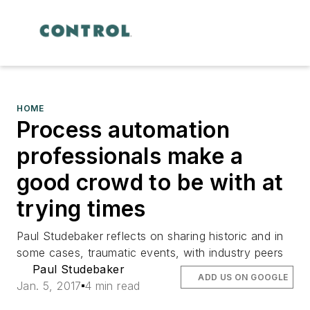
HOME
Process automation
professionals make a
good crowd to be with at
trying times
Paul Studebaker reflects on sharing historic and in
some cases, traumatic events, with industry peers
Paul Studebaker
ADD US ON GOOGLE
Jan. 5, 2017
4 min read