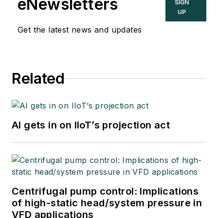
eNewsletters
SIGN
UP
Get the latest news and updates
Related
AI gets in on IIoT’s projection act
Centrifugal pump control: Implications
of high-static head/system pressure in
VFD applications