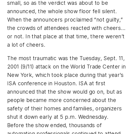
small, so as the verdict was about to be
announced, the whole show floor fell silent.
When the announcers proclaimed “not guilty,”
the crowds of attendees reacted with cheers…
or not. In that place at that time, there weren’t
a lot of cheers.
The most traumatic was the Tuesday, Sept. 11,
2001 (9/11) attack on the World Trade Center in
New York, which took place during that year’s
ISA conference in Houston. ISA at first
announced that the show would go on, but as
people became more concerned about the
safety of their homes and families, organizers
shut it down early at 5 p.m. Wednesday.
Before the show ended, thousands of
automation professionals continued to attend