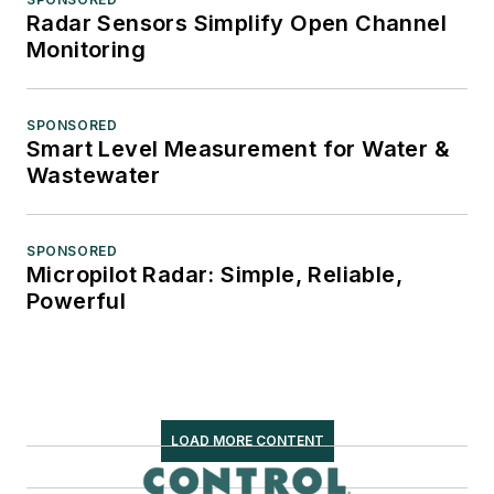
Radar Sensors Simplify Open Channel
Monitoring
SPONSORED
Smart Level Measurement for Water &
Wastewater
SPONSORED
Micropilot Radar: Simple, Reliable,
Powerful
LOAD MORE CONTENT