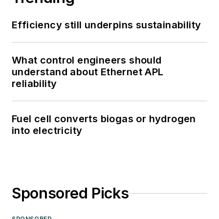
Efficiency still underpins sustainability
What control engineers should
understand about Ethernet APL
reliability
Fuel cell converts biogas or hydrogen
into electricity
Sponsored Picks
SPONSORED