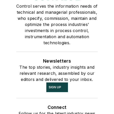
Control serves the information needs of
technical and managerial professionals,
who specify, commission, maintain and
optimize the process industries'
investments in process control,
instrumentation and automation
technologies.
Newsletters
The top stories, industry insights and
relevant research, assembled by our
editors and delivered to your inbox.
SIGN UP
Connect
Follow us for the latest industry news