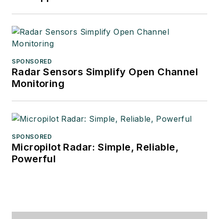
SPONSORED
Radar Sensors Simplify Open Channel
Monitoring
SPONSORED
Micropilot Radar: Simple, Reliable,
Powerful