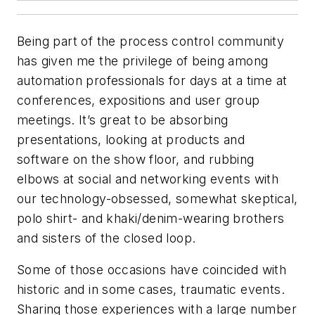
Being part of the process control community
has given me the privilege of being among
automation professionals for days at a time at
conferences, expositions and user group
meetings. It’s great to be absorbing
presentations, looking at products and
software on the show floor, and rubbing
elbows at social and networking events with
our technology-obsessed, somewhat skeptical,
polo shirt- and khaki/denim-wearing brothers
and sisters of the closed loop.
Some of those occasions have coincided with
historic and in some cases, traumatic events.
Sharing those experiences with a large number