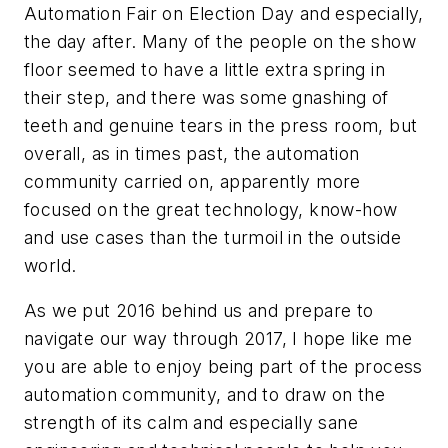
Automation Fair on Election Day and especially,
the day after. Many of the people on the show
floor seemed to have a little extra spring in
their step, and there was some gnashing of
teeth and genuine tears in the press room, but
overall, as in times past, the automation
community carried on, apparently more
focused on the great technology, know-how
and use cases than the turmoil in the outside
world.
As we put 2016 behind us and prepare to
navigate our way through 2017, I hope like me
you are able to enjoy being part of the process
automation community, and to draw on the
strength of its calm and especially sane