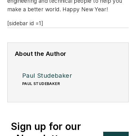
engineering and technical people to help you
make a better world. Happy New Year!
[sidebar id =1]
About the Author
Paul Studebaker
PAUL STUDEBAKER
Sign up for our