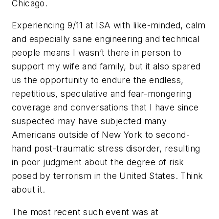
Chicago.
Experiencing 9/11 at ISA with like-minded, calm
and especially sane engineering and technical
people means I wasn’t there in person to
support my wife and family, but it also spared
us the opportunity to endure the endless,
repetitious, speculative and fear-mongering
coverage and conversations that I have since
suspected may have subjected many
Americans outside of New York to second-
hand post-traumatic stress disorder, resulting
in poor judgment about the degree of risk
posed by terrorism in the United States. Think
about it.
The most recent such event was at