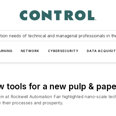
tion needs of technical and managerial professionals in th
ARNING
NETWORK
CYBERSECURITY
DATA ACQUISIT
 tools for a new pulp & pape
um at Rockwell Automation Fair highlighted nano-scale tec
 their processes and prosperity.