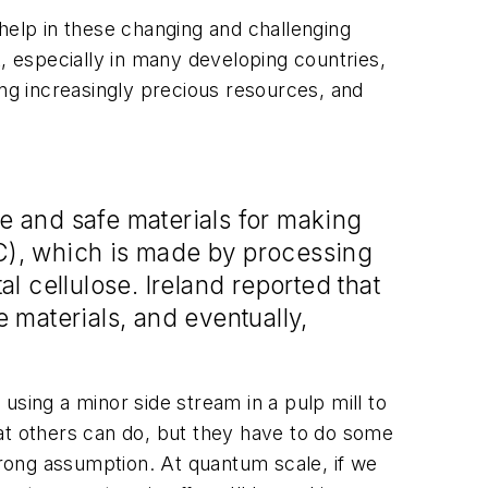
g help in these changing and challenging
t, especially in many developing countries,
g increasingly precious resources, and
le and safe materials for making
FC), which is made by processing
al cellulose. Ireland reported that
 materials, and eventually,
using a minor side stream in a pulp mill to
at others can do, but they have to do some
 wrong assumption. At quantum scale, if we