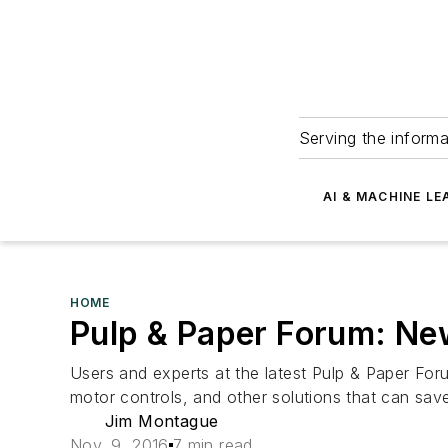
Serving the informa
AI & MACHINE LE
HOME
Pulp & Paper Forum: New
Users and experts at the latest Pulp & Paper For
motor controls, and other solutions that can save
Jim Montague
Nov. 9, 2016
7 min read