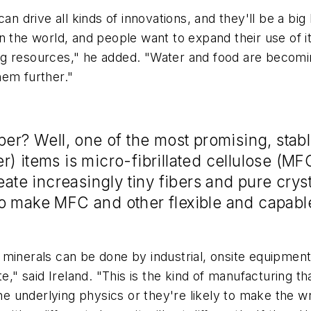
an drive all kinds of innovations, and they'll be a bi
n the world, and people want to expand their use of i
g resources," he added. "Water and food are becomin
hem further."
per? Well, one of the most promising, stab
r) items is micro-fibrillated cellulose (M
eate increasingly tiny fibers and pure cryst
o make MFC and other flexible and capable
minerals can be done by industrial, onsite equipment 
" said Ireland. "This is the kind of manufacturing th
 the underlying physics or they're likely to make the