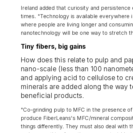
Ireland added that curiosity and persistence c
times. "Technology is available everywhere i
where people are living longer and consumin
nanotechnology will be one way to stretch t
Tiny fibers, big gains
How does this relate to pulp and pa
nano-scale (less than 100 nanomete
and applying acid to cellulose to cr
minerals are added along the way t
beneficial products.
"Co-grinding pulp to MFC in the presence of 
produce FiberLeans's MFC/mineral composite,
things differently. They must also deal with