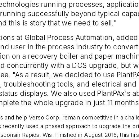
chnologies running processes, application
d running successfully beyond typical capa
 this is story that we need to sell."
tions at Global Process Automation, added 
d user in the process industry to convert
ion on a recovery boiler and paper machi
d concurrently with a DCS upgrade, but we
 Lee. "As a result, we decided to use Plan
t, troubleshooting tools, and electrical and
status displays. We also used PlantPAx's ab
lete the whole upgrade in just 11 months
s and help Verso Corp. remain competitive in a chall
es recently used a phased approach to upgrade the dr
consin Rapids, Wis. Finished in August 2016, this first