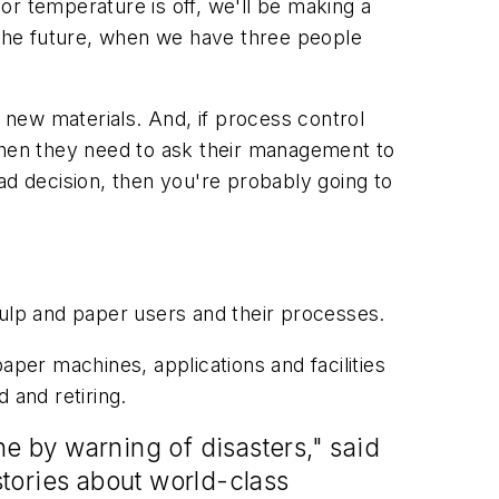
 or temperature is off, we'll be making a
n the future, when we have three people
new materials. And, if process control
, then they need to ask their management to
d decision, then you're probably going to
 pulp and paper users and their processes.
er machines, applications and facilities
 and retiring.
ne by warning of disasters," said
tories about world-class