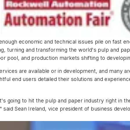
f enough economic and technical issues pile on fast 
ing, turning and transforming the world's pulp and pa
or pool, and production markets shifting to develop
 services are available or in development, and many a
ghtful end users detailed their solutions and experienc
t's going to hit the pulp and paper industry right in t
" said Sean Ireland, vice president of business deve