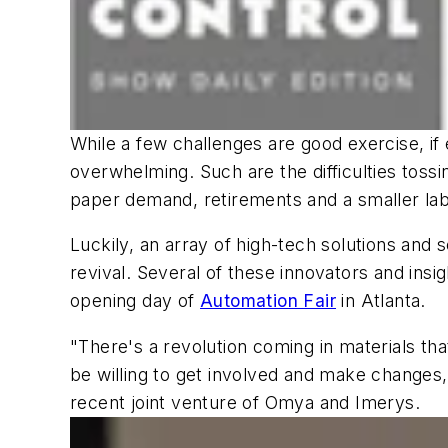
While a few challenges are good exercise, i
overwhelming. Such are the difficulties toss
paper demand, retirements and a smaller lab
Luckily, an array of high-tech solutions and
revival. Several of these innovators and insi
opening day of
Automation Fair
in Atlanta.
"There's a revolution coming in materials tha
be willing to get involved and make changes,
recent joint venture of Omya and Imerys.