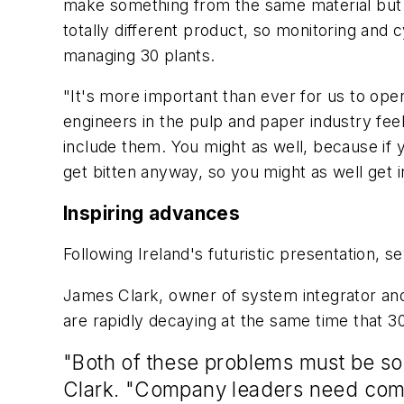
make something from the same material but wit
totally different product, so monitoring and
managing 30 plants.
"It's more important than ever for us to op
engineers in the pulp and paper industry feel
include them. You might as well, because i
get bitten anyway, so you might as well get 
Inspiring advances
Following Ireland's futuristic presentation, 
James Clark, owner of system integrator and
are rapidly decaying at the same time that 30
"Both of these problems must be sol
Clark. "Company leaders need compe