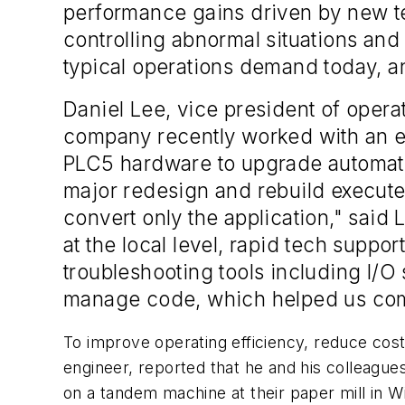
performance gains driven by new te
controlling abnormal situations an
typical operations demand today, and
Daniel Lee, vice president of opera
company recently worked with an en
PLC5 hardware to upgrade automat
major redesign and rebuild execute
convert only the application," said
at the local level, rapid tech suppor
troubleshooting tools including I/O 
manage code, which helped us comp
To improve operating efficiency, reduce cost
engineer, reported that he and his colleagu
on a tandem machine at their paper mill in Wis