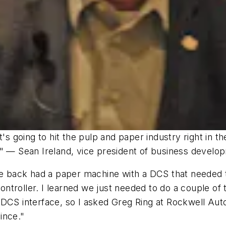
t's going to hit the pulp and paper industry right in t
." — Sean Ireland, vice president of business devel
ile back had a paper machine with a DCS that needed 
 controller. I learned we just needed to do a couple 
 DCS interface, so I asked Greg Ring at Rockwell Aut
ince."