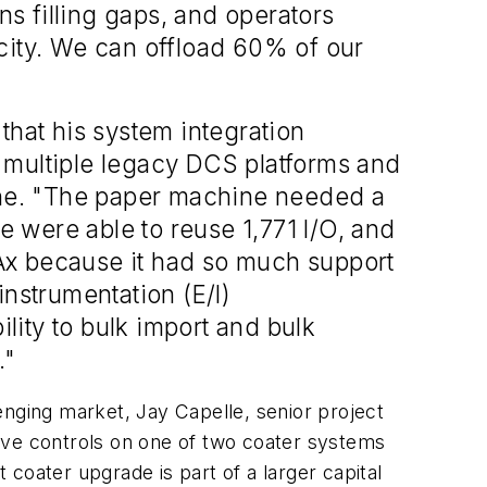
s filling gaps, and operators
city. We can offload 60% of our
that his system integration
 multiple legacy DCS platforms and
ne. "The paper machine needed a
 were able to reuse 1,771 I/O, and
tPAx because it had so much support
 instrumentation (E/I)
ility to bulk import and bulk
."
enging market, Jay Capelle, senior project
ive controls on one of two coater systems
 coater upgrade is part of a larger capital