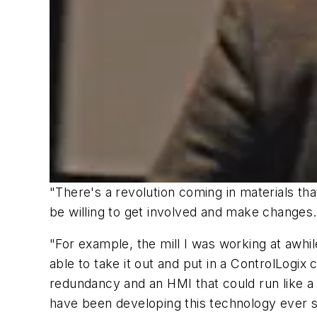
"There's a revolution coming in materials tha
be willing to get involved and make changes
"For example, the mill I was working at awh
able to take it out and put in a ControlLogix
redundancy and an HMI that could run like a
have been developing this technology ever s