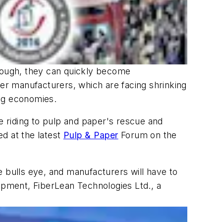
enough, they can quickly become
per manufacturers, which are facing shrinking
ing economies.
re riding to pulp and paper's rescue and
ed at the latest
Pulp & Paper
Forum on the
he bulls eye, and manufacturers will have to
lopment, FiberLean Technologies Ltd., a