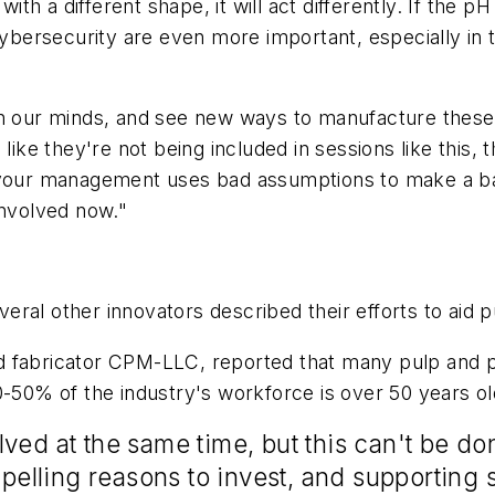
h a different shape, it will act differently. If the pH
 cybersecurity are even more important, especially i
en our minds, and see new ways to manufacture these 
 like they're not being included in sessions like this
f your management uses bad assumptions to make a ba
involved now."
several other innovators described their efforts to aid
 fabricator CPM-LLC, reported that many pulp and pap
-50% of the industry's workforce is over 50 years old
ved at the same time, but this can't be do
lling reasons to invest, and supporting s