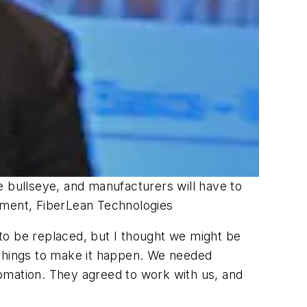
he bullseye, and manufacturers will have to
opment, FiberLean Technologies
to be replaced, but I thought we might be
of things to make it happen. We needed
omation. They agreed to work with us, and