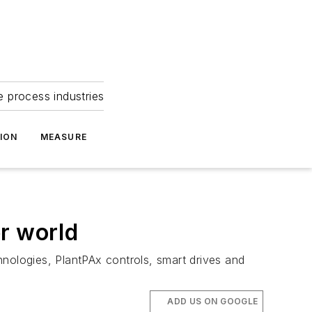
e process industries
ION
MEASURE
r world
hnologies, PlantPAx controls, smart drives and
ADD US ON GOOGLE