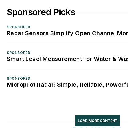
Sponsored Picks
SPONSORED
Radar Sensors Simplify Open Channel Mon
SPONSORED
Smart Level Measurement for Water & Wa
SPONSORED
Micropilot Radar: Simple, Reliable, Powerf
LOAD MORE CONTENT