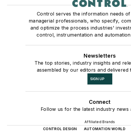
Control serves the information needs of
managerial professionals, who specify, com
and optimize the process industries' inves
control, instrumentation and automation
Newsletters
The top stories, industry insights and rel
assembled by our editors and delivered 
SIGN UP
Connect
Follow us for the latest industry news 
Affiliated Brands
CONTROL DESIGN
AUTOMATION WORLD