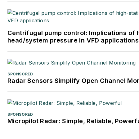
Centrifugal pump control: Implications of 
head/system pressure in VFD applications
SPONSORED
Radar Sensors Simplify Open Channel Mon
SPONSORED
Micropilot Radar: Simple, Reliable, Powerf