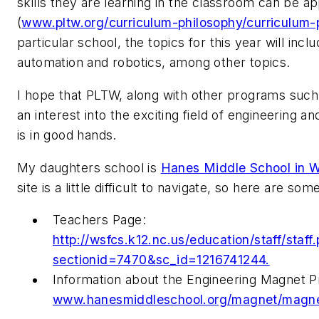
skills they are learning in the classroom can be app
(
www.pltw.org/curriculum-philosophy/curriculum-
particular school, the topics for this year will in
automation and robotics, among other topics.
I hope that PLTW, along with other programs such 
an interest into the exciting field of engineering a
is in good hands.
My daughters school is
Hanes Middle School in 
site is a little difficult to navigate, so here are som
Teachers Page:
http://wsfcs.k12.nc.us/education/staff/staff
sectionid=7470&sc_id=1216741244.
Information about the Engineering Magnet P
www.hanesmiddleschool.org/magnet/magne