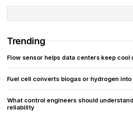
Trending
Flow sensor helps data centers keep cool
Fuel cell converts biogas or hydrogen into 
What control engineers should understand
reliability