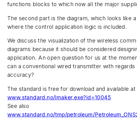
functions blocks to which now all the major supp
The second part is the diagram, which looks like 
where the control application logic is included.
We discuss the visualization of the wireless comm
diagrams because it should be considered designi
application. An open question for us at the momen
can a conventional wired transmitter with regards
accuracy?
The standard is free for download and available at
www.standard.no/imaker.exe?id=10045
See also
www.standard.no/tmp/petroleum/Petroleum_ONS2