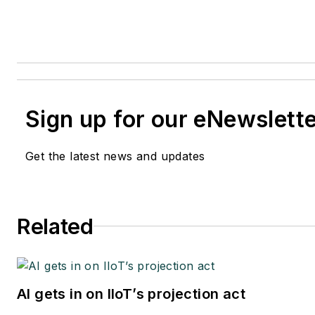
Sign up for our eNewslett
Get the latest news and updates
Related
AI gets in on IIoT’s projection act