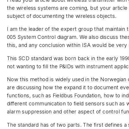
the wireless systems are coming, but your article
subject of documenting the wireless objects.
I am the leader of the expert group that maintain
005 System Control diagram. We also discuss thes
this, and any conclusion within ISA would be very i
This SCD standard was born back in the early 19
not wanting to fill the P&IDs with instrument applic
Now this method is widely used in the Norwegian 
are discussing how the expand it to document even
functions, such as Fieldbus Foundation, how to in
different communication to field sensors such as 
alarm suppression and other aspect of control fun
The standard has of two parts. The first defines a