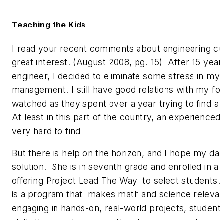
Teaching the Kids
I read your recent comments about engineering cu
great interest. (August 2008, pg. 15) After 15 yea
engineer, I decided to eliminate some stress in my
management. I still have good relations with my 
watched as they spent over a year trying to find a
At least in this part of the country, an experience
very hard to find.
But there is help on the horizon, and I hope my dau
solution. She is in seventh grade and enrolled in a
offering Project Lead The Way to select student
is a program that makes math and science releva
engaging in hands-on, real-world projects, stude