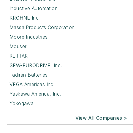
Inductive Automation
KROHNE Inc
Massa Products Corporation
Moore Industries
Mouser
RETTAR
SEW-EURODRIVE, Inc.
Tadiran Batteries
VEGA Americas Inc
Yaskawa America, Inc.
Yokogawa
View All Companies >