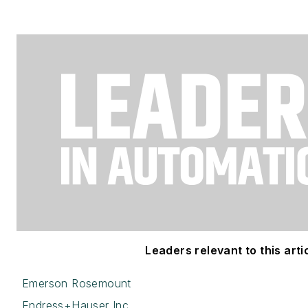
Leaders relevant to this artic
Emerson Rosemount
Endress+Hauser Inc