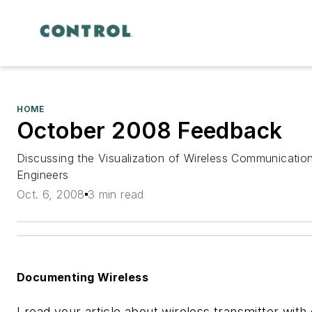
HOME
October 2008 Feedback
Discussing the Visualization of Wireless Communicatio
Engineers
Oct. 6, 2008
3 min read
Documenting Wireless
I read your article about wireless transmitter with 