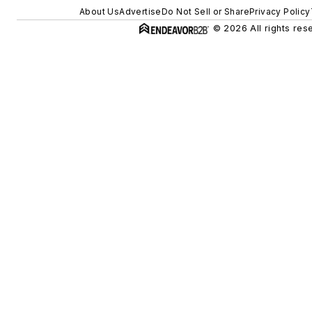
About Us
Advertise
Do Not Sell or Share
Privacy Policy
© 2026 All rights res