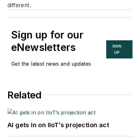
different.
Sign up for our
eNewsletters
SIGN
UP
Get the latest news and updates
Related
AI gets in on IIoT’s projection act