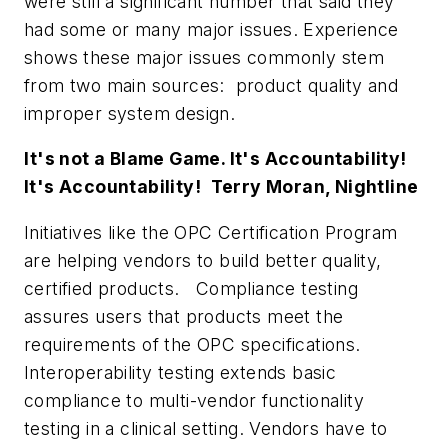
were still a significant number that said they
had some or many major issues. Experience
shows these major issues commonly stem
from two main sources: product quality and
improper system design.
It's not a Blame Game. It's Accountability!
It's Accountability!  Terry Moran, Nightline
Initiatives like the OPC Certification Program
are helping vendors to build better quality,
certified products. Compliance testing
assures users that products meet the
requirements of the OPC specifications.
Interoperability testing extends basic
compliance to multi-vendor functionality
testing in a clinical setting. Vendors have to