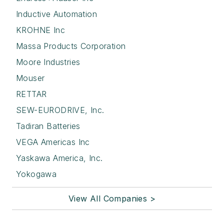
Inductive Automation
KROHNE Inc
Massa Products Corporation
Moore Industries
Mouser
RETTAR
SEW-EURODRIVE, Inc.
Tadiran Batteries
VEGA Americas Inc
Yaskawa America, Inc.
Yokogawa
View All Companies >