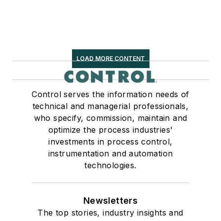
LOAD MORE CONTENT
Control serves the information needs of
technical and managerial professionals,
who specify, commission, maintain and
optimize the process industries'
investments in process control,
instrumentation and automation
technologies.
Newsletters
The top stories, industry insights and