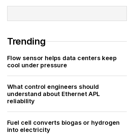
Trending
Flow sensor helps data centers keep
cool under pressure
What control engineers should
understand about Ethernet APL
reliability
Fuel cell converts biogas or hydrogen
into electricity