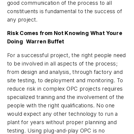
good communication of the process to all
constituents is fundamental to the success of
any project.
Risk Comes from Not Knowing What Youre
Doing  Warren Buffet
For a successful project, the right people need
to be involved in all aspects of the process;
from design and analysis, through factory and
site testing, to deployment and monitoring. To
reduce risk in complex OPC projects requires
specialized training and the involvement of the
people with the right qualifications. No one
would expect any other technology to run a
plant for years without proper planning and
testing. Using plug-and-play OPC is no