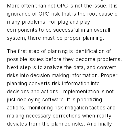
More often than not OPC is not the issue. It is
ignorance of OPC risk that is the root cause of
many problems. For plug and play
components to be successful in an overall
system, there must be proper planning.
The first step of planning is identification of
possible issues before they become problems.
Next step is to analyze the data, and convert
risks into decision making information. Proper
planning converts risk information into
decisions and actions. Implementation is not
just deploying software. It is prioritizing
actions, monitoring risk mitigation tactics and
making necessary corrections when reality
deviates from the planned risks. And finally