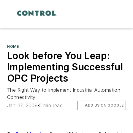
HOME
Look before You Leap:
Implementing Successful
OPC Projects
The Right Way to Implement Industrial Automation
Connectivity
Jan. 17, 2008
5 min read
ADD US ON GOOGLE