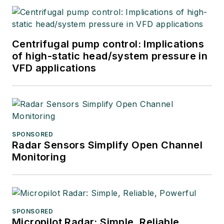
Centrifugal pump control: Implications
of high-static head/system pressure in
VFD applications
SPONSORED
Radar Sensors Simplify Open Channel
Monitoring
SPONSORED
Micropilot Radar: Simple, Reliable,