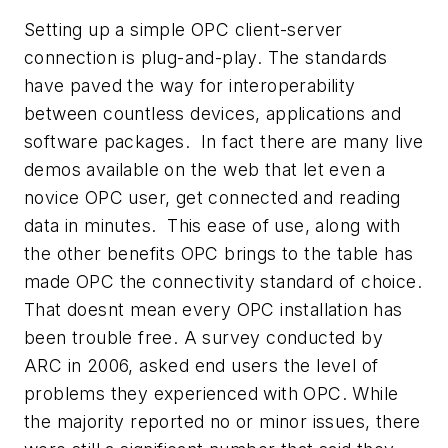
Setting up a simple OPC client-server
connection is plug-and-play. The standards
have paved the way for interoperability
between countless devices, applications and
software packages. In fact there are many live
demos available on the web that let even a
novice OPC user, get connected and reading
data in minutes. This ease of use, along with
the other benefits OPC brings to the table has
made OPC the connectivity standard of choice.
That doesnt mean every OPC installation has
been trouble free. A survey conducted by
ARC in 2006, asked end users the level of
problems they experienced with OPC. While
the majority reported no or minor issues, there