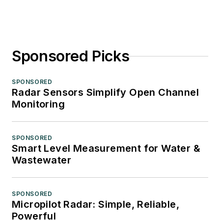
Sponsored Picks
SPONSORED
Radar Sensors Simplify Open Channel
Monitoring
SPONSORED
Smart Level Measurement for Water &
Wastewater
SPONSORED
Micropilot Radar: Simple, Reliable,
Powerful