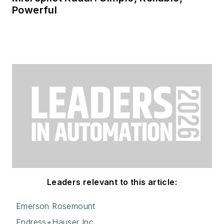
Powerful
Leaders relevant to this article:
Emerson Rosemount
Endress+Hauser Inc