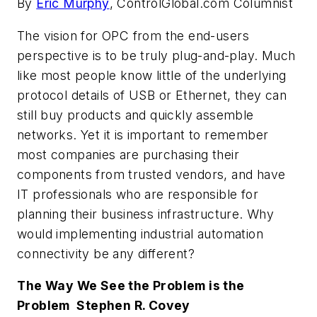
By
Eric Murphy
, ControlGlobal.com Columnist
The vision for OPC from the end-users
perspective is to be truly plug-and-play. Much
like most people know little of the underlying
protocol details of USB or Ethernet, they can
still buy products and quickly assemble
networks. Yet it is important to remember
most companies are purchasing their
components from trusted vendors, and have
IT professionals who are responsible for
planning their business infrastructure. Why
would implementing industrial automation
connectivity be any different?
The Way We See the Problem is the
Problem  Stephen R. Covey