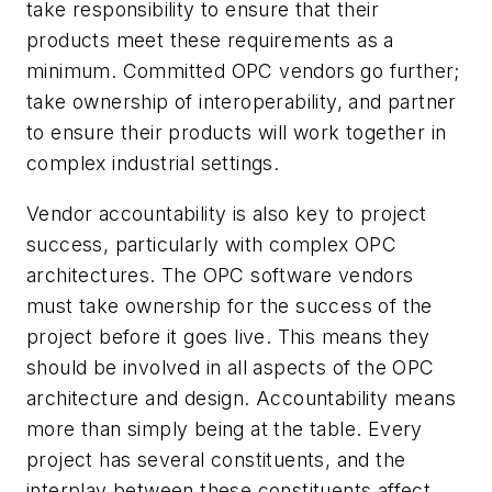
take responsibility to ensure that their
products meet these requirements as a
minimum. Committed OPC vendors go further;
take ownership of interoperability, and partner
to ensure their products will work together in
complex industrial settings.
Vendor accountability is also key to project
success, particularly with complex OPC
architectures. The OPC software vendors
must take ownership for the success of the
project before it goes live. This means they
should be involved in all aspects of the OPC
architecture and design. Accountability means
more than simply being at the table. Every
project has several constituents, and the
interplay between these constituents affect