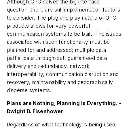
Although OPC solves the big interface
question, there are still implementation factors
to consider. The plug and play nature of OPC
products allows for very powerful
communication systems to be built. The issues
associated with such functionality must be
planned for and addressed: multiple data
paths, data through-put, guaranteed data
delivery and redundancy, network
interoperability, communication disruption and
recovery, maintainability and geographically
disperse systems.
Plans are Nothing, Planning is Everything. -
Dwight D. Eisenhower
Regardless of what technology is being used,