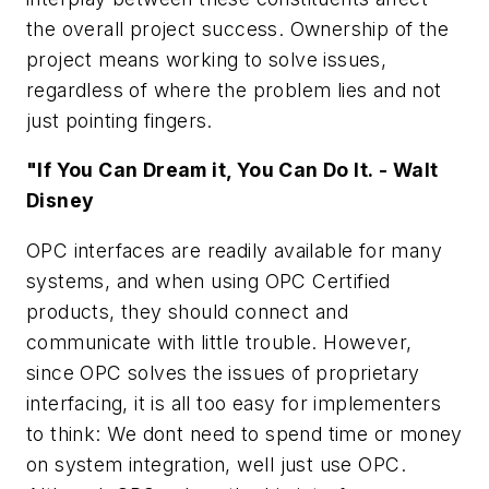
the overall project success. Ownership of the
project means working to solve issues,
regardless of where the problem lies and not
just pointing fingers.
"If You Can Dream it, You Can Do It. - Walt
Disney
OPC interfaces are readily available for many
systems, and when using OPC Certified
products, they should connect and
communicate with little trouble. However,
since OPC solves the issues of proprietary
interfacing, it is all too easy for implementers
to think: We dont need to spend time or money
on system integration, well just use OPC.