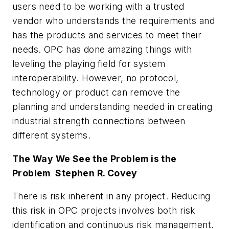
users need to be working with a trusted
vendor who understands the requirements and
has the products and services to meet their
needs. OPC has done amazing things with
leveling the playing field for system
interoperability. However, no protocol,
technology or product can remove the
planning and understanding needed in creating
industrial strength connections between
different systems.
The Way We See the Problem is the
Problem  Stephen R. Covey
There is risk inherent in any project. Reducing
this risk in OPC projects involves both risk
identification and continuous risk management.