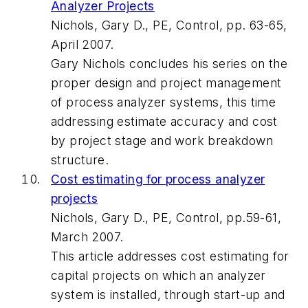
Analyzer Projects
Nichols, Gary D., PE, Control, pp. 63-65,
April 2007.
Gary Nichols concludes his series on the
proper design and project management
of process analyzer systems, this time
addressing estimate accuracy and cost
by project stage and work breakdown
structure.
Cost estimating for process analyzer
projects
Nichols, Gary D., PE, Control, pp.59-61,
March 2007.
This article addresses cost estimating for
capital projects on which an analyzer
system is installed, through start-up and