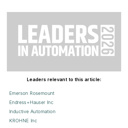
Leaders relevant to this article:
Emerson Rosemount
Endress+Hauser Inc
Inductive Automation
KROHNE Inc