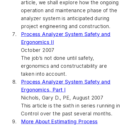
article, we shall explore how the ongoing
operation and maintenance phase of the
analyzer system is anticipated during
project engineering and construction.
Process Analyzer System Safety and
Ergonomics II
October 2007
The job’s not done until safety,
ergonomics and constructability are
taken into account.
Process Analyzer System Safety and
Ergonomics, Part I
Nichols, Gary D., PE, August 2007
This article is the sixth in series running in
Control over the past several months.
More About Estimating Process