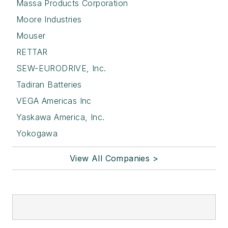
Massa Products Corporation
Moore Industries
Mouser
RETTAR
SEW-EURODRIVE, Inc.
Tadiran Batteries
VEGA Americas Inc
Yaskawa America, Inc.
Yokogawa
View All Companies >