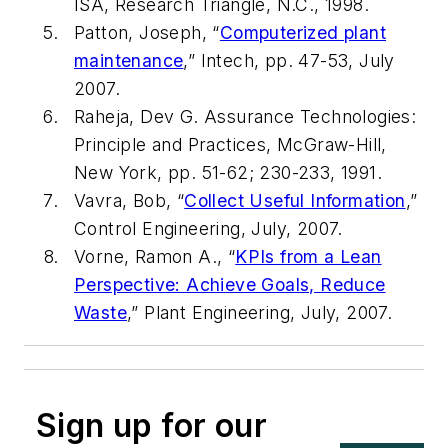
ISA, Research Triangle, N.C., 1998.
Patton, Joseph,
“
Computerized plant
maintenance
,”
Intech, pp. 47-53, July
2007.
Raheja, Dev G.
Assurance Technologies:
Principle and Practices
, McGraw-Hill,
New York, pp. 51-62; 230-233, 1991.
Vavra, Bob,
“
Collect Useful Information
,”
Control Engineering, July, 2007.
Vorne, Ramon A.,
“
KPIs from a Lean
Perspective: Achieve Goals, Reduce
Waste
,”
Plant Engineering, July, 2007.
Sign up for our