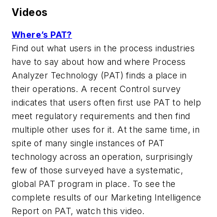
Videos
Where’s PAT?
Find out what users in the process industries
have to say about how and where Process
Analyzer Technology (PAT) finds a place in
their operations. A recent Control survey
indicates that users often first use PAT to help
meet regulatory requirements and then find
multiple other uses for it. At the same time, in
spite of many single instances of PAT
technology across an operation, surprisingly
few of those surveyed have a systematic,
global PAT program in place. To see the
complete results of our Marketing Intelligence
Report on PAT, watch this video.