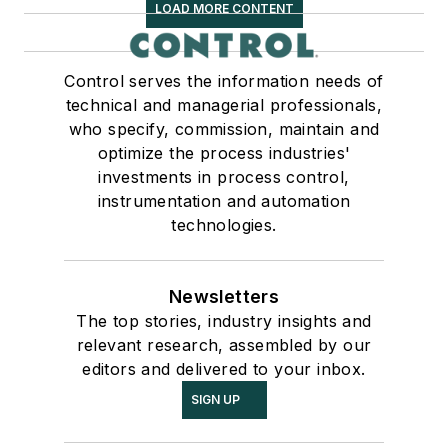
LOAD MORE CONTENT
Control serves the information needs of
technical and managerial professionals,
who specify, commission, maintain and
optimize the process industries'
investments in process control,
instrumentation and automation
technologies.
Newsletters
The top stories, industry insights and
relevant research, assembled by our
editors and delivered to your inbox.
SIGN UP