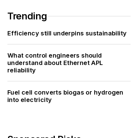
Trending
Efficiency still underpins sustainability
What control engineers should
understand about Ethernet APL
reliability
Fuel cell converts biogas or hydrogen
into electricity