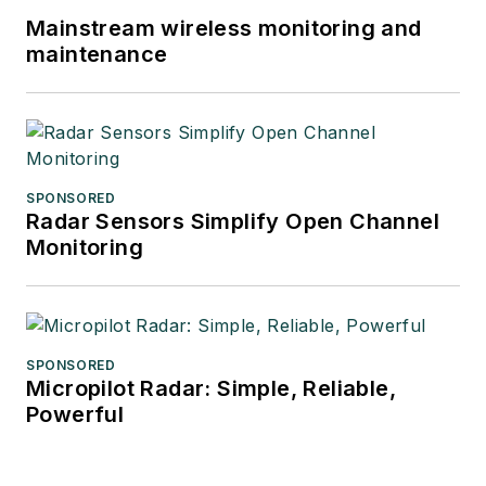
Mainstream wireless monitoring and
maintenance
SPONSORED
Radar Sensors Simplify Open Channel
Monitoring
SPONSORED
Micropilot Radar: Simple, Reliable,
Powerful