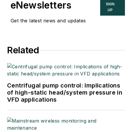
eNewsletters
SIGN
UP
Get the latest news and updates
Related
Centrifugal pump control: Implications
of high-static head/system pressure in
VFD applications