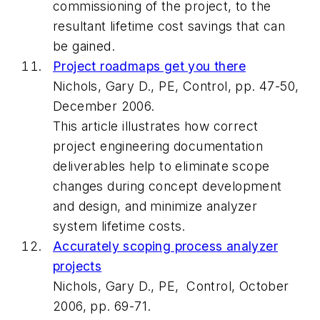
commissioning of the project, to the
resultant lifetime cost savings that can
be gained.
Project roadmaps get you there
Nichols, Gary D., PE, Control, pp. 47-50,
December 2006.
This article illustrates how correct
project engineering documentation
deliverables help to eliminate scope
changes during concept development
and design, and minimize analyzer
system lifetime costs.
Accurately scoping process analyzer
projects
Nichols, Gary D., PE, Control, October
2006, pp. 69-71.