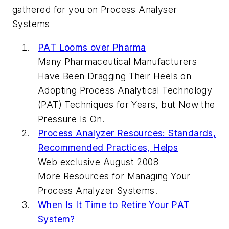
gathered for you on Process Analyser
Systems
PAT Looms over Pharma
Many Pharmaceutical Manufacturers
Have Been Dragging Their Heels on
Adopting Process Analytical Technology
(PAT) Techniques for Years, but Now the
Pressure Is On.
Process Analyzer Resources: Standards,
Recommended Practices, Helps
Web exclusive August 2008
More Resources for Managing Your
Process Analyzer Systems.
When Is It Time to Retire Your PAT
System?