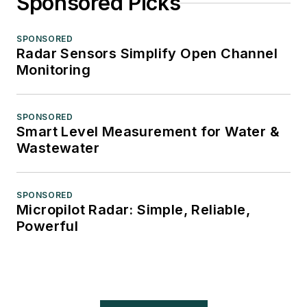
Sponsored Picks
SPONSORED
Radar Sensors Simplify Open Channel
Monitoring
SPONSORED
Smart Level Measurement for Water &
Wastewater
SPONSORED
Micropilot Radar: Simple, Reliable,
Powerful