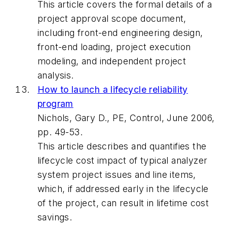
This article covers the formal details of a
project approval scope document,
including front-end engineering design,
front-end loading, project execution
modeling, and independent project
analysis.
How to launch a lifecycle reliability
program
Nichols, Gary D., PE, Control, June 2006,
pp. 49-53.
This article describes and quantifies the
lifecycle cost impact of typical analyzer
system project issues and line items,
which, if addressed early in the lifecycle
of the project, can result in lifetime cost
savings.