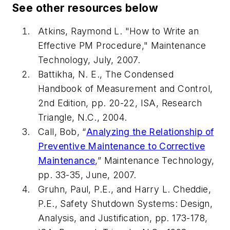
See other resources below
Atkins, Raymond L. "
How to Write an
Effective PM Procedure,"
Maintenance
Technology, July, 2007.
Battikha, N. E.,
The Condensed
Handbook of Measurement and Control
,
2nd Edition, pp. 20-22, ISA, Research
Triangle, N.C., 2004.
Call, Bob,
“
Analyzing the Relationship of
Preventive Maintenance to Corrective
Maintenance
,”
Maintenance Technology,
pp. 33-35, June, 2007.
Gruhn, Paul, P.E., and Harry L. Cheddie,
P.E., Safety Shutdown Systems: Design,
Analysis, and Justification, pp. 173-178,