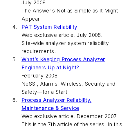
July 2008
The Answer’s Not as Simple as It Might
Appear
PAT System Reliability
Web exclusive article, July 2008.
Site-wide analyzer system reliability
requirements.
What’s Keeping Process Analyzer
Engineers Up at Night?
February 2008
NeSSI, Alarms, Wireless, Security and
Safety—for a Start
Process Analyzer Reliability,
Maintenance & Service
Web exclusive article, December 2007.
This is the 7th article of the series. In this