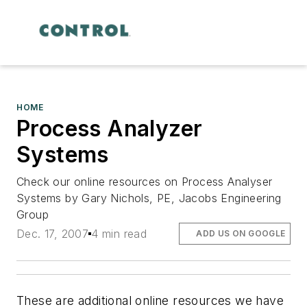
HOME
Process Analyzer
Systems
Check our online resources on Process Analyser
Systems by Gary Nichols, PE, Jacobs Engineering
Group
Dec. 17, 2007
4 min read
ADD US ON GOOGLE
These are additional online resources we have