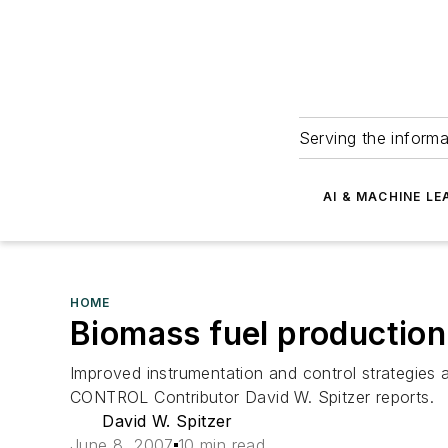
Serving the informa
AI & MACHINE LE
HOME
Biomass fuel production
Improved instrumentation and control strategies 
CONTROL Contributor David W. Spitzer reports.
David W. Spitzer
June 8, 2007
10 min read