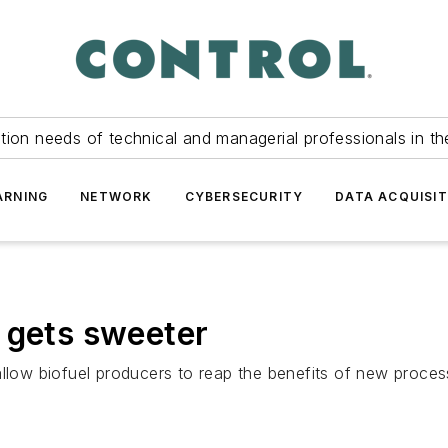
tion needs of technical and managerial professionals in th
ARNING
NETWORK
CYBERSECURITY
DATA ACQUISIT
 gets sweeter
allow biofuel producers to reap the benefits of new proce