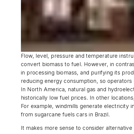
Flow, level, pressure and temperature instru
convert biomass to fuel. However, in contra
in processing biomass, and purifying its pro
reducing energy consumption, so operators ca
In North America, natural gas and hydroelect
historically low fuel prices. In other locati
For example, windmills generate electricity
from sugarcane fuels cars in Brazil.
It makes more sense to consider alternative 