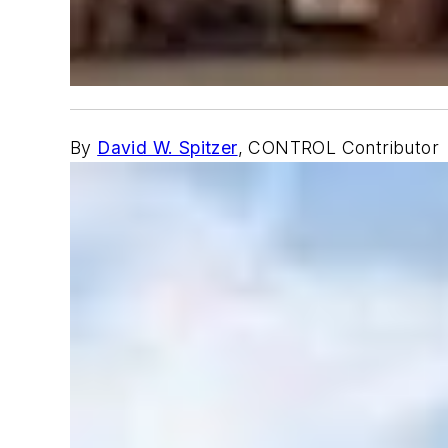
By
David W. Spitzer
, CONTROL Contributor