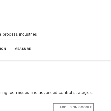
e process industries
ION
MEASURE
ssing techniques and advanced control strategies.
ADD US ON GOOGLE