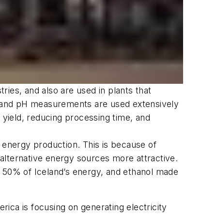
ies, and also are used in plants that
on and pH measurements are used extensively
 yield, reducing processing time, and
 energy production. This is because of
e alternative energy sources more attractive.
t 50% of Iceland’s energy, and ethanol made
ica is focusing on generating electricity