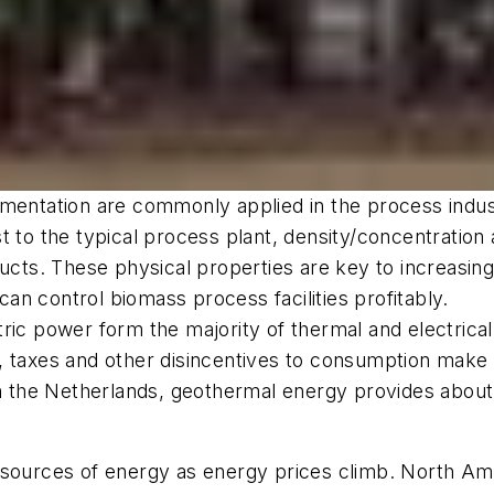
mentation are commonly applied in the process industr
st to the typical process plant, density/concentrati
ducts. These physical properties are key to increasing
n control biomass process facilities profitably.
ric power form the majority of thermal and electrical
ons, taxes and other disincentives to consumption mak
 in the Netherlands, geothermal energy provides abou
sources of energy as energy prices climb. North Amer