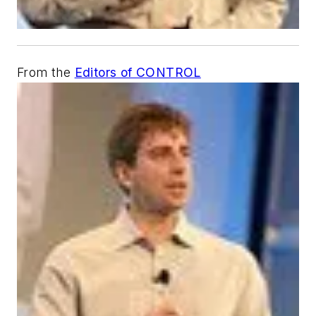
From the
Editors of CONTROL