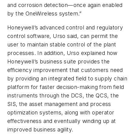
and corrosion detection—once again enabled
by the OneWireless system.”
Honeywell’s advanced control and regulatory
control software, Urso said, can permit the
user to maintain stable control of the plant
processes. In addition, Urso explained how
Honeywell’s business suite provides the
efficiency improvement that customers need
by providing an integrated field to supply chain
platform for faster decision-making from field
instruments through the DCS, the QCS, the
SIS, the asset management and process
optimization systems, along with operator
effectiveness and eventually winding up at
improved business agility.