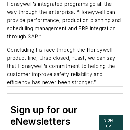
Honeywell’s integrated programs go all the
way through the enterprise. “Honeywell can
provide performance, production planning and
scheduling management and ERP integration
through SAP.”
Concluding his race through the Honeywell
product line, Urso closed, “Last, we can say
that Honeywell’s commitment to helping the
customer improve safety reliability and
efficiency has never been stronger.”
Sign up for our
eNewsletters
SIGN
UP