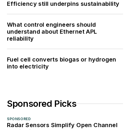
Efficiency still underpins sustainability
What control engineers should
understand about Ethernet APL
reliability
Fuel cell converts biogas or hydrogen
into electricity
Sponsored Picks
SPONSORED
Radar Sensors Simplify Open Channel