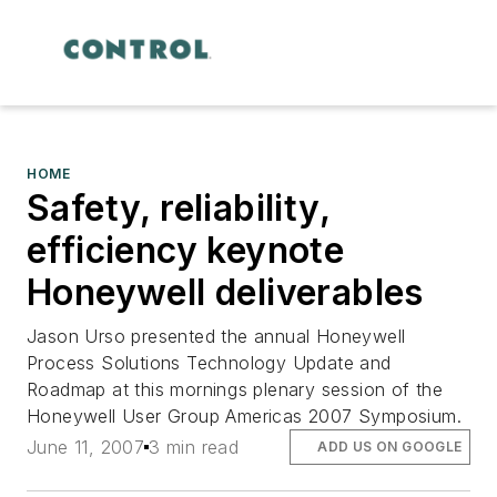
HOME
Safety, reliability,
efficiency keynote
Honeywell deliverables
Jason Urso presented the annual Honeywell
Process Solutions Technology Update and
Roadmap at this mornings plenary session of the
Honeywell User Group Americas 2007 Symposium.
June 11, 2007
3 min read
ADD US ON GOOGLE