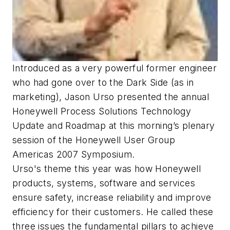
Introduced as a very powerful former engineer
who had gone over to the Dark Side (as in
marketing), Jason Urso presented the annual
Honeywell Process Solutions Technology
Update and Roadmap at this morning’s plenary
session of the Honeywell User Group
Americas 2007 Symposium.
Urso's theme this year was how Honeywell
products, systems, software and services
ensure safety, increase reliability and improve
efficiency for their customers. He called these
three issues the fundamental pillars to achieve