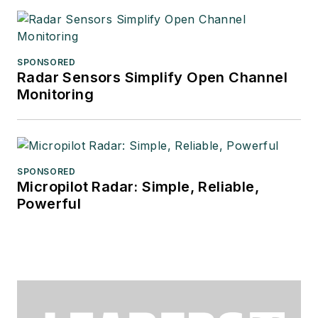
SPONSORED
Radar Sensors Simplify Open Channel
Monitoring
SPONSORED
Micropilot Radar: Simple, Reliable,
Powerful