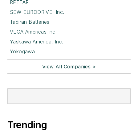
RETTAR
SEW-EURODRIVE, Inc.
Tadiran Batteries
VEGA Americas Inc
Yaskawa America, Inc.
Yokogawa
View All Companies >
Trending