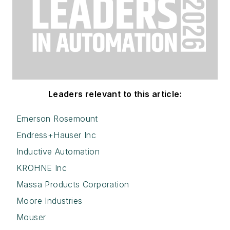
Leaders relevant to this article:
Emerson Rosemount
Endress+Hauser Inc
Inductive Automation
KROHNE Inc
Massa Products Corporation
Moore Industries
Mouser