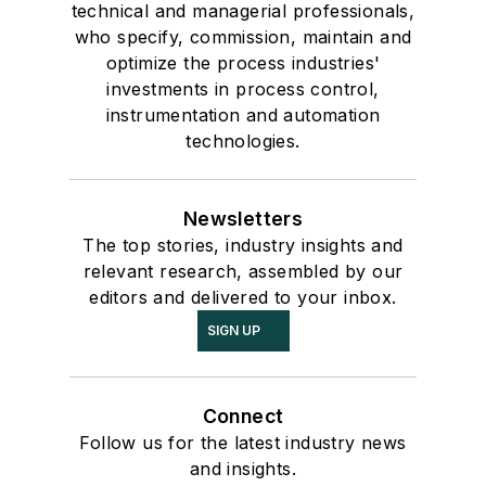
technical and managerial professionals,
who specify, commission, maintain and
optimize the process industries'
investments in process control,
instrumentation and automation
technologies.
Newsletters
The top stories, industry insights and
relevant research, assembled by our
editors and delivered to your inbox.
SIGN UP
Connect
Follow us for the latest industry news
and insights.