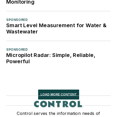
Monitoring
SPONSORED
Smart Level Measurement for Water &
Wastewater
SPONSORED
Micropilot Radar: Simple, Reliable,
Powerful
LOAD MORE CONTENT
Control serves the information needs of