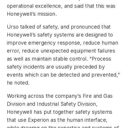
operational excellence, and said that this was
Honeywell’s mission.
Urso talked of safety, and pronounced that
Honeywell’s safety systems are designed to
improve emergency response, reduce human
error, reduce unexpected equipment failures
as well as maintain stable control. “Process
safety incidents are usually preceded by
events which can be detected and prevented,”
he noted.
Working across the company’s Fire and Gas
Division and Industrial Safety Division,
Honeywell has put together safety systems
that use Experion as the human interface,
while drawing on the expertise and systems of