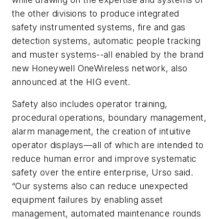
the other divisions to produce integrated
safety instrumented systems, fire and gas
detection systems, automatic people tracking
and muster systems--all enabled by the brand
new Honeywell OneWireless network, also
announced at the HIG event.
Safety also includes operator training,
procedural operations, boundary management,
alarm management, the creation of intuitive
operator displays—all of which are intended to
reduce human error and improve systematic
safety over the entire enterprise, Urso said.
“Our systems also can reduce unexpected
equipment failures by enabling asset
management, automated maintenance rounds