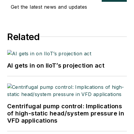
Get the latest news and updates
Related
AI gets in on IIoT’s projection act
Centrifugal pump control: Implications
of high-static head/system pressure in
VFD applications