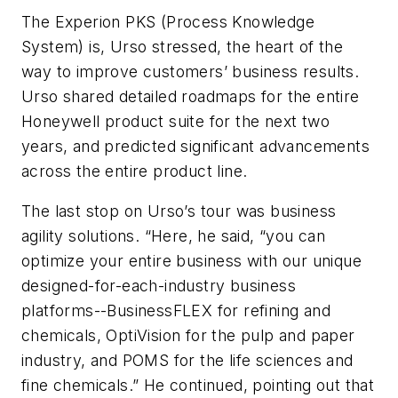
The Experion PKS (Process Knowledge
System) is, Urso stressed, the heart of the
way to improve customers’ business results.
Urso shared detailed roadmaps for the entire
Honeywell product suite for the next two
years, and predicted significant advancements
across the entire product line.
The last stop on Urso’s tour was business
agility solutions. “Here, he said, “you can
optimize your entire business with our unique
designed-for-each-industry business
platforms--BusinessFLEX for refining and
chemicals, OptiVision for the pulp and paper
industry, and POMS for the life sciences and
fine chemicals.” He continued, pointing out that