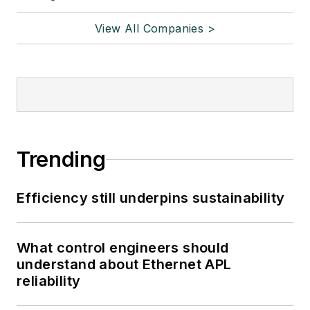
View All Companies >
Trending
Efficiency still underpins sustainability
What control engineers should
understand about Ethernet APL
reliability