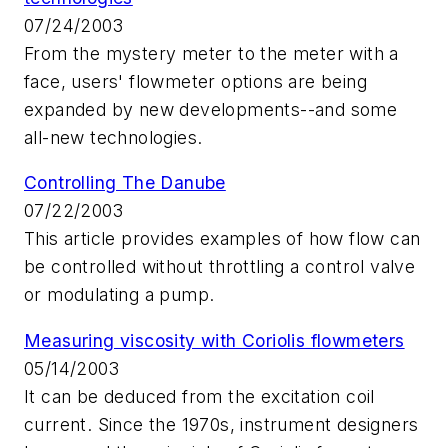
07/24/2003
From the mystery meter to the meter with a
face, users' flowmeter options are being
expanded by new developments--and some
all-new technologies.
Controlling The Danube
07/22/2003
This article provides examples of how flow can
be controlled without throttling a control valve
or modulating a pump.
Measuring viscosity with Coriolis flowmeters
05/14/2003
It can be deduced from the excitation coil
current. Since the 1970s, instrument designers