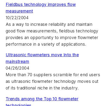
Fieldbus technology improves flow
measurement
10/22/2004
As a way to increase reliability and maintain
good flow measurements, fieldbus technology
provides an opportunity to improve flowmeter
performance in a variety of applications.
Ultrasonic flowmeters move Into the
mainstream
04/26/2004
More than 70 suppliers scramble for end users
as ultrasonic flowmeter technology moves out
of its traditional niche in the industry.
Trends among the Top 10 flowmeter
technologies