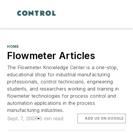
HOME
Flowmeter Articles
The Flowmeter Knowledge Center is a one-stop,
educational shop for industrial manufacturing
professionals, control technicians, engineering
students, and researchers working and training in
flowmeter technologies for process control and
automation applications in the process
manufacturing industries.
Sept. 7, 2006
3 min read
ADD US ON GOOGLE