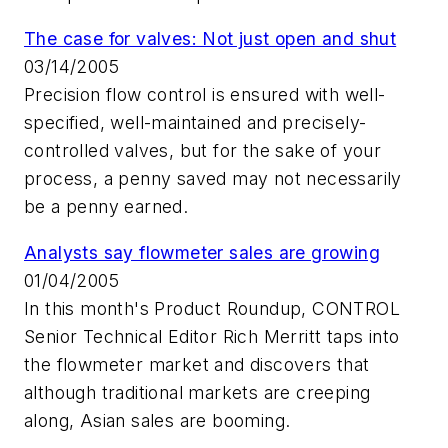
The case for valves: Not just open and shut
03/14/2005
Precision flow control is ensured with well-
specified, well-maintained and precisely-
controlled valves, but for the sake of your
process, a penny saved may not necessarily
be a penny earned.
Analysts say flowmeter sales are growing
01/04/2005
In this month's Product Roundup, CONTROL
Senior Technical Editor Rich Merritt taps into
the flowmeter market and discovers that
although traditional markets are creeping
along, Asian sales are booming.