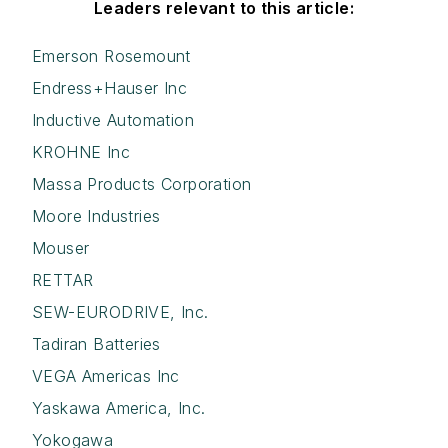
Leaders relevant to this article:
Emerson Rosemount
Endress+Hauser Inc
Inductive Automation
KROHNE Inc
Massa Products Corporation
Moore Industries
Mouser
RETTAR
SEW-EURODRIVE, Inc.
Tadiran Batteries
VEGA Americas Inc
Yaskawa America, Inc.
Yokogawa