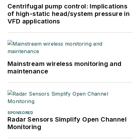
Centrifugal pump control: Implications
of high-static head/system pressure in
VFD applications
Mainstream wireless monitoring and
maintenance
SPONSORED
Radar Sensors Simplify Open Channel
Monitoring