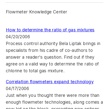
Flowmeter Knowledge Center
How to determine the ratio of gas mixtures
04/20/2006
Process control authority Bela Liptak brings in
specialists from his cadre of co-authors to
answer a reader's question. Find out if they
agree on a valid way to determine the ratio of
chlorine to total gas mixture.
Correlation flowmeters expand technology
04/17/2006
Just when you thought there were more than
enough flowmeter technologies, along comes a
new kid on the block, presenting new options