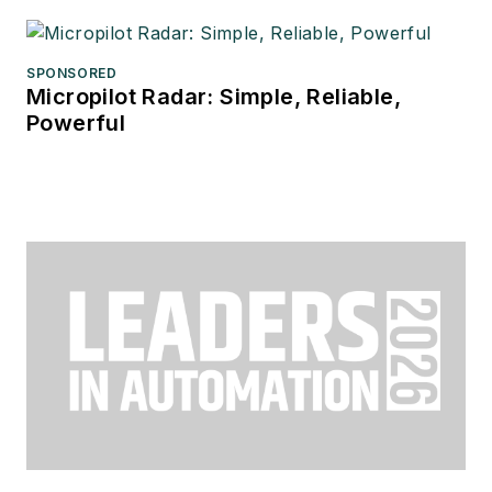
SPONSORED
Micropilot Radar: Simple, Reliable,
Powerful