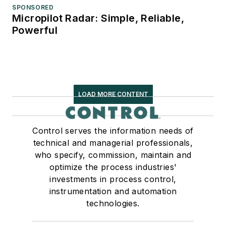
SPONSORED
Micropilot Radar: Simple, Reliable,
Powerful
LOAD MORE CONTENT
Control serves the information needs of
technical and managerial professionals,
who specify, commission, maintain and
optimize the process industries'
investments in process control,
instrumentation and automation
technologies.