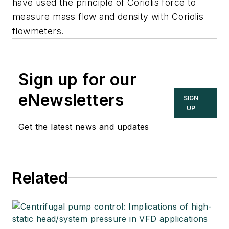
have used the principle of Coriolis force to
measure mass flow and density with Coriolis
flowmeters.
Sign up for our
eNewsletters
SIGN
UP
Get the latest news and updates
Related