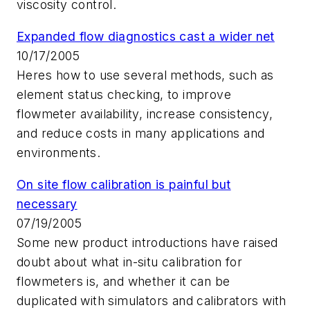
viscosity control.
Expanded flow diagnostics cast a wider net
10/17/2005
Heres how to use several methods, such as
element status checking, to improve
flowmeter availability, increase consistency,
and reduce costs in many applications and
environments.
On site flow calibration is painful but
necessary
07/19/2005
Some new product introductions have raised
doubt about what in-situ calibration for
flowmeters is, and whether it can be
duplicated with simulators and calibrators with