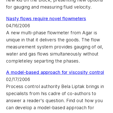
for gauging and measuring fluid velocity.
Nasty flows require novel flowmeters
04/16/2006
A new multi-phase flowmeter from Agar is
unique in that it delivers the goods. The flow
measurement system provides gauging of oil,
water and gas flows simultaneously without
completeley separting the phases.
A model-based approach for viscosity control
02/17/2006
Process control authority Bela Liptak brings in
specialists from his cadre of co-authors to
answer a reader's question. Find out how you
can develop a model-based approach for