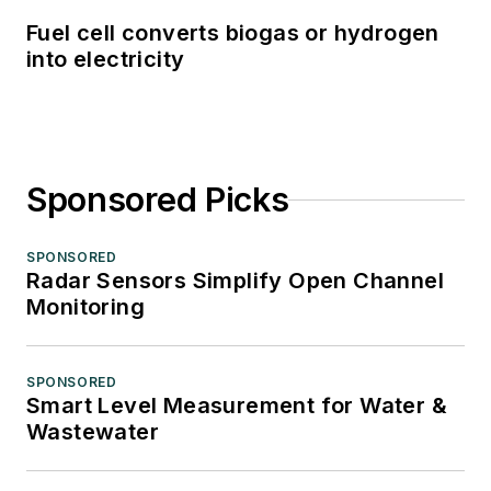
Fuel cell converts biogas or hydrogen
into electricity
Sponsored Picks
SPONSORED
Radar Sensors Simplify Open Channel
Monitoring
SPONSORED
Smart Level Measurement for Water &
Wastewater