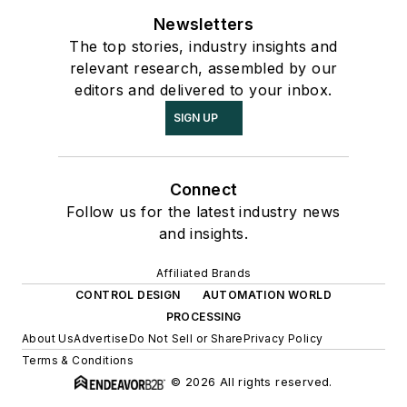
Newsletters
The top stories, industry insights and
relevant research, assembled by our
editors and delivered to your inbox.
SIGN UP
Connect
Follow us for the latest industry news
and insights.
Affiliated Brands
CONTROL DESIGN
AUTOMATION WORLD
PROCESSING
About Us
Advertise
Do Not Sell or Share
Privacy Policy
Terms & Conditions
© 2026 All rights reserved.