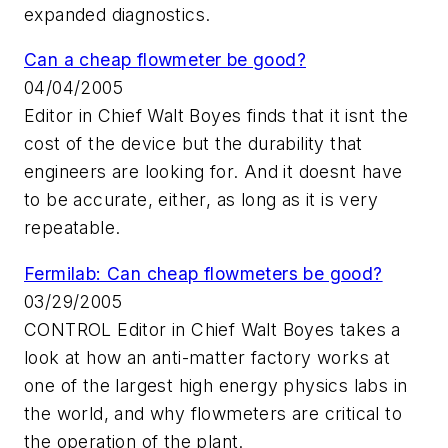
expanded diagnostics.
Can a cheap flowmeter be good?
04/04/2005
Editor in Chief Walt Boyes finds that it isnt the
cost of the device but the durability that
engineers are looking for. And it doesnt have
to be accurate, either, as long as it is very
repeatable.
Fermilab: Can cheap flowmeters be good?
03/29/2005
CONTROL Editor in Chief Walt Boyes takes a
look at how an anti-matter factory works at
one of the largest high energy physics labs in
the world, and why flowmeters are critical to
the operation of the plant.