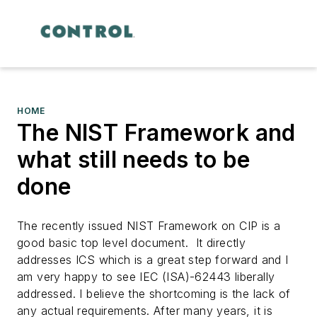
HOME
The NIST Framework and
what still needs to be
done
The recently issued NIST Framework on CIP is a
good basic top level document. It directly
addresses ICS which is a great step forward and I
am very happy to see IEC (ISA)-62443 liberally
addressed. I believe the shortcoming is the lack of
any actual requirements.
After many years, it is