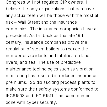
Congress will not regulate CIP owners. I
believe the only organizations that can have
any actual teeth will be those with the most at
risk – Wall Street and the insurance
companies. The insurance companies have a
precedent. As far back as the late 19th
century, insurance companies drove the
regulation of steam boilers to reduce the
number of accidents and fatalities on land,
rivers, and sea.
The use of predictive
maintenance technologies such as vibration
monitoring has resulted in reduced insurance
premiums. So did auditing process plants to
make sure their safety systems conformed to
IEC61508 and IEC 61511. The same can be
done with cyber security.