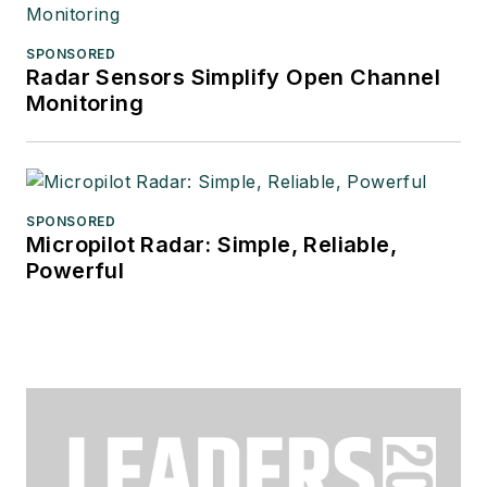
SPONSORED
Radar Sensors Simplify Open Channel
Monitoring
SPONSORED
Micropilot Radar: Simple, Reliable,
Powerful