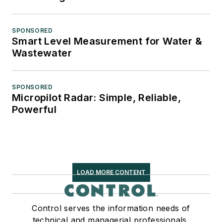
SPONSORED
Smart Level Measurement for Water &
Wastewater
SPONSORED
Micropilot Radar: Simple, Reliable,
Powerful
LOAD MORE CONTENT
Control serves the information needs of
technical and managerial professionals,