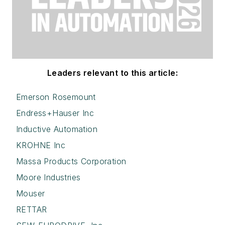
Leaders relevant to this article:
Emerson Rosemount
Endress+Hauser Inc
Inductive Automation
KROHNE Inc
Massa Products Corporation
Moore Industries
Mouser
RETTAR