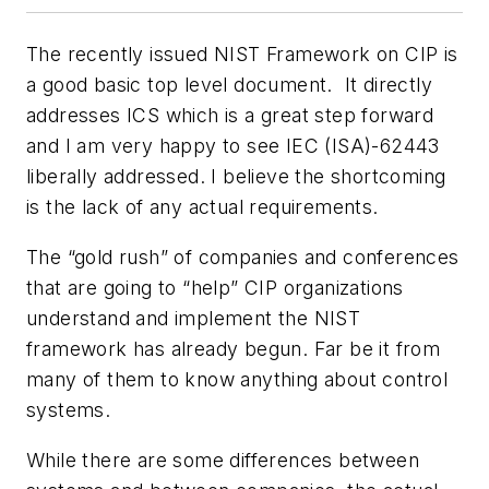
The recently issued NIST Framework on CIP is
a good basic top level document. It directly
addresses ICS which is a great step forward
and I am very happy to see IEC (ISA)-62443
liberally addressed. I believe the shortcoming
is the lack of any actual requirements.
The “gold rush” of companies and conferences
that are going to “help” CIP organizations
understand and implement the NIST
framework has already begun. Far be it from
many of them to know anything about control
systems.
While there are some differences between