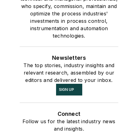
who specify, commission, maintain and
optimize the process industries'
investments in process control,
instrumentation and automation
technologies.
Newsletters
The top stories, industry insights and
relevant research, assembled by our
editors and delivered to your inbox.
SIGN UP
Connect
Follow us for the latest industry news
and insights.