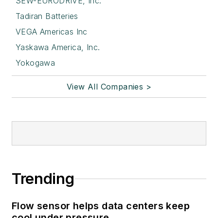
SEW-EURODRIVE, Inc.
Tadiran Batteries
VEGA Americas Inc
Yaskawa America, Inc.
Yokogawa
View All Companies >
Trending
Flow sensor helps data centers keep
cool under pressure