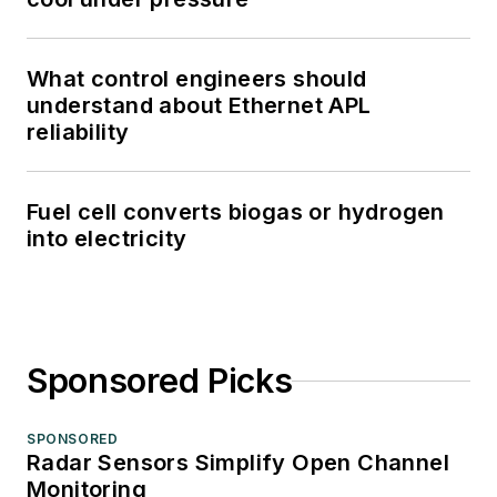
What control engineers should
understand about Ethernet APL
reliability
Fuel cell converts biogas or hydrogen
into electricity
Sponsored Picks
SPONSORED
Radar Sensors Simplify Open Channel
Monitoring