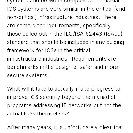
systems and between companies, the actual
ICS systems are very similar in the critical (and
non-critical) infrastructure industries. There
are some clear requirements, specifically
those called out in the IEC/ISA-62443 (ISA99)
standard that should be included in any guiding
framework for ICSs in the critical
infrastructure industries. Requirements are
benchmarks in the design of safer and more
secure systems.
What will it take to actually make progress to
improve ICS security beyond the myriad of
programs addressing IT networks but not the
actual ICSs themselves?
After many years, it is unfortunately clear that