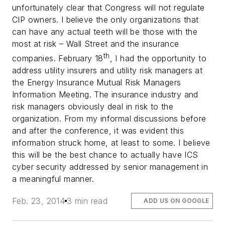
unfortunately clear that Congress will not regulate
CIP owners. I believe the only organizations that
can have any actual teeth will be those with the
most at risk – Wall Street and the insurance
th
companies.
February 18
, I had the opportunity to
address utility insurers and utility risk managers at
the Energy Insurance Mutual Risk Managers
Information Meeting. The insurance industry and
risk managers obviously deal in risk to the
organization. From my informal discussions before
and after the conference, it was evident this
information struck home, at least to some. I believe
this will be the best chance to actually have ICS
cyber security addressed by senior management in
a meaningful manner.
Feb. 23, 2014
3 min read
ADD US ON GOOGLE