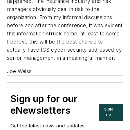
happened. The insurance industry and risk
managers obviously deal in risk to the
organization. From my informal discussions
before and after the conference, it was evident
this information struck home, at least to some.
I believe this will be the best chance to
actually have ICS cyber security addressed by
senior management in a meaningful manner.
Joe Weiss
Sign up for our
eNewsletters
SIGN
UP
Get the latest news and updates