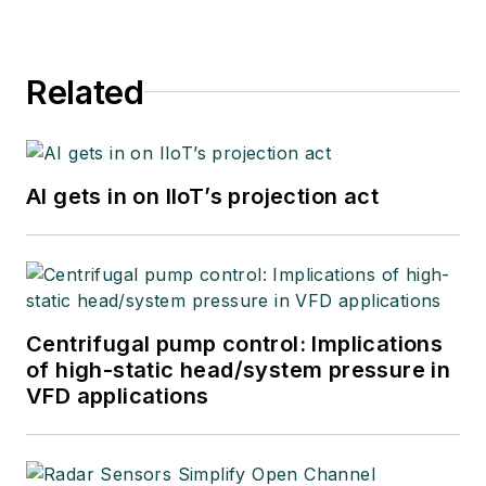
Related
AI gets in on IIoT’s projection act
Centrifugal pump control: Implications
of high-static head/system pressure in
VFD applications