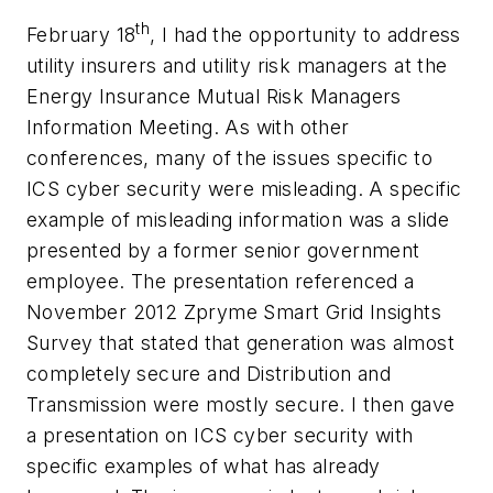
th
February 18
, I had the opportunity to address
utility insurers and utility risk managers at the
Energy Insurance Mutual Risk Managers
Information Meeting. As with other
conferences, many of the issues specific to
ICS cyber security were misleading. A specific
example of misleading information was a slide
presented by a former senior government
employee. The presentation referenced a
November 2012 Zpryme Smart Grid Insights
Survey that stated that generation was almost
completely secure and Distribution and
Transmission were mostly secure. I then gave
a presentation on ICS cyber security with
specific examples of what has already