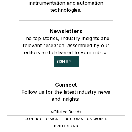
instrumentation and automation
technologies.
Newsletters
The top stories, industry insights and
relevant research, assembled by our
editors and delivered to your inbox.
SIGN UP
Connect
Follow us for the latest industry news
and insights.
Affiliated Brands
CONTROL DESIGN
AUTOMATION WORLD
PROCESSING