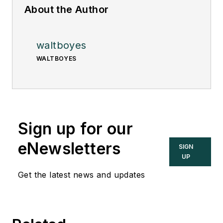
About the Author
waltboyes
WALTBOYES
Sign up for our
eNewsletters
SIGN
UP
Get the latest news and updates