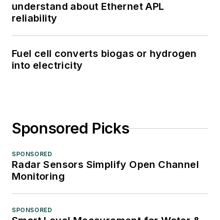
understand about Ethernet APL
reliability
Fuel cell converts biogas or hydrogen
into electricity
Sponsored Picks
SPONSORED
Radar Sensors Simplify Open Channel
Monitoring
SPONSORED