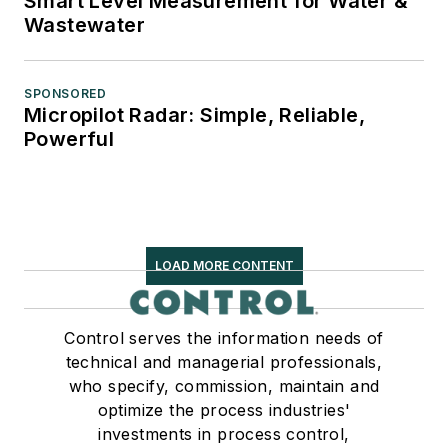
Smart Level Measurement for Water &
Wastewater
SPONSORED
Micropilot Radar: Simple, Reliable,
Powerful
LOAD MORE CONTENT
Control serves the information needs of
technical and managerial professionals,
who specify, commission, maintain and
optimize the process industries'
investments in process control,