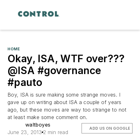
HOME
Okay, ISA, WTF over???
@ISA #governance
#pauto
Boy, ISA is sure making some strange moves. I
gave up on writing about ISA a couple of years
ago, but these moves are way too strange to not
at least make some comment on.
waltboyes
ADD US ON GOOGLE
June 23, 2013
2 min read