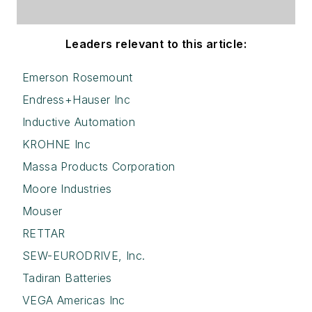
Leaders relevant to this article:
Emerson Rosemount
Endress+Hauser Inc
Inductive Automation
KROHNE Inc
Massa Products Corporation
Moore Industries
Mouser
RETTAR
SEW-EURODRIVE, Inc.
Tadiran Batteries
VEGA Americas Inc