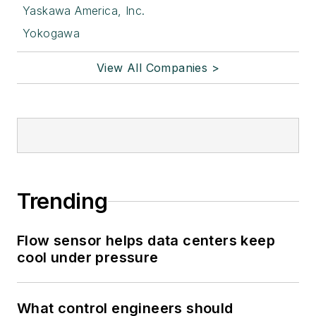
Yaskawa America, Inc.
Yokogawa
View All Companies >
Trending
Flow sensor helps data centers keep
cool under pressure
What control engineers should