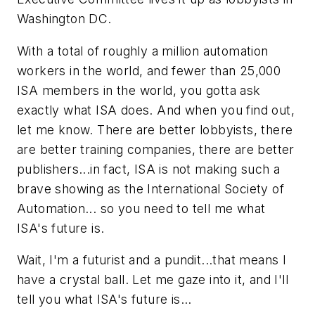
Washington DC.
With a total of roughly a million automation
workers in the world, and fewer than 25,000
ISA members in the world, you gotta ask
exactly what ISA does. And when you find out,
let me know. There are better lobbyists, there
are better training companies, there are better
publishers...in fact, ISA is not making such a
brave showing as the International Society of
Automation... so you need to tell me what
ISA's future is.
Wait, I'm a futurist and a pundit...that means I
have a crystal ball. Let me gaze into it, and I'll
tell you what ISA's future is...