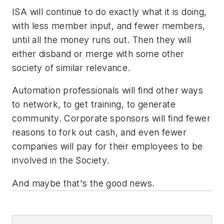
ISA will continue to do exactly what it is doing,
with less member input, and fewer members,
until all the money runs out. Then they will
either disband or merge with some other
society of similar relevance.
Automation professionals will find other ways
to network, to get training, to generate
community. Corporate sponsors will find fewer
reasons to fork out cash, and even fewer
companies will pay for their employees to be
involved in the Society.
And maybe that's the good news.