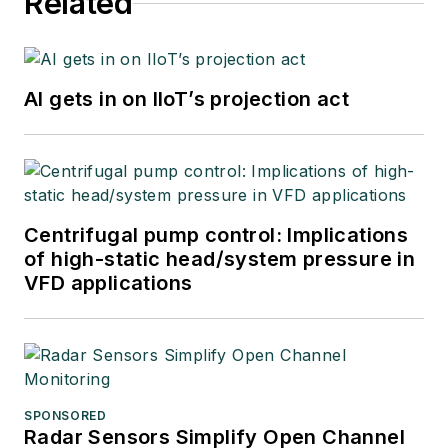
Related
AI gets in on IIoT’s projection act
Centrifugal pump control: Implications
of high-static head/system pressure in
VFD applications
SPONSORED
Radar Sensors Simplify Open Channel