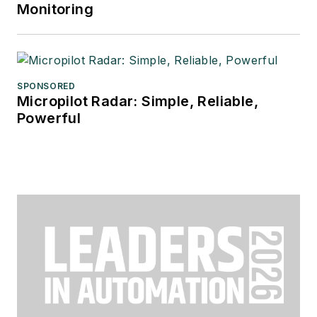
Monitoring
SPONSORED
Micropilot Radar: Simple, Reliable,
Powerful