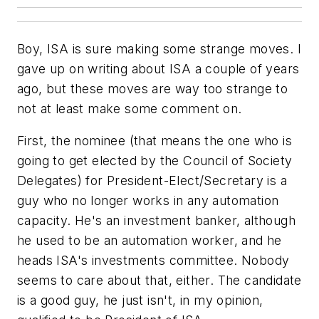
Boy, ISA is sure making some strange moves. I
gave up on writing about ISA a couple of years
ago, but these moves are way too strange to
not at least make some comment on.
First, the nominee (that means the one who is
going to get elected by the Council of Society
Delegates) for President-Elect/Secretary is a
guy who no longer works in any automation
capacity. He's an investment banker, although
he used to be an automation worker, and he
heads ISA's investments committee. Nobody
seems to care about that, either. The candidate
is a good guy, he just isn't, in my opinion,