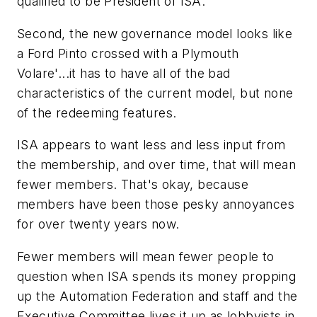
qualified to be President of ISA.
Second, the new governance model looks like
a Ford Pinto crossed with a Plymouth
Volare'...it has to have all of the bad
characteristics of the current model, but none
of the redeeming features.
ISA appears to want less and less input from
the membership, and over time, that will mean
fewer members. That's okay, because
members have been those pesky annoyances
for over twenty years now.
Fewer members will mean fewer people to
question when ISA spends its money propping
up the Automation Federation and staff and the
Executive Committee lives it up as lobbyists in