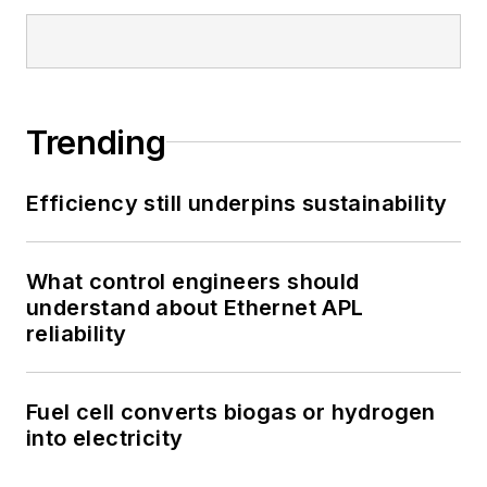
Trending
Efficiency still underpins sustainability
What control engineers should
understand about Ethernet APL
reliability
Fuel cell converts biogas or hydrogen
into electricity