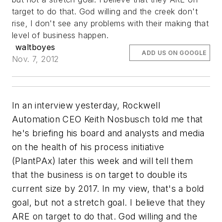
target to do that. God willing and the creek don't
rise, I don't see any problems with their making that
level of business happen.
waltboyes
ADD US ON GOOGLE
Nov. 7, 2012
In an interview yesterday, Rockwell
Automation CEO Keith Nosbusch told me that
he's briefing his board and analysts and media
on the health of his process initiative
(PlantPAx) later this week and will tell them
that the business is on target to double its
current size by 2017. In my view, that's a bold
goal, but not a stretch goal. I believe that they
ARE on target to do that. God willing and the