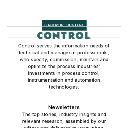
LOAD MORE CONTENT
Control serves the information needs of
technical and managerial professionals,
who specify, commission, maintain and
optimize the process industries'
investments in process control,
instrumentation and automation
technologies.
Newsletters
The top stories, industry insights and
relevant research, assembled by our
editors and delivered to your inbox.