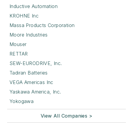
Inductive Automation
KROHNE Inc
Massa Products Corporation
Moore Industries
Mouser
RETTAR
SEW-EURODRIVE, Inc.
Tadiran Batteries
VEGA Americas Inc
Yaskawa America, Inc.
Yokogawa
View All Companies >