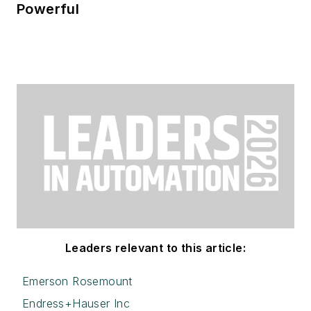
Powerful
Leaders relevant to this article:
Emerson Rosemount
Endress+Hauser Inc