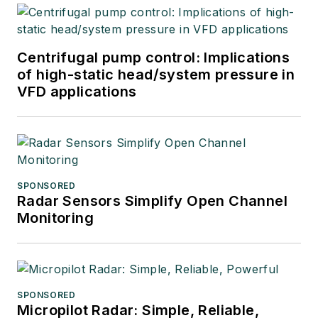
Centrifugal pump control: Implications
of high-static head/system pressure in
VFD applications
SPONSORED
Radar Sensors Simplify Open Channel
Monitoring
SPONSORED
Micropilot Radar: Simple, Reliable,