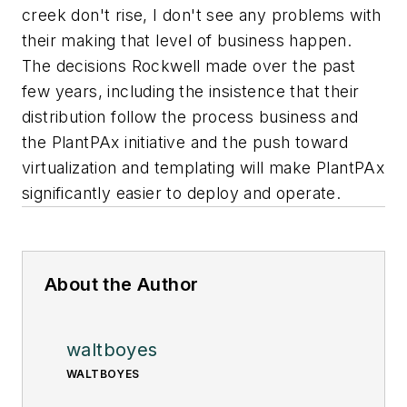
creek don't rise, I don't see any problems with
their making that level of business happen.
The decisions Rockwell made over the past
few years, including the insistence that their
distribution follow the process business and
the PlantPAx initiative and the push toward
virtualization and templating will make PlantPAx
significantly easier to deploy and operate.
About the Author
waltboyes
WALTBOYES