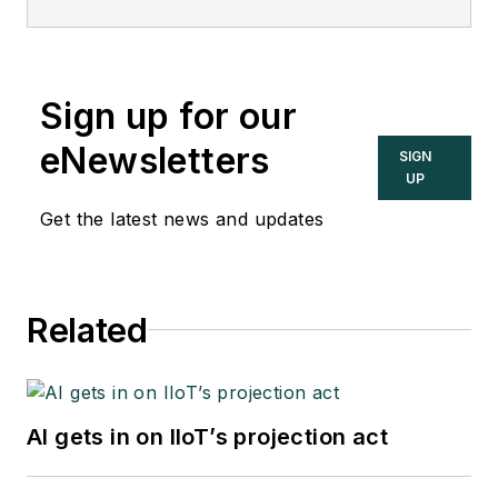
Sign up for our
eNewsletters
SIGN
UP
Get the latest news and updates
Related
AI gets in on IIoT’s projection act