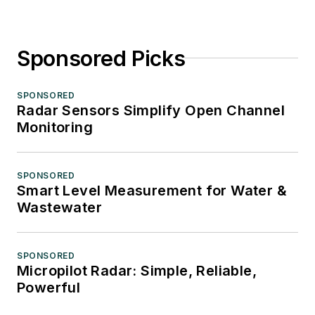
Sponsored Picks
SPONSORED
Radar Sensors Simplify Open Channel
Monitoring
SPONSORED
Smart Level Measurement for Water &
Wastewater
SPONSORED
Micropilot Radar: Simple, Reliable,
Powerful