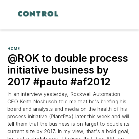
HOME
@ROK to double process
initiative business by
2017 #pauto #af2012
In an interview yesterday, Rockwell Automation
CEO Keith Nosbusch told me that he's briefing his
board and analysts and media on the health of his
process initiative (PlantPAx) later this week and will
tell them that the business is on target to double its
current size by 2017. In my view, that's a bold goal,
but not a stretch goal. I believe that they ARE on