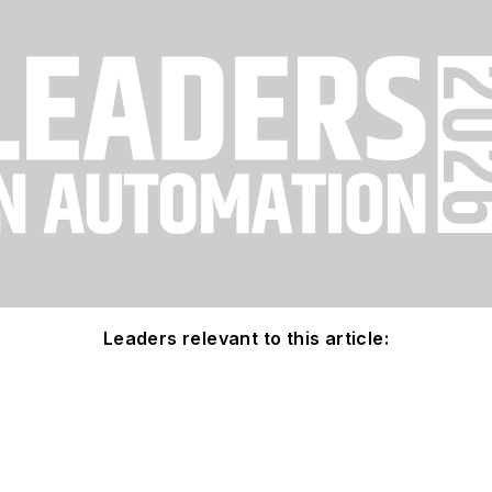
Leaders relevant to this article: