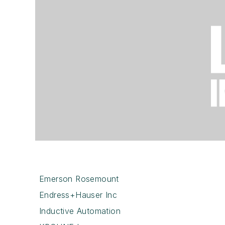
Emerson Rosemount
Endress+Hauser Inc
Inductive Automation