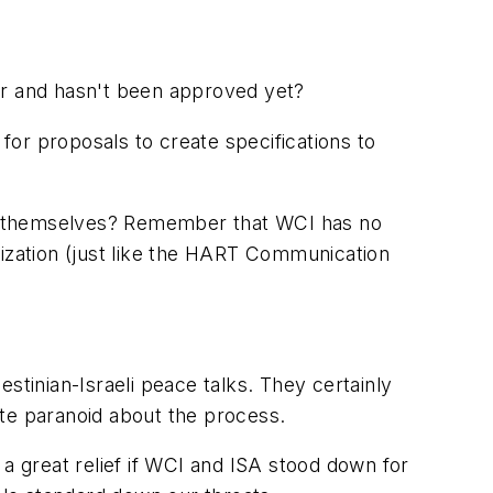
ar and hasn't been approved yet?
for proposals to create specifications to
gst themselves? Remember that WCI has no
nization (just like the HART Communication
stinian-Israeli peace talks. They certainly
ite paranoid about the process.
 a great relief if WCI and ISA stood down for