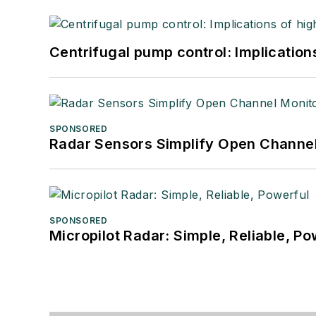
Centrifugal pump control: Implication
SPONSORED
Radar Sensors Simplify Open Channel
SPONSORED
Micropilot Radar: Simple, Reliable, Po