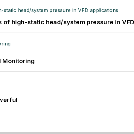
s of high-static head/system pressure in VFD
 Monitoring
werful