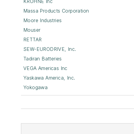
KROHNE Inc
Massa Products Corporation
Moore Industries
Mouser
RETTAR
SEW-EURODRIVE, Inc.
Tadiran Batteries
VEGA Americas Inc
Yaskawa America, Inc.
Yokogawa