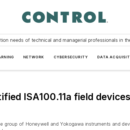
tion needs of technical and managerial professionals in th
ARNING
NETWORK
CYBERSECURITY
DATA ACQUISIT
fied ISA100.11a field devices
le group of Honeywell and Yokogawa instruments and dev