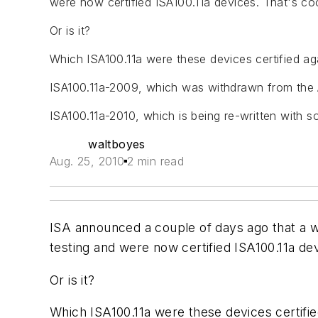
were now certified ISA100.11a devices. That's coo
Or is it?
Which ISA100.11a were these devices certified ag
ISA100.11a-2009, which was withdrawn from the
ISA100.11a-2010, which is being re-written with
waltboyes
Aug. 25, 2010
2 min read
ISA announced a couple of days ago that a
testing and were now certified ISA100.11a dev
Or is it?
Which ISA100.11a were these devices certifie