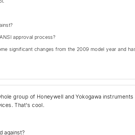
l.
ainst?
 ANSI approval process?
 some significant changes from the 2009 model year and h
 whole group of Honeywell and Yokogawa instrument
ices. That's cool.
d against?