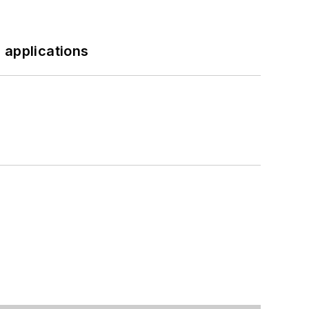
 applications