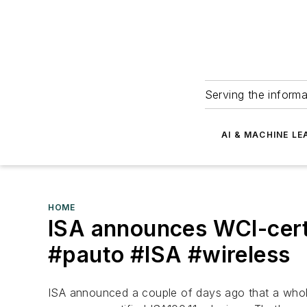
Serving the informa
AI & MACHINE LE
HOME
ISA announces WCI-certi
#pauto #ISA #wireless
ISA announced a couple of days ago that a who