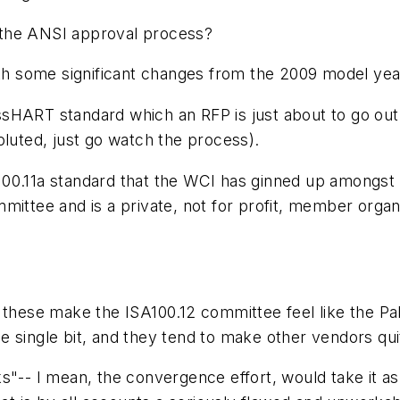
 the ANSI approval process?
with some significant changes from the 2009 model ye
ss
HART standard which an RFP is just about to go out 
oluted, just go watch the process).
 ISA100.11a standard that the WCI has ginned up amon
mittee and is a private, not for profit, member orga
these make the ISA100.12 committee feel like the Pale
e single bit, and they tend to make other vendors qu
s"-- I mean, the convergence effort, would take it as