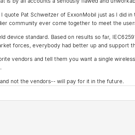
what is by all accounts a seriously flawed and unworka
 I quote Pat Schweitzer of ExxonMobil just as I did in
pplier community ever come together to meet the user
eld device standard. Based on results so far, IEC6259
rket forces, everybody had better up and support th
vorite vendors and tell them you want a single wirel
.
nd not the vendors-- will pay for it in the future.