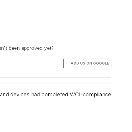
asn't been approved yet?
ADD US ON GOOGLE
s and devices had completed WCI-compliance