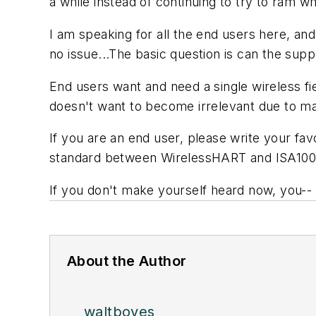
a while instead of continuing to try to ram 
I am speaking for all the end users here, and
no issue...The basic question is can the su
End users want and need a single wireless fi
doesn't want to become irrelevant due to ma
If you are an end user, please write your fa
standard between WirelessHART and ISA100
If you don't make yourself heard now, you-- a
About the Author
waltboyes