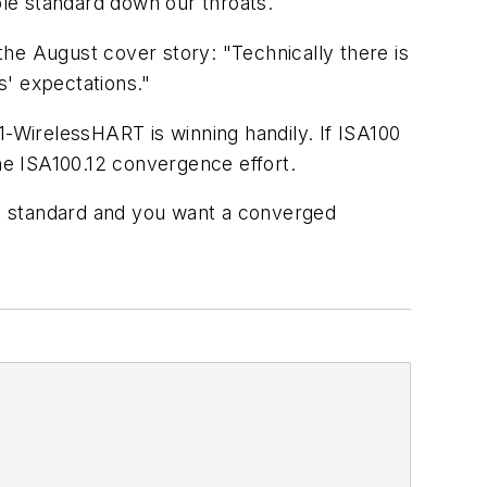
ble standard down our throats.
 the August cover story: "Technically there is
s' expectations."
1-WirelessHART is winning handily. If ISA100
e ISA100.12 convergence effort.
ess standard and you want a converged