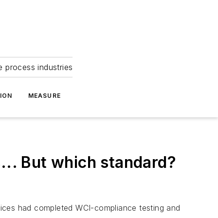
e process industries
ION
MEASURE
... But which standard?
ices had completed WCI-compliance testing and