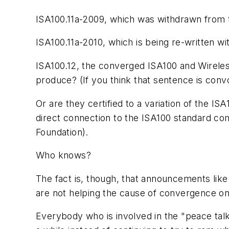
ISA100.11a-2009, which was withdrawn from
ISA100.11a-2010, which is being re-written 
ISA100.12, the converged ISA100 and
Wirele
produce? (If you think that sentence is conv
Or are they certified to a variation of the
direct connection to the ISA100 standard com
Foundation).
Who knows?
The fact is, though, that announcements like 
are not helping the cause of convergence on
Everybody who is involved in the "peace talk