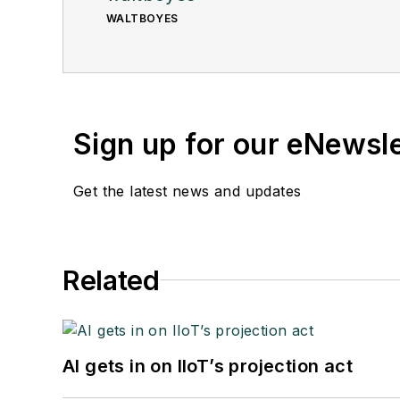
WALTBOYES
Sign up for our eNewsl
Get the latest news and updates
Related
AI gets in on IIoT’s projection act