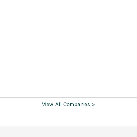
View All Companies >